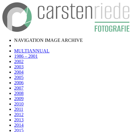
NAVIGATION IMAGE ARCHIVE
MULTIANNUAL
1986 – 2001
2002
2003
2004
2005
2006
2007
2008
2009
2010
2011
2012
2013
2014
2015