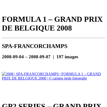
FORMULA 1 – GRAND PRIX
DE BELGIQUE 2008
SPA-FRANCORCHAMPS
2008-09-04 – 2008-09-07 | 197 images
GP2 SERIES – GRAND PRIX