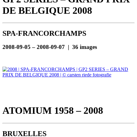
DE BELGIQUE 2008
SPA-FRANCORCHAMPS
2008-09-05 – 2008-09-07 | 36 images
ATOMIUM 1958 – 2008
BRUXELLES