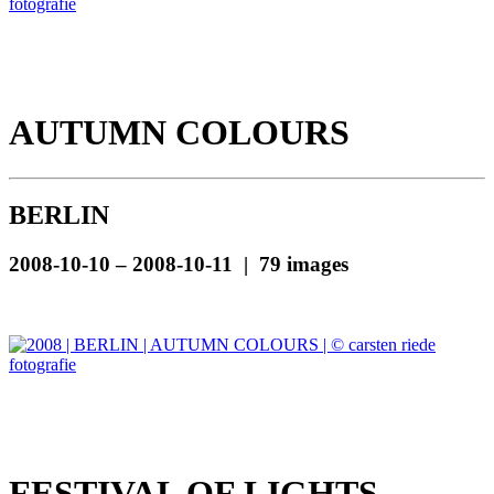
AUTUMN COLOURS
BERLIN
2008-10-10 – 2008-10-11 | 79 images
FESTIVAL OF LIGHTS