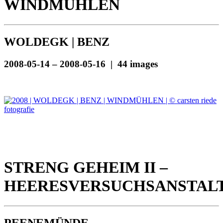
WINDMÜHLEN
WOLDEGK | BENZ
2008-05-14 – 2008-05-16 | 44 images
STRENG GEHEIM II –
HEERESVERSUCHSANSTAL