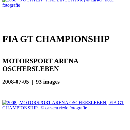
FIA GT CHAMPIONSHIP
MOTORSPORT ARENA
OSCHERSLEBEN
2008-07-05 | 93 images