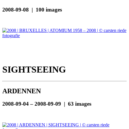
2008-09-08 | 100 images
SIGHTSEEING
ARDENNEN
2008-09-04 – 2008-09-09 | 63 images