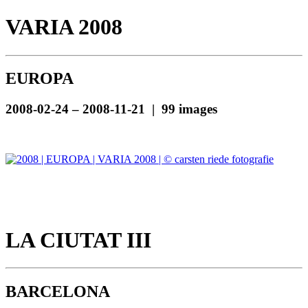
VARIA 2008
EUROPA
2008-02-24 – 2008-11-21 | 99 images
LA CIUTAT III
BARCELONA