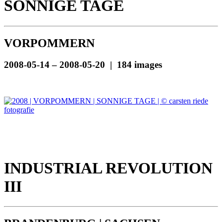
SONNIGE TAGE
VORPOMMERN
2008-05-14 – 2008-05-20 | 184 images
INDUSTRIAL REVOLUTION
III