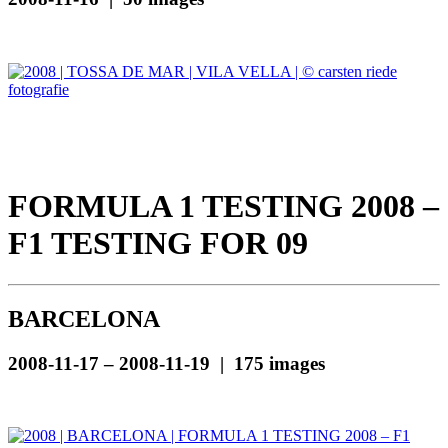
FORMULA 1 TESTING 2008 –
F1 TESTING FOR 09
BARCELONA
2008-11-17 – 2008-11-19 | 175 images