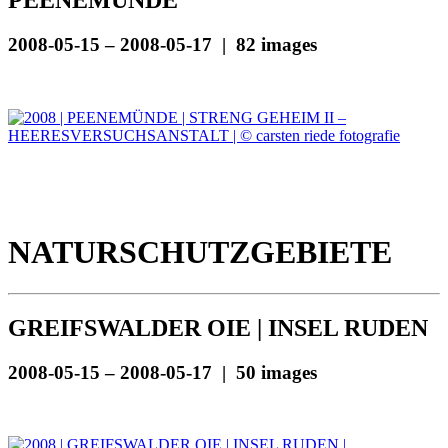
PEENEMÜNDE
2008-05-15 – 2008-05-17 | 82 images
NATURSCHUTZGEBIETE
GREIFSWALDER OIE | INSEL RUDEN
2008-05-15 – 2008-05-17 | 50 images