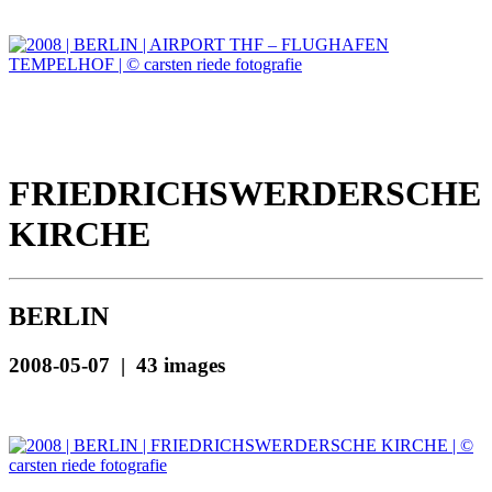
FRIEDRICHSWERDERSCHE
KIRCHE
BERLIN
2008-05-07 | 43 images