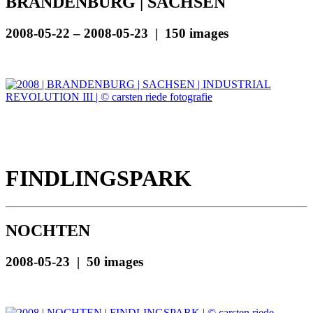
BRANDENBURG | SACHSEN
2008-05-22 – 2008-05-23 | 150 images
FINDLINGSPARK
NOCHTEN
2008-05-23 | 50 images