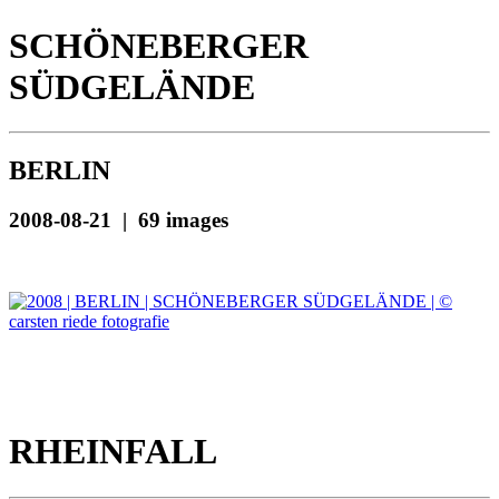
SCHÖNEBERGER
SÜDGELÄNDE
BERLIN
2008-08-21 | 69 images
RHEINFALL