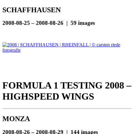
SCHAFFHAUSEN
2008-08-25 – 2008-08-26 | 59 images
FORMULA 1 TESTING 2008 –
HIGHSPEED WINGS
MONZA
2008-08-26 – 2008-08-29 | 144 images