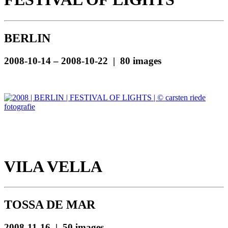
BERLIN
2008-10-14 – 2008-10-22 | 80 images
VILA VELLA
TOSSA DE MAR
2008-11-16 | 50 images