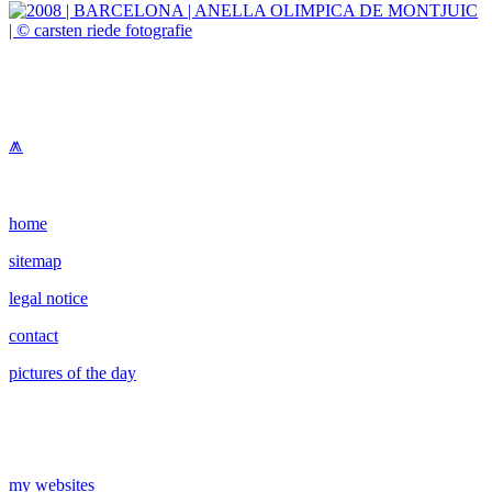
⩕
home
sitemap
legal notice
contact
pictures of the day
my websites