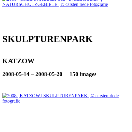
SKULPTURENPARK
KATZOW
2008-05-14 – 2008-05-20 | 150 images