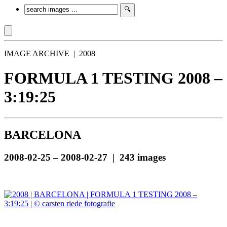
IMAGE ARCHIVE | 2008
FORMULA 1 TESTING 2008 –
3:19:25
BARCELONA
2008-02-25 – 2008-02-27 | 243 images