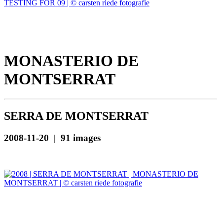
MONASTERIO DE
MONTSERRAT
SERRA DE MONTSERRAT
2008-11-20 | 91 images