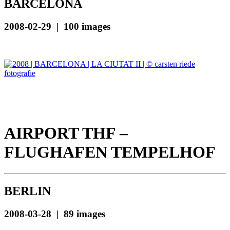
BARCELONA
2008-02-29 | 100 images
AIRPORT THF –
FLUGHAFEN TEMPELHOF
BERLIN
2008-03-28 | 89 images