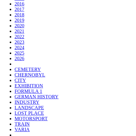
2016
2017
2018
2019
2020
2021
2022
2023
2024
2025
2026
CEMETERY
CHERNOBYL
CITY
EXHIBITION
FORMULA 1
GERMAN HISTORY
INDUSTRY
LANDSCAPE
LOST PLACE
MOTORSPORT
TRAIN
VARIA