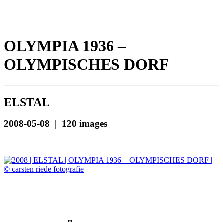
OLYMPIA 1936 –
OLYMPISCHES DORF
ELSTAL
2008-05-08 | 120 images