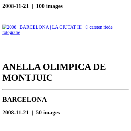
2008-11-21 | 100 images
ANELLA OLIMPICA DE
MONTJUIC
BARCELONA
2008-11-21 | 50 images