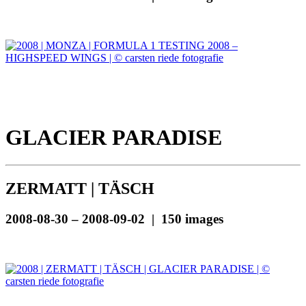
GLACIER PARADISE
ZERMATT | TÄSCH
2008-08-30 – 2008-09-02 | 150 images