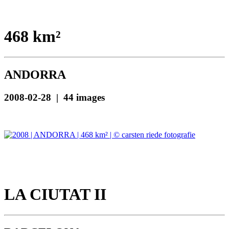
468 km²
ANDORRA
2008-02-28 | 44 images
LA CIUTAT II