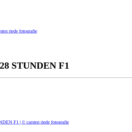
 28 STUNDEN F1