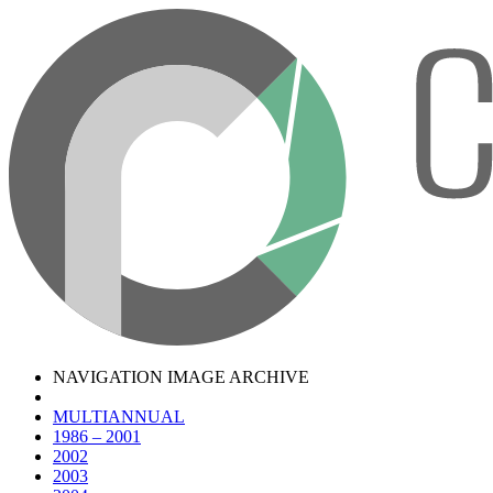
NAVIGATION IMAGE ARCHIVE
MULTIANNUAL
1986 – 2001
2002
2003