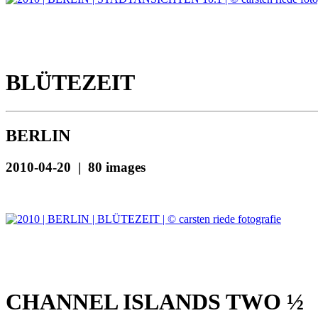
BLÜTEZEIT
BERLIN
2010-04-20 | 80 images
CHANNEL ISLANDS TWO ½