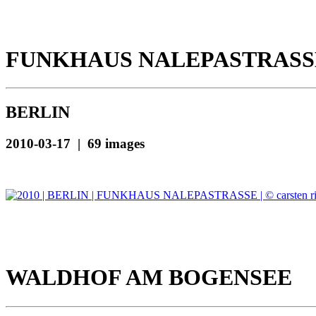
FUNKHAUS NALEPASTRASS
BERLIN
2010-03-17 | 69 images
WALDHOF AM BOGENSEE