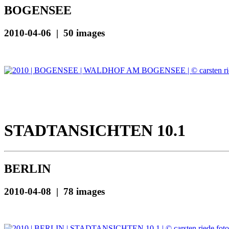
BOGENSEE
2010-04-06 | 50 images
STADTANSICHTEN 10.1
BERLIN
2010-04-08 | 78 images