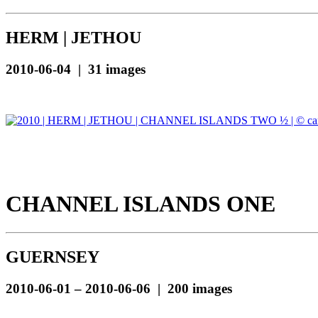
HERM | JETHOU
2010-06-04 | 31 images
CHANNEL ISLANDS ONE
GUERNSEY
2010-06-01 – 2010-06-06 | 200 images