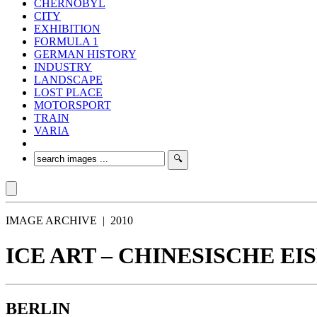
CHERNOBYL
CITY
EXHIBITION
FORMULA 1
GERMAN HISTORY
INDUSTRY
LANDSCAPE
LOST PLACE
MOTORSPORT
TRAIN
VARIA
IMAGE ARCHIVE | 2010
ICE ART – CHINESISCHE EI
BERLIN