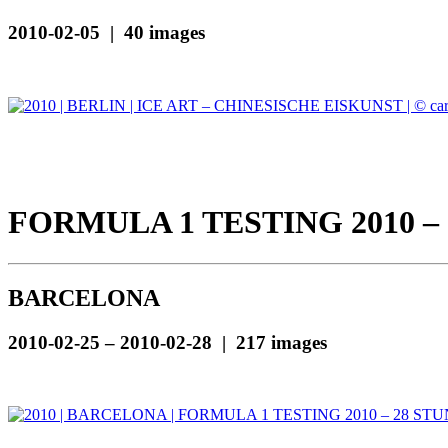
2010-02-05 | 40 images
FORMULA 1 TESTING 2010 –
BARCELONA
2010-02-25 – 2010-02-28 | 217 images