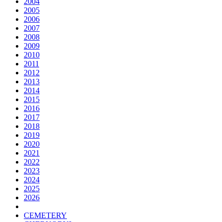
2004
2005
2006
2007
2008
2009
2010
2011
2012
2013
2014
2015
2016
2017
2018
2019
2020
2021
2022
2023
2024
2025
2026
CEMETERY