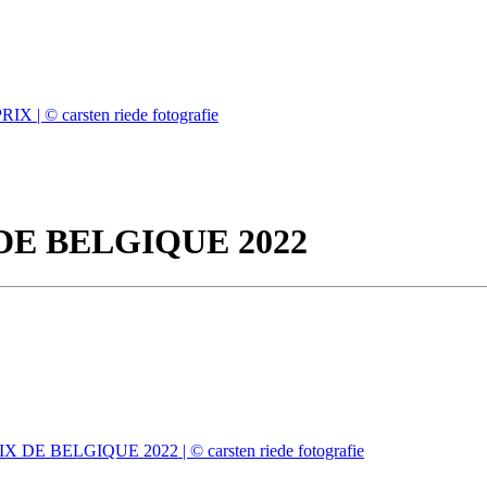
DE BELGIQUE 2022