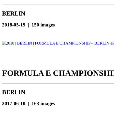
BERLIN
2018-05-19 | 150 images
FORMULA E CHAMPIONSHIP 
BERLIN
2017-06-10 | 163 images