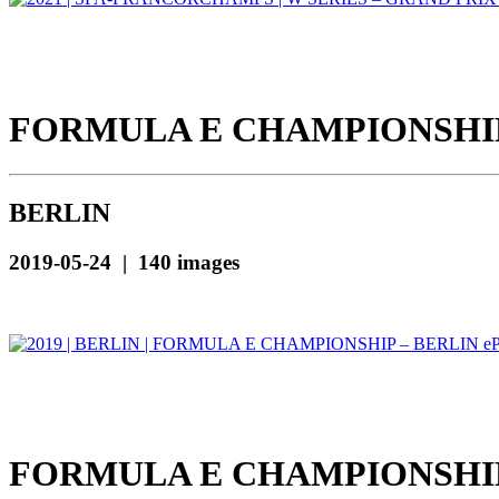
FORMULA E CHAMPIONSHIP 
BERLIN
2019-05-24 | 140 images
FORMULA E CHAMPIONSHIP 