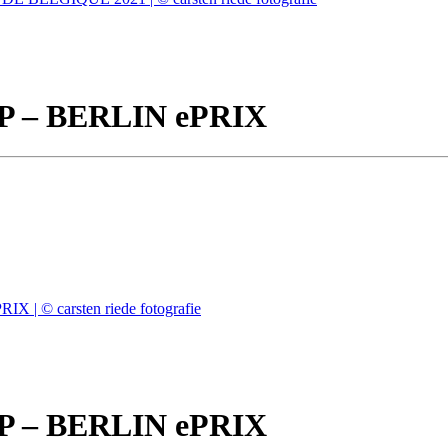
– BERLIN ePRIX
– BERLIN ePRIX