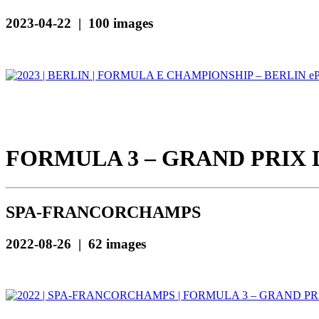
2023-04-22 | 100 images
FORMULA 3 – GRAND PRIX 
SPA-FRANCORCHAMPS
2022-08-26 | 62 images