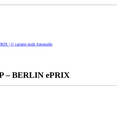
– BERLIN ePRIX