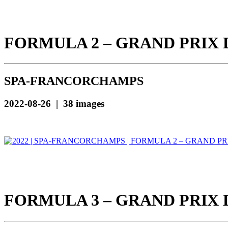
FORMULA 2 – GRAND PRIX 
SPA-FRANCORCHAMPS
2022-08-26 | 38 images
FORMULA 3 – GRAND PRIX 