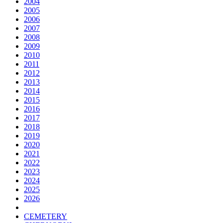
2004
2005
2006
2007
2008
2009
2010
2011
2012
2013
2014
2015
2016
2017
2018
2019
2020
2021
2022
2023
2024
2025
2026
CEMETERY