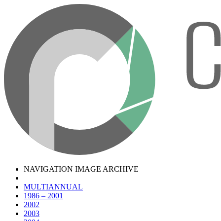
NAVIGATION IMAGE ARCHIVE
MULTIANNUAL
1986 – 2001
2002
2003