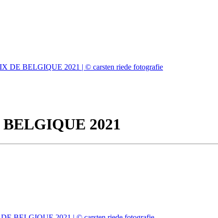
 BELGIQUE 2021