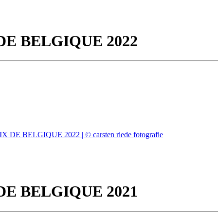
DE BELGIQUE 2022
DE BELGIQUE 2021