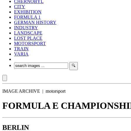
CHERNOBYL
CITY
EXHIBITION
FORMULA 1
GERMAN HISTORY
INDUSTRY
LANDSCAPE
LOST PLACE
MOTORSPORT
TRAIN
VARIA
IMAGE ARCHIVE | motorsport
FORMULA E CHAMPIONSHIP 
BERLIN