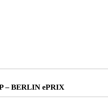
– BERLIN ePRIX