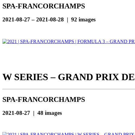
SPA-FRANCORCHAMPS
2021-08-27 – 2021-08-28 | 92 images
W SERIES – GRAND PRIX DE
SPA-FRANCORCHAMPS
2021-08-27 | 48 images