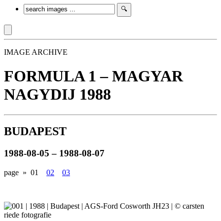
IMAGE ARCHIVE
FORMULA 1 – MAGYAR
NAGYDIJ 1988
BUDAPEST
1988-08-05 – 1988-08-07
page »
01
02
03