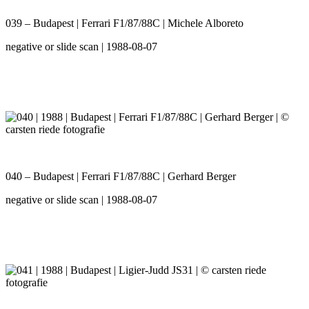
039 – Budapest | Ferrari F1/87/88C | Michele Alboreto
negative or slide scan | 1988-08-07
040 – Budapest | Ferrari F1/87/88C | Gerhard Berger
negative or slide scan | 1988-08-07