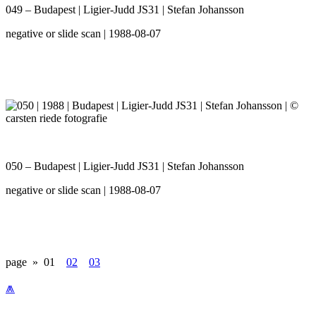
049 – Budapest | Ligier-Judd JS31 | Stefan Johansson
negative or slide scan | 1988-08-07
050 – Budapest | Ligier-Judd JS31 | Stefan Johansson
negative or slide scan | 1988-08-07
page »
01
02
03
⩕