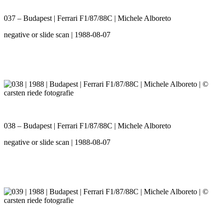
037 – Budapest | Ferrari F1/87/88C | Michele Alboreto
negative or slide scan | 1988-08-07
038 – Budapest | Ferrari F1/87/88C | Michele Alboreto
negative or slide scan | 1988-08-07