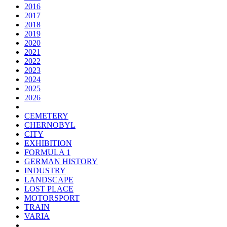
2016
2017
2018
2019
2020
2021
2022
2023
2024
2025
2026
CEMETERY
CHERNOBYL
CITY
EXHIBITION
FORMULA 1
GERMAN HISTORY
INDUSTRY
LANDSCAPE
LOST PLACE
MOTORSPORT
TRAIN
VARIA