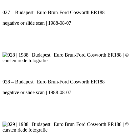
027 – Budapest | Euro Brun-Ford Cosworth ER188
negative or slide scan | 1988-08-07
028 – Budapest | Euro Brun-Ford Cosworth ER188
negative or slide scan | 1988-08-07