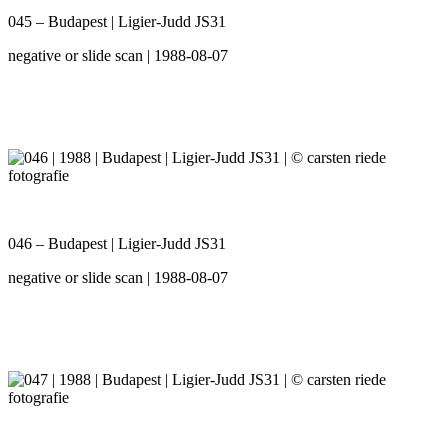
045 – Budapest | Ligier-Judd JS31
negative or slide scan | 1988-08-07
046 – Budapest | Ligier-Judd JS31
negative or slide scan | 1988-08-07