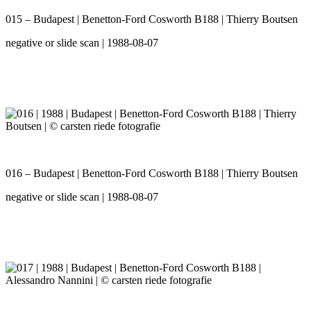
015 – Budapest | Benetton-Ford Cosworth B188 | Thierry Boutsen
negative or slide scan | 1988-08-07
016 – Budapest | Benetton-Ford Cosworth B188 | Thierry Boutsen
negative or slide scan | 1988-08-07