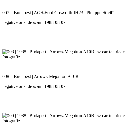
007 – Budapest | AGS-Ford Cosworth JH23 | Philippe Streiff
negative or slide scan | 1988-08-07
008 – Budapest | Arrows-Megatron A10B
negative or slide scan | 1988-08-07