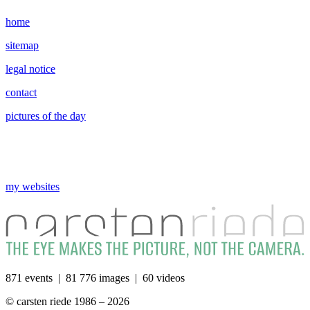
home
sitemap
legal notice
contact
pictures of the day
my websites
871 events | 81 776 images | 60 videos
© carsten riede 1986 – 2026