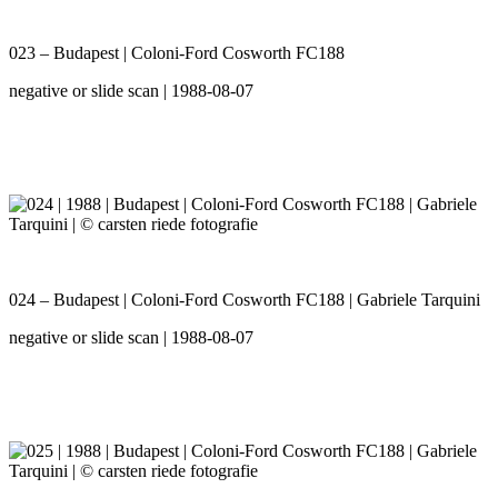
023 – Budapest | Coloni-Ford Cosworth FC188
negative or slide scan | 1988-08-07
024 – Budapest | Coloni-Ford Cosworth FC188 | Gabriele Tarquini
negative or slide scan | 1988-08-07