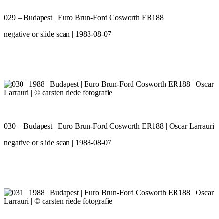
029 – Budapest | Euro Brun-Ford Cosworth ER188
negative or slide scan | 1988-08-07
030 – Budapest | Euro Brun-Ford Cosworth ER188 | Oscar Larrauri
negative or slide scan | 1988-08-07