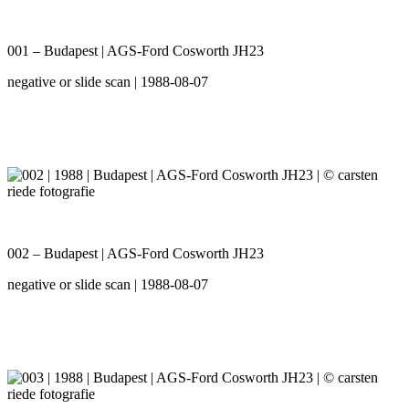
001 – Budapest | AGS-Ford Cosworth JH23
negative or slide scan | 1988-08-07
002 – Budapest | AGS-Ford Cosworth JH23
negative or slide scan | 1988-08-07