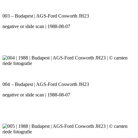
003 – Budapest | AGS-Ford Cosworth JH23
negative or slide scan | 1988-08-07
004 – Budapest | AGS-Ford Cosworth JH23
negative or slide scan | 1988-08-07