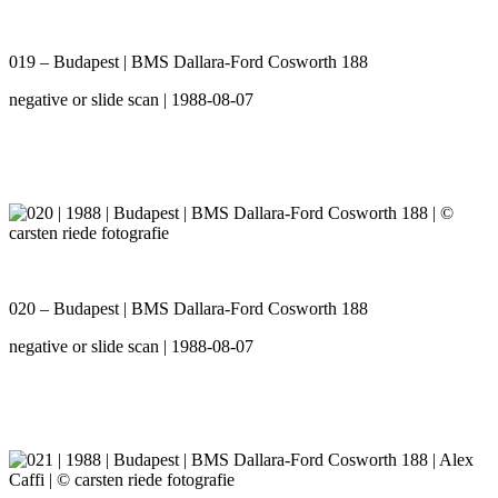
019 – Budapest | BMS Dallara-Ford Cosworth 188
negative or slide scan | 1988-08-07
020 – Budapest | BMS Dallara-Ford Cosworth 188
negative or slide scan | 1988-08-07