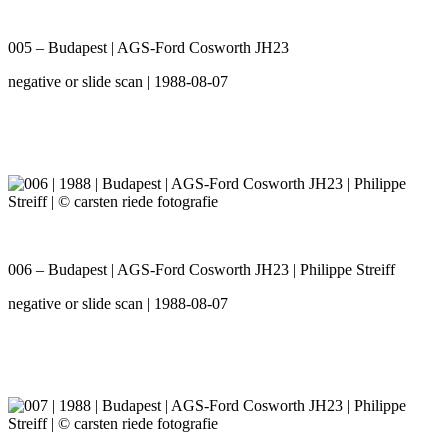
005 – Budapest | AGS-Ford Cosworth JH23
negative or slide scan | 1988-08-07
006 – Budapest | AGS-Ford Cosworth JH23 | Philippe Streiff
negative or slide scan | 1988-08-07