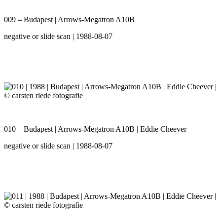
009 – Budapest | Arrows-Megatron A10B
negative or slide scan | 1988-08-07
010 – Budapest | Arrows-Megatron A10B | Eddie Cheever
negative or slide scan | 1988-08-07