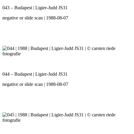
043 – Budapest | Ligier-Judd JS31
negative or slide scan | 1988-08-07
044 – Budapest | Ligier-Judd JS31
negative or slide scan | 1988-08-07