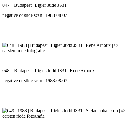
047 – Budapest | Ligier-Judd JS31
negative or slide scan | 1988-08-07
048 – Budapest | Ligier-Judd JS31 | Rene Arnoux
negative or slide scan | 1988-08-07