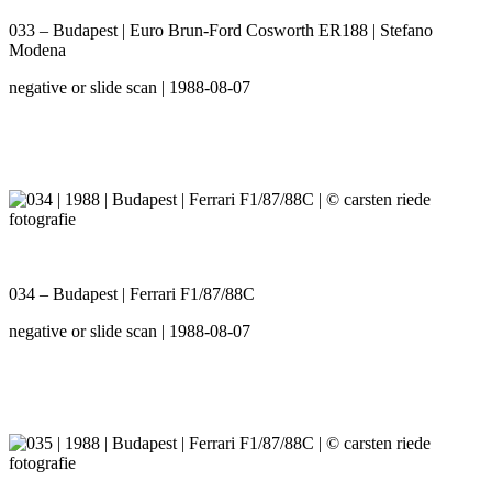
033 – Budapest | Euro Brun-Ford Cosworth ER188 | Stefano
Modena
negative or slide scan | 1988-08-07
034 – Budapest | Ferrari F1/87/88C
negative or slide scan | 1988-08-07