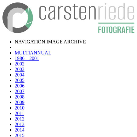
NAVIGATION IMAGE ARCHIVE
MULTIANNUAL
1986 – 2001
2002
2003
2004
2005
2006
2007
2008
2009
2010
2011
2012
2013
2014
2015