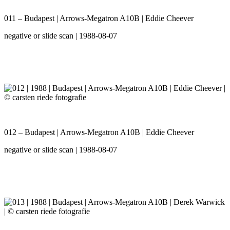
011 – Budapest | Arrows-Megatron A10B | Eddie Cheever
negative or slide scan | 1988-08-07
012 – Budapest | Arrows-Megatron A10B | Eddie Cheever
negative or slide scan | 1988-08-07