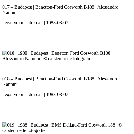
017 – Budapest | Benetton-Ford Cosworth B188 | Alessandro
Nannini
negative or slide scan | 1988-08-07
018 – Budapest | Benetton-Ford Cosworth B188 | Alessandro
Nannini
negative or slide scan | 1988-08-07