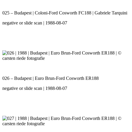
025 – Budapest | Coloni-Ford Cosworth FC188 | Gabriele Tarquini
negative or slide scan | 1988-08-07
026 – Budapest | Euro Brun-Ford Cosworth ER188
negative or slide scan | 1988-08-07