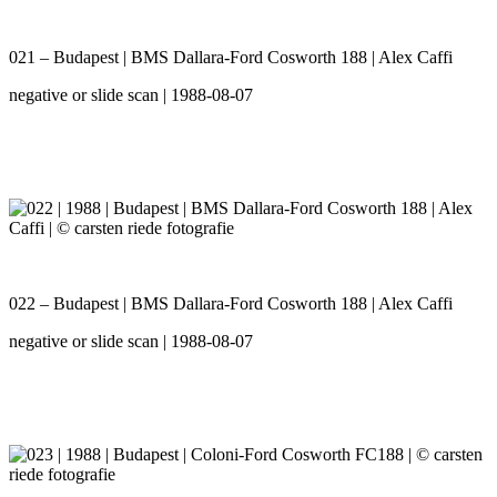
021 – Budapest | BMS Dallara-Ford Cosworth 188 | Alex Caffi
negative or slide scan | 1988-08-07
022 – Budapest | BMS Dallara-Ford Cosworth 188 | Alex Caffi
negative or slide scan | 1988-08-07