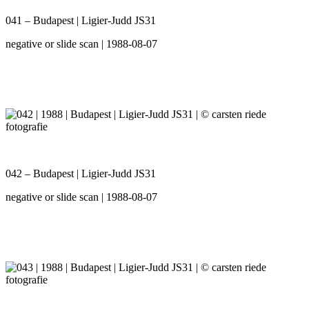
041 – Budapest | Ligier-Judd JS31
negative or slide scan | 1988-08-07
042 – Budapest | Ligier-Judd JS31
negative or slide scan | 1988-08-07