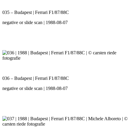
035 – Budapest | Ferrari F1/87/88C
negative or slide scan | 1988-08-07
036 – Budapest | Ferrari F1/87/88C
negative or slide scan | 1988-08-07