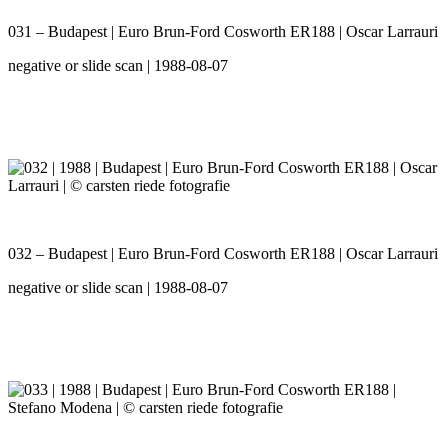
031 – Budapest | Euro Brun-Ford Cosworth ER188 | Oscar Larrauri
negative or slide scan | 1988-08-07
032 – Budapest | Euro Brun-Ford Cosworth ER188 | Oscar Larrauri
negative or slide scan | 1988-08-07