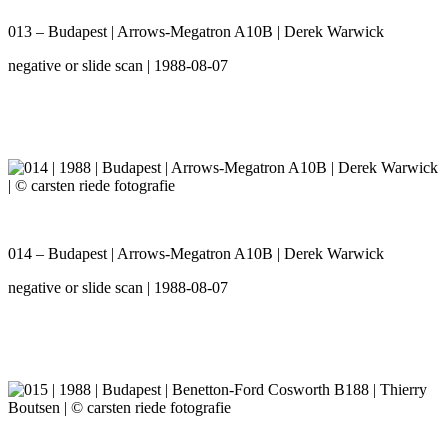
013 – Budapest | Arrows-Megatron A10B | Derek Warwick
negative or slide scan | 1988-08-07
014 – Budapest | Arrows-Megatron A10B | Derek Warwick
negative or slide scan | 1988-08-07