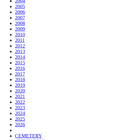
2004
2005
2006
2007
2008
2009
2010
2011
2012
2013
2014
2015
2016
2017
2018
2019
2020
2021
2022
2023
2024
2025
2026
CEMETERY