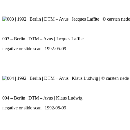
003 – Berlin | DTM – Avus | Jacques Laffite
negative or slide scan | 1992-05-09
004 – Berlin | DTM – Avus | Klaus Ludwig
negative or slide scan | 1992-05-09