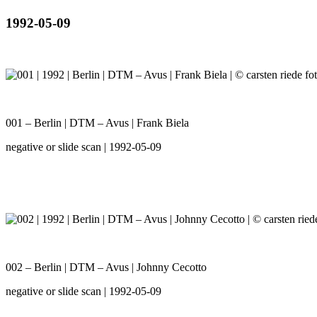
1992-05-09
001 – Berlin | DTM – Avus | Frank Biela
negative or slide scan | 1992-05-09
002 – Berlin | DTM – Avus | Johnny Cecotto
negative or slide scan | 1992-05-09