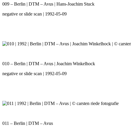
009 – Berlin | DTM – Avus | Hans-Joachim Stuck
negative or slide scan | 1992-05-09
010 – Berlin | DTM – Avus | Joachim Winkelhock
negative or slide scan | 1992-05-09
011 – Berlin | DTM – Avus