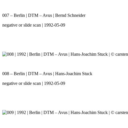
007 – Berlin | DTM – Avus | Bernd Schneider
negative or slide scan | 1992-05-09
008 – Berlin | DTM – Avus | Hans-Joachim Stuck
negative or slide scan | 1992-05-09