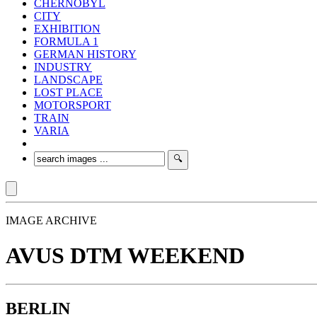
CHERNOBYL
CITY
EXHIBITION
FORMULA 1
GERMAN HISTORY
INDUSTRY
LANDSCAPE
LOST PLACE
MOTORSPORT
TRAIN
VARIA
IMAGE ARCHIVE
AVUS DTM WEEKEND
BERLIN