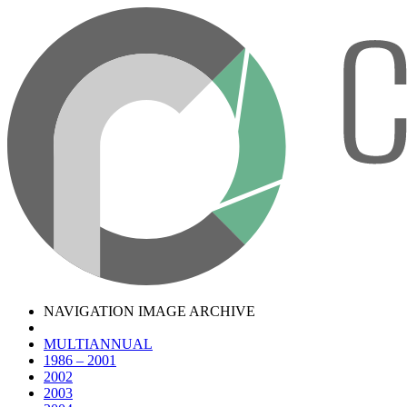
NAVIGATION IMAGE ARCHIVE
MULTIANNUAL
1986 – 2001
2002
2003