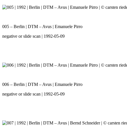
005 – Berlin | DTM – Avus | Emanuele Pirro
negative or slide scan | 1992-05-09
006 – Berlin | DTM – Avus | Emanuele Pirro
negative or slide scan | 1992-05-09