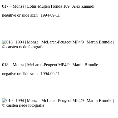
017 – Monza | Lotus-Mugen Honda 109 | Alex Zanardi
negative or slide scan | 1994-09-11
018 – Monza | McLaren-Peugeot MP4/9 | Martin Brundle
negative or slide scan | 1994-09-11