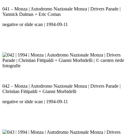
041 – Monza | Autodromo Nazionale Monza | Drivers Parade |
Yannick Dalmas + Eric Comas
negative or slide scan | 1994-09-11
042 – Monza | Autodromo Nazionale Monza | Drivers Parade |
Christian Fittipaldi + Gianni Morbidelli
negative or slide scan | 1994-09-11