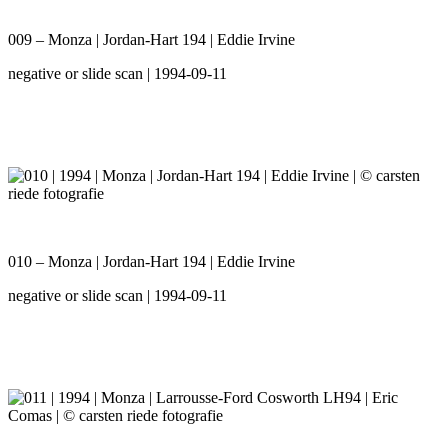
009 – Monza | Jordan-Hart 194 | Eddie Irvine
negative or slide scan | 1994-09-11
010 – Monza | Jordan-Hart 194 | Eddie Irvine
negative or slide scan | 1994-09-11