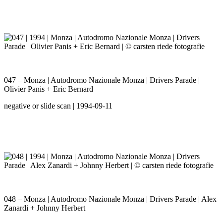
047 – Monza | Autodromo Nazionale Monza | Drivers Parade |
Olivier Panis + Eric Bernard
negative or slide scan | 1994-09-11
048 – Monza | Autodromo Nazionale Monza | Drivers Parade | Alex
Zanardi + Johnny Herbert