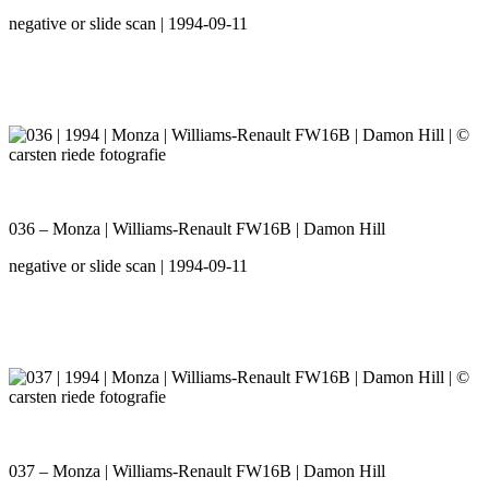
negative or slide scan | 1994-09-11
036 – Monza | Williams-Renault FW16B | Damon Hill
negative or slide scan | 1994-09-11
037 – Monza | Williams-Renault FW16B | Damon Hill