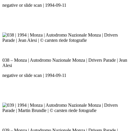
negative or slide scan | 1994-09-11
038 – Monza | Autodromo Nazionale Monza | Drivers Parade | Jean
Alesi
negative or slide scan | 1994-09-11
039 – Monza | Autodromo Nazionale Monza | Drivers Parade |