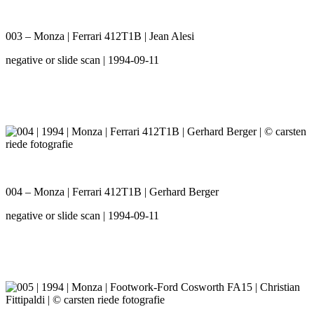
003 – Monza | Ferrari 412T1B | Jean Alesi
negative or slide scan | 1994-09-11
004 – Monza | Ferrari 412T1B | Gerhard Berger
negative or slide scan | 1994-09-11