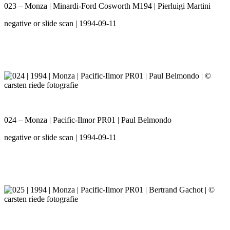
023 – Monza | Minardi-Ford Cosworth M194 | Pierluigi Martini
negative or slide scan | 1994-09-11
024 – Monza | Pacific-Ilmor PR01 | Paul Belmondo
negative or slide scan | 1994-09-11