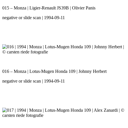
015 – Monza | Ligier-Renault JS39B | Olivier Panis
negative or slide scan | 1994-09-11
016 – Monza | Lotus-Mugen Honda 109 | Johnny Herbert
negative or slide scan | 1994-09-11