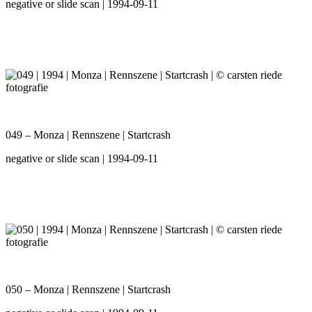
negative or slide scan | 1994-09-11
049 – Monza | Rennszene | Startcrash
negative or slide scan | 1994-09-11
050 – Monza | Rennszene | Startcrash