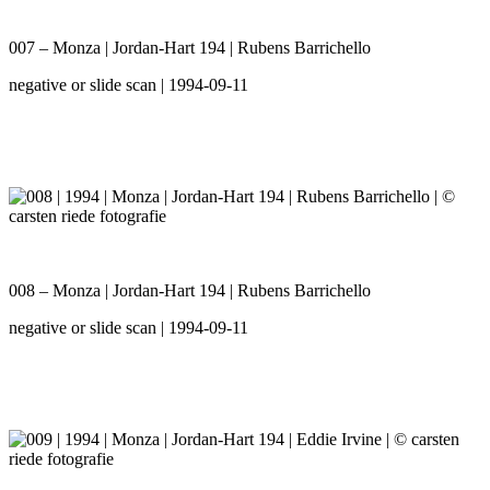
007 – Monza | Jordan-Hart 194 | Rubens Barrichello
negative or slide scan | 1994-09-11
008 – Monza | Jordan-Hart 194 | Rubens Barrichello
negative or slide scan | 1994-09-11