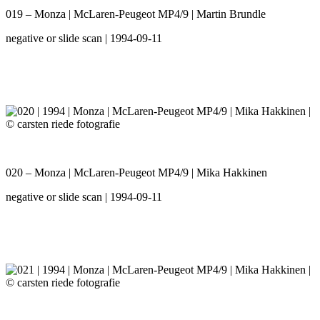
019 – Monza | McLaren-Peugeot MP4/9 | Martin Brundle
negative or slide scan | 1994-09-11
020 – Monza | McLaren-Peugeot MP4/9 | Mika Hakkinen
negative or slide scan | 1994-09-11