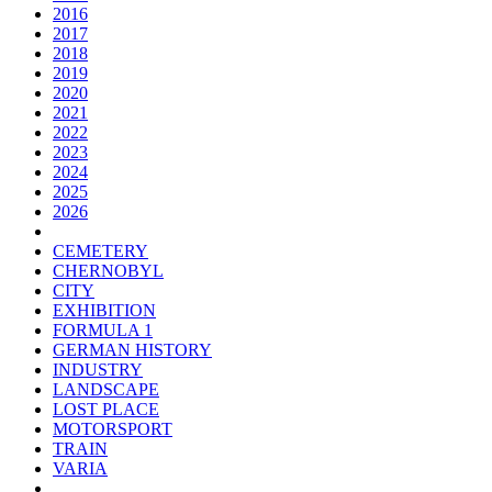
2016
2017
2018
2019
2020
2021
2022
2023
2024
2025
2026
CEMETERY
CHERNOBYL
CITY
EXHIBITION
FORMULA 1
GERMAN HISTORY
INDUSTRY
LANDSCAPE
LOST PLACE
MOTORSPORT
TRAIN
VARIA