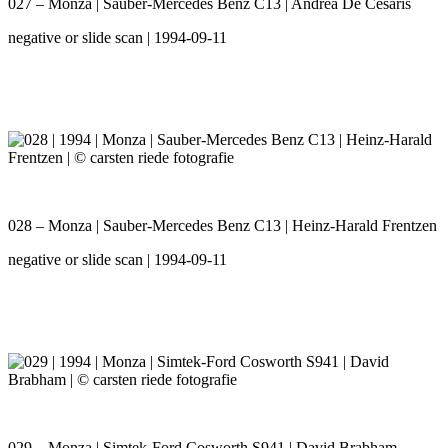
027 – Monza | Sauber-Mercedes Benz C13 | Andrea De Cesaris
negative or slide scan | 1994-09-11
028 – Monza | Sauber-Mercedes Benz C13 | Heinz-Harald Frentzen
negative or slide scan | 1994-09-11
029 – Monza | Simtek-Ford Cosworth S941 | David Brabham