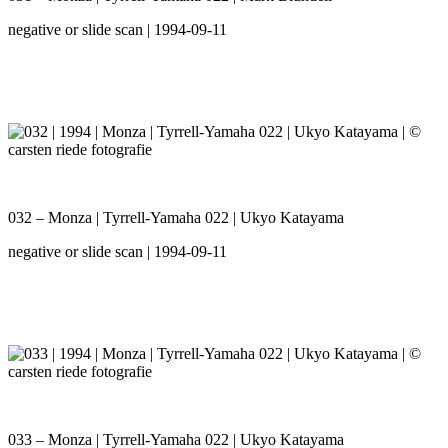
negative or slide scan | 1994-09-11
032 – Monza | Tyrrell-Yamaha 022 | Ukyo Katayama
negative or slide scan | 1994-09-11
033 – Monza | Tyrrell-Yamaha 022 | Ukyo Katayama