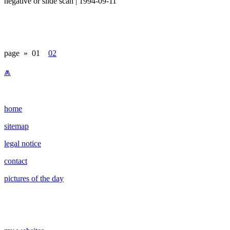
negative or slide scan | 1994-09-11
page »
01
02
⩕
home
sitemap
legal notice
contact
pictures of the day