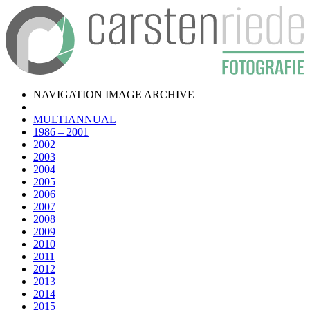
NAVIGATION IMAGE ARCHIVE
MULTIANNUAL
1986 – 2001
2002
2003
2004
2005
2006
2007
2008
2009
2010
2011
2012
2013
2014
2015