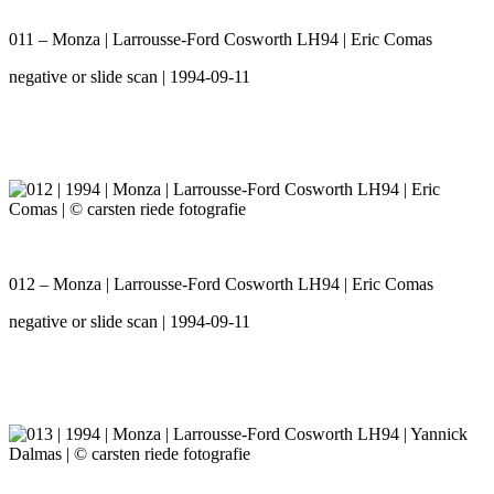
011 – Monza | Larrousse-Ford Cosworth LH94 | Eric Comas
negative or slide scan | 1994-09-11
012 – Monza | Larrousse-Ford Cosworth LH94 | Eric Comas
negative or slide scan | 1994-09-11