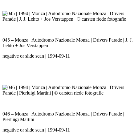
045 – Monza | Autodromo Nazionale Monza | Drivers Parade | J. J.
Lehto + Jos Verstappen
negative or slide scan | 1994-09-11
046 – Monza | Autodromo Nazionale Monza | Drivers Parade |
Pierluigi Martini
negative or slide scan | 1994-09-11