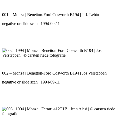
001 – Monza | Benetton-Ford Cosworth B194 | J. J. Lehto
negative or slide scan | 1994-09-11
002 – Monza | Benetton-Ford Cosworth B194 | Jos Verstappen
negative or slide scan | 1994-09-11