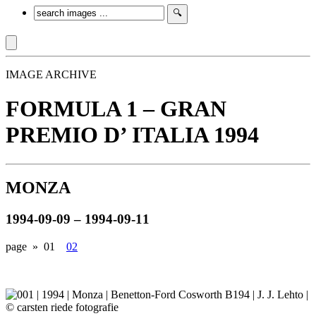
IMAGE ARCHIVE
FORMULA 1 – GRAN
PREMIO D’ ITALIA 1994
MONZA
1994-09-09 – 1994-09-11
page »
01
02