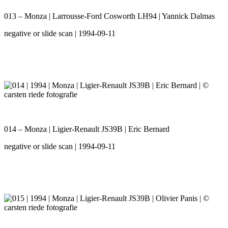
013 – Monza | Larrousse-Ford Cosworth LH94 | Yannick Dalmas
negative or slide scan | 1994-09-11
014 – Monza | Ligier-Renault JS39B | Eric Bernard
negative or slide scan | 1994-09-11