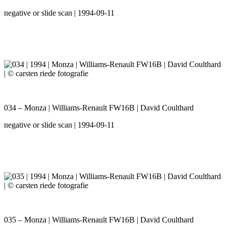
negative or slide scan | 1994-09-11
034 – Monza | Williams-Renault FW16B | David Coulthard
negative or slide scan | 1994-09-11
035 – Monza | Williams-Renault FW16B | David Coulthard