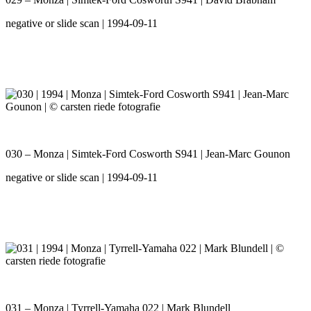
negative or slide scan | 1994-09-11
030 – Monza | Simtek-Ford Cosworth S941 | Jean-Marc Gounon
negative or slide scan | 1994-09-11
031 – Monza | Tyrrell-Yamaha 022 | Mark Blundell