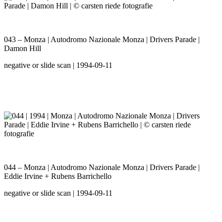
043 – Monza | Autodromo Nazionale Monza | Drivers Parade |
Damon Hill
negative or slide scan | 1994-09-11
044 – Monza | Autodromo Nazionale Monza | Drivers Parade |
Eddie Irvine + Rubens Barrichello
negative or slide scan | 1994-09-11