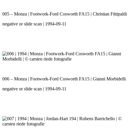
005 – Monza | Footwork-Ford Cosworth FA15 | Christian Fittipaldi
negative or slide scan | 1994-09-11
006 – Monza | Footwork-Ford Cosworth FA15 | Gianni Morbidelli
negative or slide scan | 1994-09-11