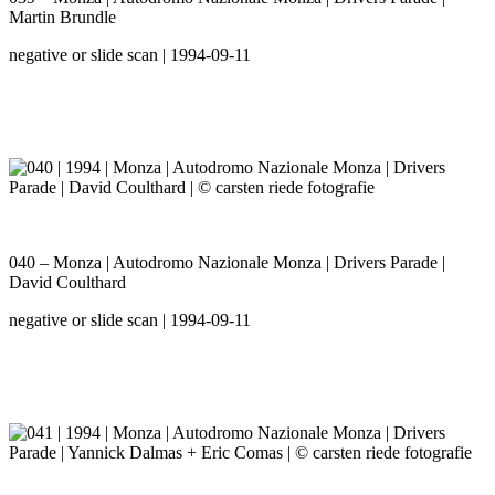
Martin Brundle
negative or slide scan | 1994-09-11
040 – Monza | Autodromo Nazionale Monza | Drivers Parade |
David Coulthard
negative or slide scan | 1994-09-11