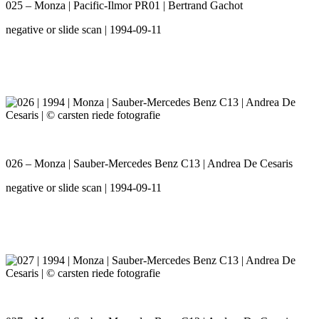
025 – Monza | Pacific-Ilmor PR01 | Bertrand Gachot
negative or slide scan | 1994-09-11
026 – Monza | Sauber-Mercedes Benz C13 | Andrea De Cesaris
negative or slide scan | 1994-09-11