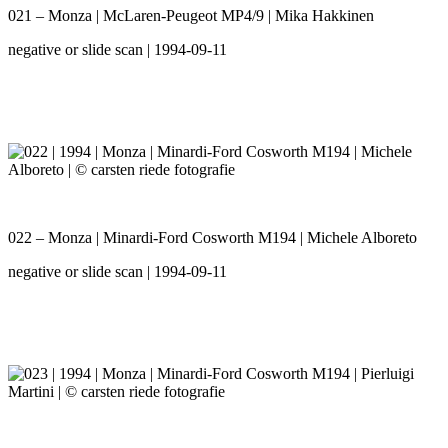
021 – Monza | McLaren-Peugeot MP4/9 | Mika Hakkinen
negative or slide scan | 1994-09-11
022 – Monza | Minardi-Ford Cosworth M194 | Michele Alboreto
negative or slide scan | 1994-09-11