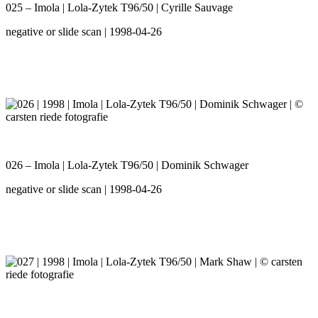
025 – Imola | Lola-Zytek T96/50 | Cyrille Sauvage
negative or slide scan | 1998-04-26
026 – Imola | Lola-Zytek T96/50 | Dominik Schwager
negative or slide scan | 1998-04-26