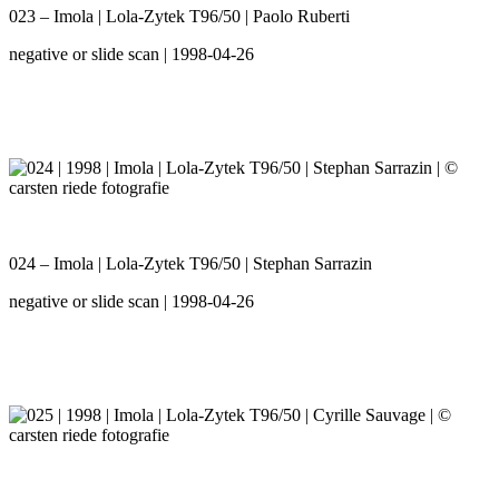
023 – Imola | Lola-Zytek T96/50 | Paolo Ruberti
negative or slide scan | 1998-04-26
024 – Imola | Lola-Zytek T96/50 | Stephan Sarrazin
negative or slide scan | 1998-04-26