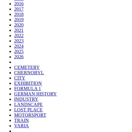
2016
2017
2018
2019
2020
2021
2022
2023
2024
2025
2026
CEMETERY
CHERNOBYL
CITY
EXHIBITION
FORMULA 1
GERMAN HISTORY
INDUSTRY
LANDSCAPE
LOST PLACE
MOTORSPORT
TRAIN
VARIA