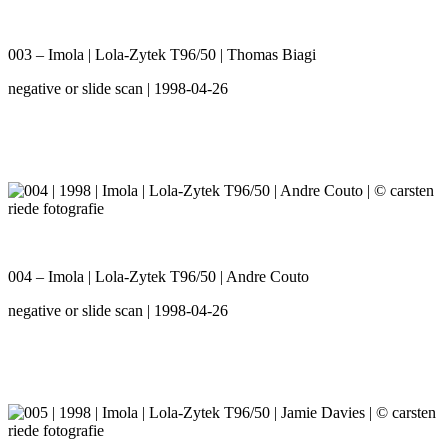
003 – Imola | Lola-Zytek T96/50 | Thomas Biagi
negative or slide scan | 1998-04-26
004 – Imola | Lola-Zytek T96/50 | Andre Couto
negative or slide scan | 1998-04-26