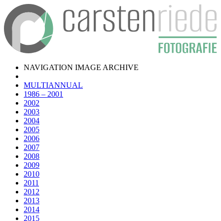
NAVIGATION IMAGE ARCHIVE
MULTIANNUAL
1986 – 2001
2002
2003
2004
2005
2006
2007
2008
2009
2010
2011
2012
2013
2014
2015