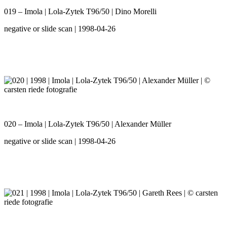
019 – Imola | Lola-Zytek T96/50 | Dino Morelli
negative or slide scan | 1998-04-26
020 – Imola | Lola-Zytek T96/50 | Alexander Müller
negative or slide scan | 1998-04-26