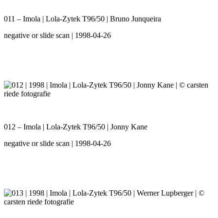
011 – Imola | Lola-Zytek T96/50 | Bruno Junqueira
negative or slide scan | 1998-04-26
012 – Imola | Lola-Zytek T96/50 | Jonny Kane
negative or slide scan | 1998-04-26