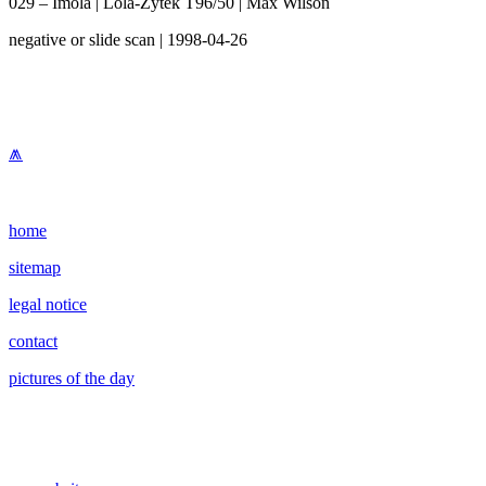
029 – Imola | Lola-Zytek T96/50 | Max Wilson
negative or slide scan | 1998-04-26
⩕
home
sitemap
legal notice
contact
pictures of the day