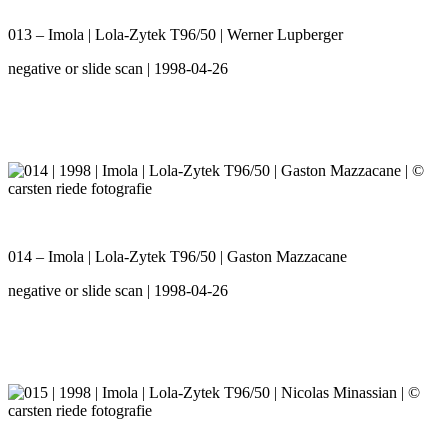
013 – Imola | Lola-Zytek T96/50 | Werner Lupberger
negative or slide scan | 1998-04-26
014 – Imola | Lola-Zytek T96/50 | Gaston Mazzacane
negative or slide scan | 1998-04-26