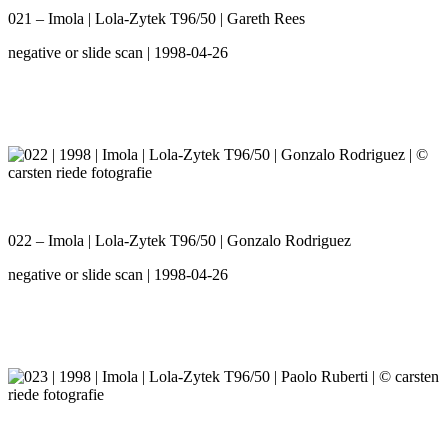
021 – Imola | Lola-Zytek T96/50 | Gareth Rees
negative or slide scan | 1998-04-26
022 – Imola | Lola-Zytek T96/50 | Gonzalo Rodriguez
negative or slide scan | 1998-04-26