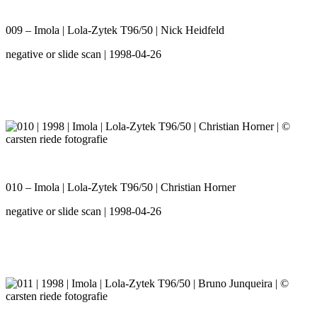
009 – Imola | Lola-Zytek T96/50 | Nick Heidfeld
negative or slide scan | 1998-04-26
010 – Imola | Lola-Zytek T96/50 | Christian Horner
negative or slide scan | 1998-04-26