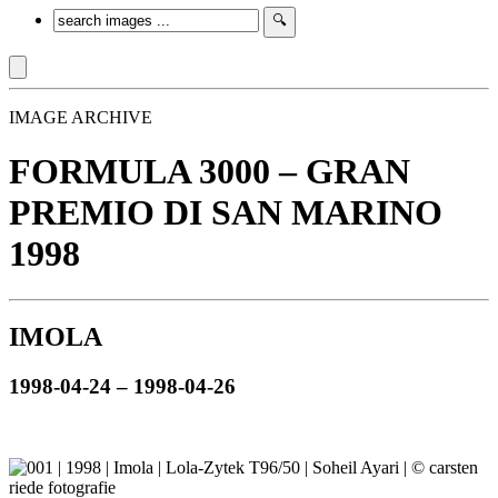
IMAGE ARCHIVE
FORMULA 3000 – GRAN
PREMIO DI SAN MARINO
1998
IMOLA
1998-04-24 – 1998-04-26