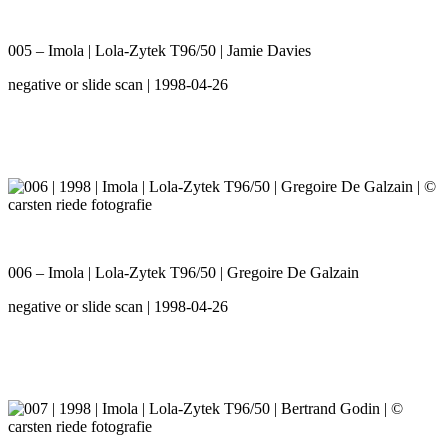
005 – Imola | Lola-Zytek T96/50 | Jamie Davies
negative or slide scan | 1998-04-26
006 – Imola | Lola-Zytek T96/50 | Gregoire De Galzain
negative or slide scan | 1998-04-26