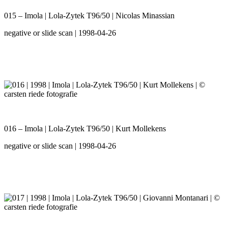
015 – Imola | Lola-Zytek T96/50 | Nicolas Minassian
negative or slide scan | 1998-04-26
016 – Imola | Lola-Zytek T96/50 | Kurt Mollekens
negative or slide scan | 1998-04-26