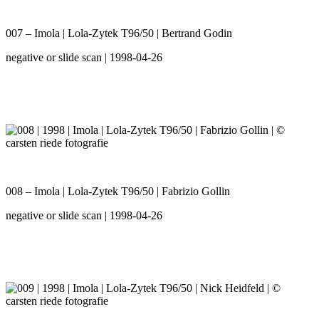
007 – Imola | Lola-Zytek T96/50 | Bertrand Godin
negative or slide scan | 1998-04-26
008 – Imola | Lola-Zytek T96/50 | Fabrizio Gollin
negative or slide scan | 1998-04-26