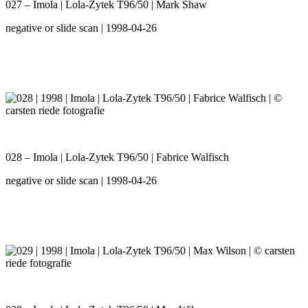
027 – Imola | Lola-Zytek T96/50 | Mark Shaw
negative or slide scan | 1998-04-26
028 – Imola | Lola-Zytek T96/50 | Fabrice Walfisch
negative or slide scan | 1998-04-26