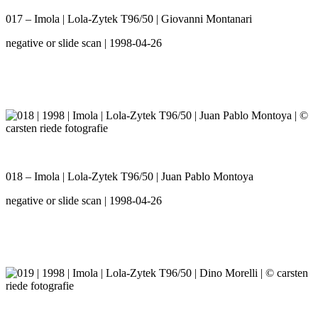
017 – Imola | Lola-Zytek T96/50 | Giovanni Montanari
negative or slide scan | 1998-04-26
018 – Imola | Lola-Zytek T96/50 | Juan Pablo Montoya
negative or slide scan | 1998-04-26