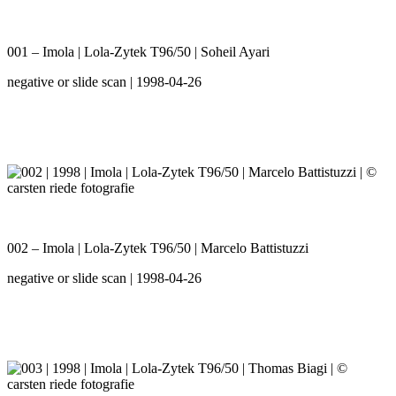
001 – Imola | Lola-Zytek T96/50 | Soheil Ayari
negative or slide scan | 1998-04-26
002 – Imola | Lola-Zytek T96/50 | Marcelo Battistuzzi
negative or slide scan | 1998-04-26