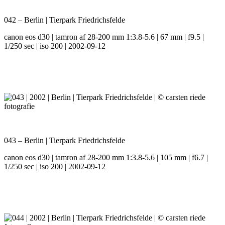
042 – Berlin | Tierpark Friedrichsfelde
canon eos d30 | tamron af 28-200 mm 1:3.8-5.6 | 67 mm | f9.5 |
1/250 sec | iso 200 | 2002-09-12
043 – Berlin | Tierpark Friedrichsfelde
canon eos d30 | tamron af 28-200 mm 1:3.8-5.6 | 105 mm | f6.7 |
1/250 sec | iso 200 | 2002-09-12