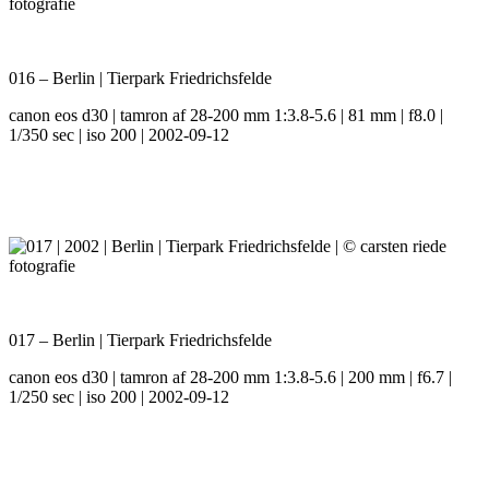
016 – Berlin | Tierpark Friedrichsfelde
canon eos d30 | tamron af 28-200 mm 1:3.8-5.6 | 81 mm | f8.0 |
1/350 sec | iso 200 | 2002-09-12
017 – Berlin | Tierpark Friedrichsfelde
canon eos d30 | tamron af 28-200 mm 1:3.8-5.6 | 200 mm | f6.7 |
1/250 sec | iso 200 | 2002-09-12