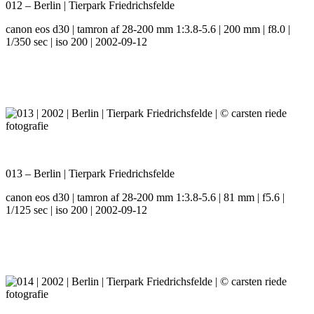
012 – Berlin | Tierpark Friedrichsfelde
canon eos d30 | tamron af 28-200 mm 1:3.8-5.6 | 200 mm | f8.0 |
1/350 sec | iso 200 | 2002-09-12
013 – Berlin | Tierpark Friedrichsfelde
canon eos d30 | tamron af 28-200 mm 1:3.8-5.6 | 81 mm | f5.6 |
1/125 sec | iso 200 | 2002-09-12