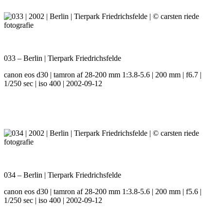
033 – Berlin | Tierpark Friedrichsfelde
canon eos d30 | tamron af 28-200 mm 1:3.8-5.6 | 200 mm | f6.7 |
1/250 sec | iso 400 | 2002-09-12
034 – Berlin | Tierpark Friedrichsfelde
canon eos d30 | tamron af 28-200 mm 1:3.8-5.6 | 200 mm | f5.6 |
1/250 sec | iso 400 | 2002-09-12