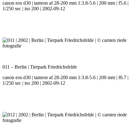
canon eos d30 | tamron af 28-200 mm 1:3.8-5.6 | 200 mm | f5.6 |
1/250 sec | iso 200 | 2002-09-12
011 – Berlin | Tierpark Friedrichsfelde
canon eos d30 | tamron af 28-200 mm 1:3.8-5.6 | 200 mm | f6.7 |
1/250 sec | iso 200 | 2002-09-12