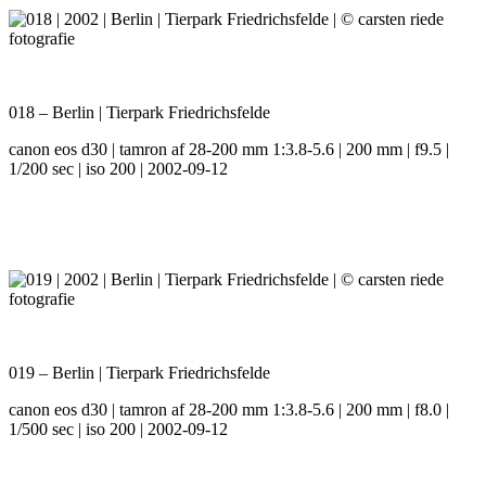
018 – Berlin | Tierpark Friedrichsfelde
canon eos d30 | tamron af 28-200 mm 1:3.8-5.6 | 200 mm | f9.5 |
1/200 sec | iso 200 | 2002-09-12
019 – Berlin | Tierpark Friedrichsfelde
canon eos d30 | tamron af 28-200 mm 1:3.8-5.6 | 200 mm | f8.0 |
1/500 sec | iso 200 | 2002-09-12