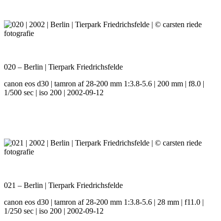
020 – Berlin | Tierpark Friedrichsfelde
canon eos d30 | tamron af 28-200 mm 1:3.8-5.6 | 200 mm | f8.0 |
1/500 sec | iso 200 | 2002-09-12
021 – Berlin | Tierpark Friedrichsfelde
canon eos d30 | tamron af 28-200 mm 1:3.8-5.6 | 28 mm | f11.0 |
1/250 sec | iso 200 | 2002-09-12