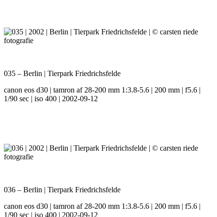
035 – Berlin | Tierpark Friedrichsfelde
canon eos d30 | tamron af 28-200 mm 1:3.8-5.6 | 200 mm | f5.6 |
1/90 sec | iso 400 | 2002-09-12
036 – Berlin | Tierpark Friedrichsfelde
canon eos d30 | tamron af 28-200 mm 1:3.8-5.6 | 200 mm | f5.6 |
1/90 sec | iso 400 | 2002-09-12