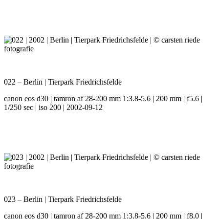
022 – Berlin | Tierpark Friedrichsfelde
canon eos d30 | tamron af 28-200 mm 1:3.8-5.6 | 200 mm | f5.6 |
1/250 sec | iso 200 | 2002-09-12
023 – Berlin | Tierpark Friedrichsfelde
canon eos d30 | tamron af 28-200 mm 1:3.8-5.6 | 200 mm | f8.0 |