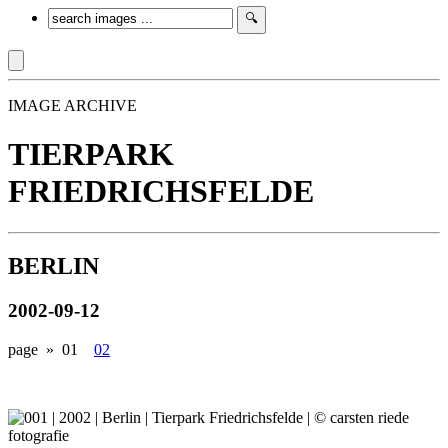
IMAGE ARCHIVE
TIERPARK
FRIEDRICHSFELDE
BERLIN
2002-09-12
page »
01
02