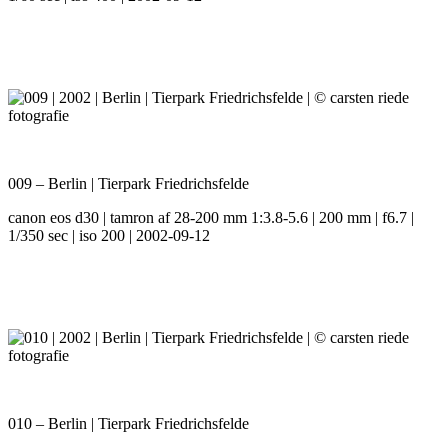
009 – Berlin | Tierpark Friedrichsfelde
canon eos d30 | tamron af 28-200 mm 1:3.8-5.6 | 200 mm | f6.7 |
1/350 sec | iso 200 | 2002-09-12
010 – Berlin | Tierpark Friedrichsfelde