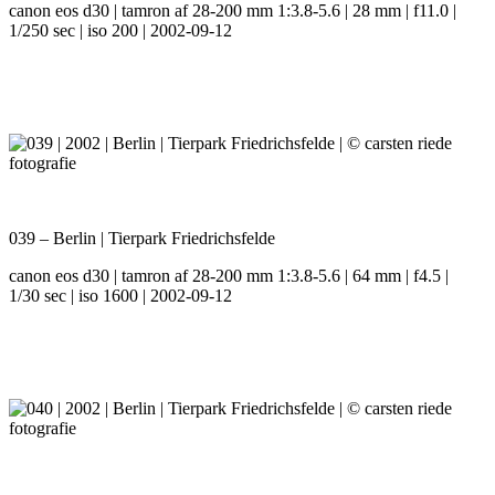
canon eos d30 | tamron af 28-200 mm 1:3.8-5.6 | 28 mm | f11.0 |
1/250 sec | iso 200 | 2002-09-12
039 – Berlin | Tierpark Friedrichsfelde
canon eos d30 | tamron af 28-200 mm 1:3.8-5.6 | 64 mm | f4.5 |
1/30 sec | iso 1600 | 2002-09-12