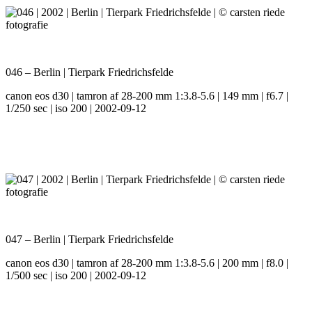
046 – Berlin | Tierpark Friedrichsfelde
canon eos d30 | tamron af 28-200 mm 1:3.8-5.6 | 149 mm | f6.7 |
1/250 sec | iso 200 | 2002-09-12
047 – Berlin | Tierpark Friedrichsfelde
canon eos d30 | tamron af 28-200 mm 1:3.8-5.6 | 200 mm | f8.0 |
1/500 sec | iso 200 | 2002-09-12