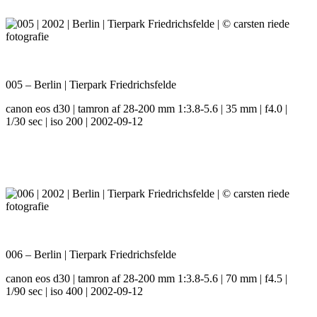
005 – Berlin | Tierpark Friedrichsfelde
canon eos d30 | tamron af 28-200 mm 1:3.8-5.6 | 35 mm | f4.0 |
1/30 sec | iso 200 | 2002-09-12
006 – Berlin | Tierpark Friedrichsfelde
canon eos d30 | tamron af 28-200 mm 1:3.8-5.6 | 70 mm | f4.5 |
1/90 sec | iso 400 | 2002-09-12