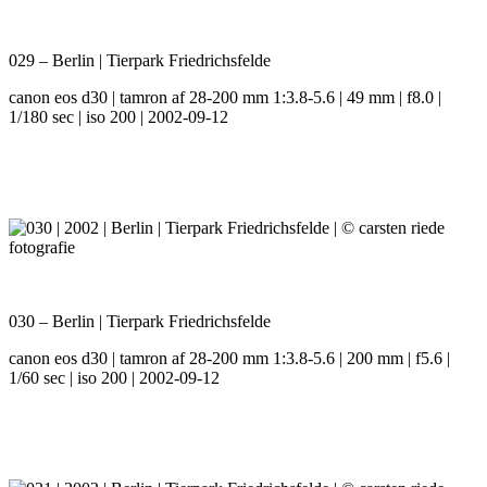
029 – Berlin | Tierpark Friedrichsfelde
canon eos d30 | tamron af 28-200 mm 1:3.8-5.6 | 49 mm | f8.0 |
1/180 sec | iso 200 | 2002-09-12
030 – Berlin | Tierpark Friedrichsfelde
canon eos d30 | tamron af 28-200 mm 1:3.8-5.6 | 200 mm | f5.6 |
1/60 sec | iso 200 | 2002-09-12