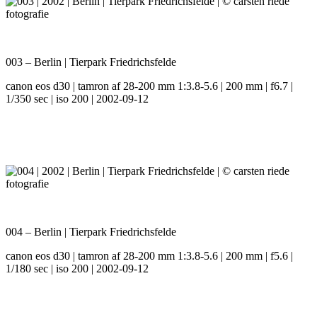
003 – Berlin | Tierpark Friedrichsfelde
canon eos d30 | tamron af 28-200 mm 1:3.8-5.6 | 200 mm | f6.7 |
1/350 sec | iso 200 | 2002-09-12
004 – Berlin | Tierpark Friedrichsfelde
canon eos d30 | tamron af 28-200 mm 1:3.8-5.6 | 200 mm | f5.6 |
1/180 sec | iso 200 | 2002-09-12