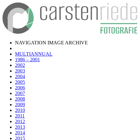
NAVIGATION IMAGE ARCHIVE
MULTIANNUAL
1986 – 2001
2002
2003
2004
2005
2006
2007
2008
2009
2010
2011
2012
2013
2014
2015