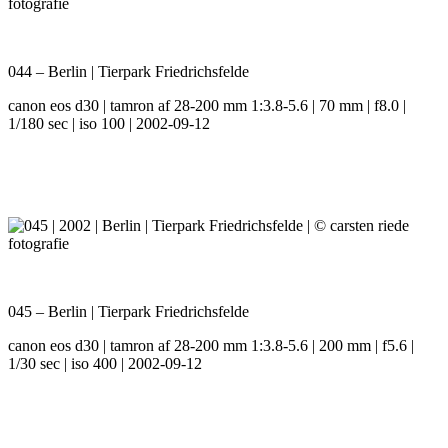
044 – Berlin | Tierpark Friedrichsfelde
canon eos d30 | tamron af 28-200 mm 1:3.8-5.6 | 70 mm | f8.0 |
1/180 sec | iso 100 | 2002-09-12
045 – Berlin | Tierpark Friedrichsfelde
canon eos d30 | tamron af 28-200 mm 1:3.8-5.6 | 200 mm | f5.6 |
1/30 sec | iso 400 | 2002-09-12