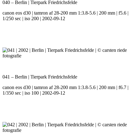
040 – Berlin | Tierpark Friedrichsfelde
canon eos d30 | tamron af 28-200 mm 1:3.8-5.6 | 200 mm | f5.6 |
1/250 sec | iso 200 | 2002-09-12
041 – Berlin | Tierpark Friedrichsfelde
canon eos d30 | tamron af 28-200 mm 1:3.8-5.6 | 200 mm | f6.7 |
1/350 sec | iso 100 | 2002-09-12