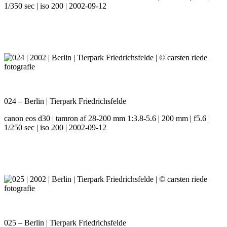
1/350 sec | iso 200 | 2002-09-12
024 – Berlin | Tierpark Friedrichsfelde
canon eos d30 | tamron af 28-200 mm 1:3.8-5.6 | 200 mm | f5.6 |
1/250 sec | iso 200 | 2002-09-12
025 – Berlin | Tierpark Friedrichsfelde