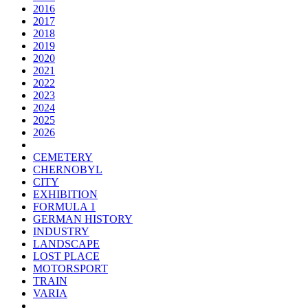
2016
2017
2018
2019
2020
2021
2022
2023
2024
2025
2026
CEMETERY
CHERNOBYL
CITY
EXHIBITION
FORMULA 1
GERMAN HISTORY
INDUSTRY
LANDSCAPE
LOST PLACE
MOTORSPORT
TRAIN
VARIA