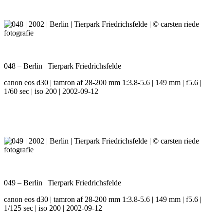
048 – Berlin | Tierpark Friedrichsfelde
canon eos d30 | tamron af 28-200 mm 1:3.8-5.6 | 149 mm | f5.6 |
1/60 sec | iso 200 | 2002-09-12
049 – Berlin | Tierpark Friedrichsfelde
canon eos d30 | tamron af 28-200 mm 1:3.8-5.6 | 149 mm | f5.6 |
1/125 sec | iso 200 | 2002-09-12