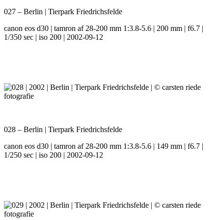
027 – Berlin | Tierpark Friedrichsfelde
canon eos d30 | tamron af 28-200 mm 1:3.8-5.6 | 200 mm | f6.7 |
1/350 sec | iso 200 | 2002-09-12
028 – Berlin | Tierpark Friedrichsfelde
canon eos d30 | tamron af 28-200 mm 1:3.8-5.6 | 149 mm | f6.7 |
1/250 sec | iso 200 | 2002-09-12