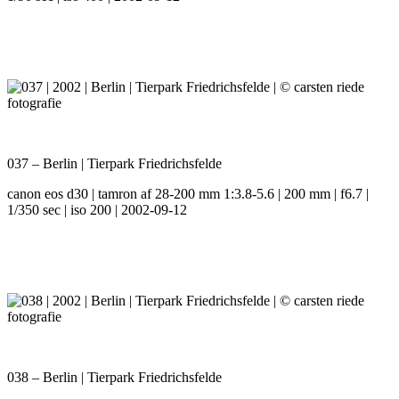
037 – Berlin | Tierpark Friedrichsfelde
canon eos d30 | tamron af 28-200 mm 1:3.8-5.6 | 200 mm | f6.7 |
1/350 sec | iso 200 | 2002-09-12
038 – Berlin | Tierpark Friedrichsfelde