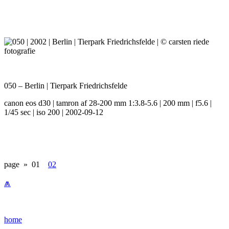
050 – Berlin | Tierpark Friedrichsfelde
canon eos d30 | tamron af 28-200 mm 1:3.8-5.6 | 200 mm | f5.6 |
1/45 sec | iso 200 | 2002-09-12
page »
01
02
⩕
home