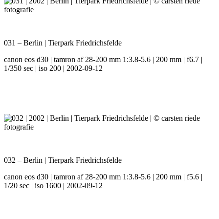
031 – Berlin | Tierpark Friedrichsfelde
canon eos d30 | tamron af 28-200 mm 1:3.8-5.6 | 200 mm | f6.7 |
1/350 sec | iso 200 | 2002-09-12
032 – Berlin | Tierpark Friedrichsfelde
canon eos d30 | tamron af 28-200 mm 1:3.8-5.6 | 200 mm | f5.6 |
1/20 sec | iso 1600 | 2002-09-12