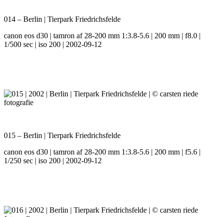
014 – Berlin | Tierpark Friedrichsfelde
canon eos d30 | tamron af 28-200 mm 1:3.8-5.6 | 200 mm | f8.0 |
1/500 sec | iso 200 | 2002-09-12
015 – Berlin | Tierpark Friedrichsfelde
canon eos d30 | tamron af 28-200 mm 1:3.8-5.6 | 200 mm | f5.6 |
1/250 sec | iso 200 | 2002-09-12