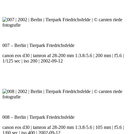
007 – Berlin | Tierpark Friedrichsfelde
canon eos d30 | tamron af 28-200 mm 1:3.8-5.6 | 200 mm | f5.6 |
1/125 sec | iso 200 | 2002-09-12
008 – Berlin | Tierpark Friedrichsfelde
canon eos d30 | tamron af 28-200 mm 1:3.8-5.6 | 105 mm | f5.6 |
1/60 sec | iso 400 | 2002-09-12