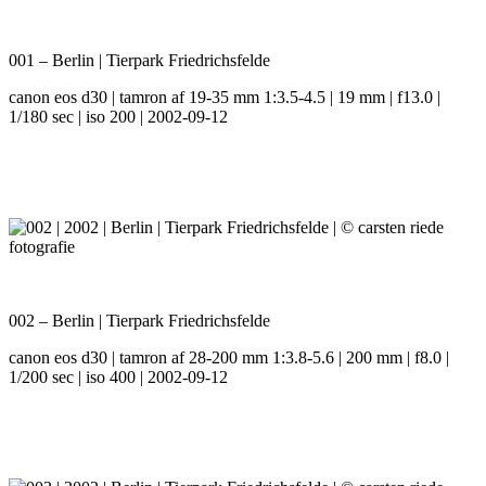
001 – Berlin | Tierpark Friedrichsfelde
canon eos d30 | tamron af 19-35 mm 1:3.5-4.5 | 19 mm | f13.0 |
1/180 sec | iso 200 | 2002-09-12
002 – Berlin | Tierpark Friedrichsfelde
canon eos d30 | tamron af 28-200 mm 1:3.8-5.6 | 200 mm | f8.0 |
1/200 sec | iso 400 | 2002-09-12