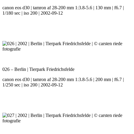
canon eos d30 | tamron af 28-200 mm 1:3.8-5.6 | 130 mm | f6.7 |
1/180 sec | iso 200 | 2002-09-12
026 – Berlin | Tierpark Friedrichsfelde
canon eos d30 | tamron af 28-200 mm 1:3.8-5.6 | 200 mm | f6.7 |
1/250 sec | iso 200 | 2002-09-12