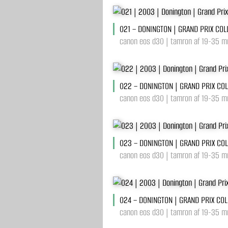
021 – DONINGTON | GRAND PRIX COL
canon eos d30 | tamron af 19-35 mm
022 – DONINGTON | GRAND PRIX CO
canon eos d30 | tamron af 19-35 mm
023 – DONINGTON | GRAND PRIX CO
canon eos d30 | tamron af 19-35 mm
024 – DONINGTON | GRAND PRIX COL
canon eos d30 | tamron af 19-35 mm