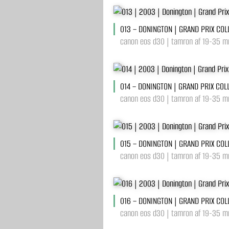
013 – DONINGTON | GRAND PRIX COL
canon eos d30 | tamron af 19-35 mm
014 – DONINGTON | GRAND PRIX COL
canon eos d30 | tamron af 19-35 mm
015 – DONINGTON | GRAND PRIX COL
canon eos d30 | tamron af 19-35 mm
016 – DONINGTON | GRAND PRIX COL
canon eos d30 | tamron af 19-35 mm