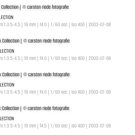
LECTION
 1:3.5-4.5 | 19 mm | f4.0 | 1/60 sec | iso 400 | 2003-07-08
LLECTION
 1:3.5-4.5 | 19 mm | f4.0 | 1/60 sec | iso 400 | 2003-07-08
LLECTION
 1:3.5-4.5 | 19 mm | f4.0 | 1/60 sec | iso 400 | 2003-07-08
LECTION
 1:3.5-4.5 | 19 mm | f4.5 | 1/60 sec | iso 400 | 2003-07-08