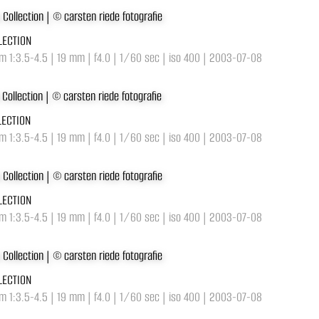
LECTION
 1:3.5-4.5 | 19 mm | f4.0 | 1/60 sec | iso 400 | 2003-07-08
LECTION
 1:3.5-4.5 | 19 mm | f4.0 | 1/60 sec | iso 400 | 2003-07-08
LECTION
 1:3.5-4.5 | 19 mm | f4.0 | 1/60 sec | iso 400 | 2003-07-08
LECTION
 1:3.5-4.5 | 19 mm | f4.0 | 1/60 sec | iso 400 | 2003-07-08