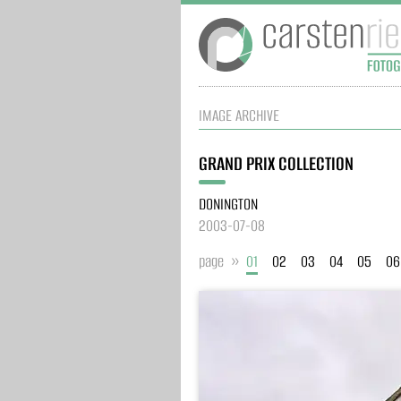
IMAGE ARCHIVE
GRAND PRIX COLLECTION
DONINGTON
2003-07-08
page »
01
02
03
04
05
06