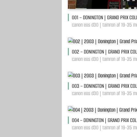
001 – DONINGTON | GRAND PRIX COL
canon eos d30 | tamron af 19-35 mm
002 – DONINGTON | GRAND PRIX CO
canon eos d30 | tamron af 19-35 m
003 – DONINGTON | GRAND PRIX CO
canon eos d30 | tamron af 19-35 m
004 – DONINGTON | GRAND PRIX COL
canon eos d30 | tamron af 19-35 mm