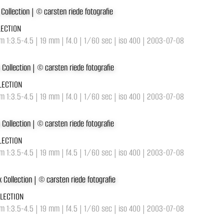
LECTION
 1:3.5-4.5 | 19 mm | f4.0 | 1/60 sec | iso 400 | 2003-07-08
LECTION
 1:3.5-4.5 | 19 mm | f4.0 | 1/60 sec | iso 400 | 2003-07-08
LECTION
 1:3.5-4.5 | 19 mm | f4.5 | 1/60 sec | iso 400 | 2003-07-08
LLECTION
 1:3.5-4.5 | 19 mm | f4.5 | 1/60 sec | iso 400 | 2003-07-08