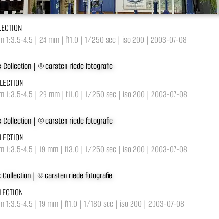
LECTION
 1:3.5-4.5 | 24 mm | f11.0 | 1/250 sec | iso 200 | 2003-07-08
LLECTION
m 1:3.5-4.5 | 29 mm | f11.0 | 1/250 sec | iso 200 | 2003-07-08
LLECTION
m 1:3.5-4.5 | 19 mm | f13.0 | 1/250 sec | iso 200 | 2003-07-08
LECTION
 1:3.5-4.5 | 19 mm | f11.0 | 1/180 sec | iso 200 | 2003-07-08