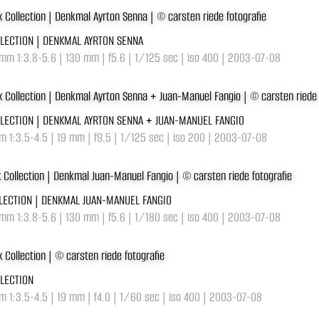
LLECTION | DENKMAL AYRTON SENNA
mm 1:3.8-5.6 | 130 mm | f5.6 | 1/125 sec | iso 400 | 2003-07-08
LLECTION | DENKMAL AYRTON SENNA + JUAN-MANUEL FANGIO
 1:3.5-4.5 | 19 mm | f9.5 | 1/125 sec | iso 200 | 2003-07-08
LLECTION | DENKMAL JUAN-MANUEL FANGIO
mm 1:3.8-5.6 | 130 mm | f5.6 | 1/180 sec | iso 400 | 2003-07-08
LLECTION
 1:3.5-4.5 | 19 mm | f4.0 | 1/60 sec | iso 400 | 2003-07-08