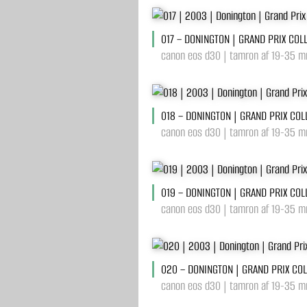
017 – DONINGTON | GRAND PRIX COL
canon eos d30 | tamron af 19-35 mm
018 – DONINGTON | GRAND PRIX COL
canon eos d30 | tamron af 19-35 mm
019 – DONINGTON | GRAND PRIX COL
canon eos d30 | tamron af 19-35 mm
020 – DONINGTON | GRAND PRIX CO
canon eos d30 | tamron af 19-35 mm