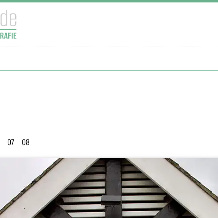
07
08