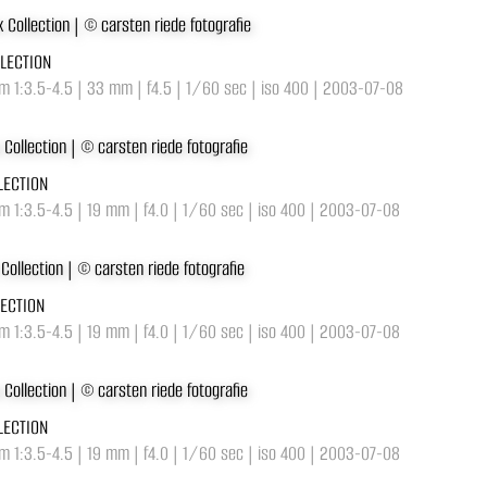
LLECTION
m 1:3.5-4.5 | 33 mm | f4.5 | 1/60 sec | iso 400 | 2003-07-08
LECTION
 1:3.5-4.5 | 19 mm | f4.0 | 1/60 sec | iso 400 | 2003-07-08
LECTION
 1:3.5-4.5 | 19 mm | f4.0 | 1/60 sec | iso 400 | 2003-07-08
LECTION
 1:3.5-4.5 | 19 mm | f4.0 | 1/60 sec | iso 400 | 2003-07-08