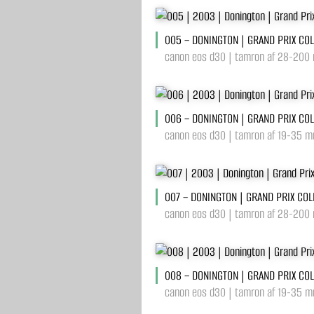
005 – DONINGTON | GRAND PRIX CO
canon eos d30 | tamron af 28-200 
006 – DONINGTON | GRAND PRIX CO
canon eos d30 | tamron af 19-35 mm
007 – DONINGTON | GRAND PRIX CO
canon eos d30 | tamron af 28-200 
008 – DONINGTON | GRAND PRIX CO
canon eos d30 | tamron af 19-35 mm