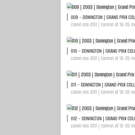
009 – DONINGTON | GRAND PRIX CO
canon eos d30 | tamron af 19-35 m
010 – DONINGTON | GRAND PRIX COL
canon eos d30 | tamron af 19-35 mm
011 – DONINGTON | GRAND PRIX COL
canon eos d30 | tamron af 19-35 mm
012 – DONINGTON | GRAND PRIX COL
canon eos d30 | tamron af 19-35 mm