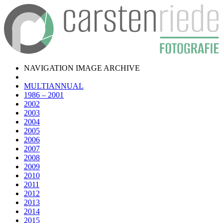
NAVIGATION IMAGE ARCHIVE
MULTIANNUAL
1986 – 2001
2002
2003
2004
2005
2006
2007
2008
2009
2010
2011
2012
2013
2014
2015