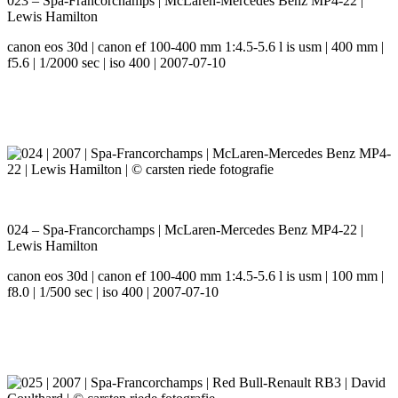
023 – Spa-Francorchamps | McLaren-Mercedes Benz MP4-22 |
Lewis Hamilton
canon eos 30d | canon ef 100-400 mm 1:4.5-5.6 l is usm | 400 mm |
f5.6 | 1/2000 sec | iso 400 | 2007-07-10
024 – Spa-Francorchamps | McLaren-Mercedes Benz MP4-22 |
Lewis Hamilton
canon eos 30d | canon ef 100-400 mm 1:4.5-5.6 l is usm | 100 mm |
f8.0 | 1/500 sec | iso 400 | 2007-07-10