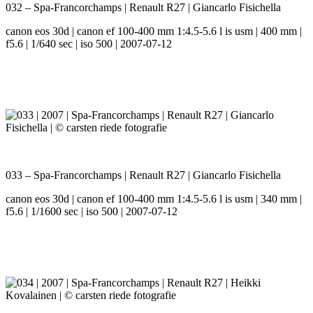
032 – Spa-Francorchamps | Renault R27 | Giancarlo Fisichella
canon eos 30d | canon ef 100-400 mm 1:4.5-5.6 l is usm | 400 mm |
f5.6 | 1/640 sec | iso 500 | 2007-07-12
033 – Spa-Francorchamps | Renault R27 | Giancarlo Fisichella
canon eos 30d | canon ef 100-400 mm 1:4.5-5.6 l is usm | 340 mm |
f5.6 | 1/1600 sec | iso 500 | 2007-07-12