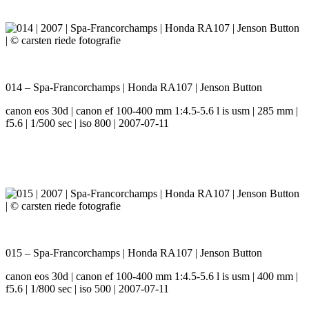
014 – Spa-Francorchamps | Honda RA107 | Jenson Button
canon eos 30d | canon ef 100-400 mm 1:4.5-5.6 l is usm | 285 mm |
f5.6 | 1/500 sec | iso 800 | 2007-07-11
015 – Spa-Francorchamps | Honda RA107 | Jenson Button
canon eos 30d | canon ef 100-400 mm 1:4.5-5.6 l is usm | 400 mm |
f5.6 | 1/800 sec | iso 500 | 2007-07-11