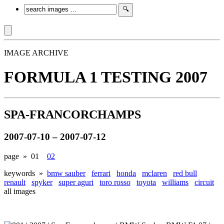
IMAGE ARCHIVE
FORMULA 1 TESTING 2007
SPA-FRANCORCHAMPS
2007-07-10 – 2007-07-12
page »
01
02
keywords »
bmw sauber
ferrari
honda
mclaren
red bull
renault
spyker
super aguri
toro rosso
toyota
williams
circuit
all images