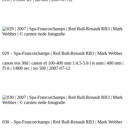
029 – Spa-Francorchamps | Red Bull-Renault RB3 | Mark Webber
canon eos 30d | canon ef 100-400 mm 1:4.5-5.6 l is usm | 400 mm |
f5.6 | 1/800 sec | iso 500 | 2007-07-12
030 – Spa-Francorchamps | Red Bull-Renault RB3 | Mark Webber