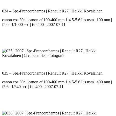
034 – Spa-Francorchamps | Renault R27 | Heikki Kovalainen
canon eos 30d | canon ef 100-400 mm 1:4.5-5.6 l is usm | 100 mm |
f5.6 | 1/1000 sec | iso 400 | 2007-07-11
035 – Spa-Francorchamps | Renault R27 | Heikki Kovalainen
canon eos 30d | canon ef 100-400 mm 1:4.5-5.6 l is usm | 400 mm |
f5.6 | 1/640 sec | iso 400 | 2007-07-11