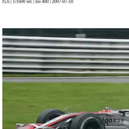
f5.6 | 1/1600 sec | iso 400 | 2007-07-10