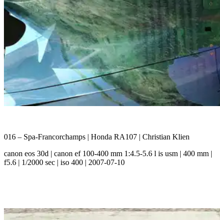
016 – Spa-Francorchamps | Honda RA107 | Christian Klien
canon eos 30d | canon ef 100-400 mm 1:4.5-5.6 l is usm | 400 mm |
f5.6 | 1/2000 sec | iso 400 | 2007-07-10