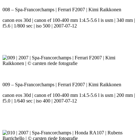
008 – Spa-Francorchamps | Ferrari F2007 | Kimi Raikkonen
canon eos 30d | canon ef 100-400 mm 1:4.5-5.6 l is usm | 340 mm |
f5.6 | 1/800 sec | iso 500 | 2007-07-12
009 – Spa-Francorchamps | Ferrari F2007 | Kimi Raikkonen
canon eos 30d | canon ef 100-400 mm 1:4.5-5.6 l is usm | 200 mm |
f5.0 | 1/640 sec | iso 400 | 2007-07-12