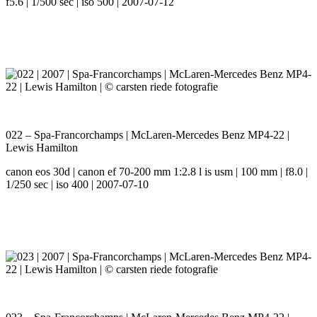
f5.6 | 1/500 sec | iso 500 | 2007-07-12
022 – Spa-Francorchamps | McLaren-Mercedes Benz MP4-22 |
Lewis Hamilton
canon eos 30d | canon ef 70-200 mm 1:2.8 l is usm | 100 mm | f8.0 |
1/250 sec | iso 400 | 2007-07-10