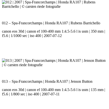
012 – Spa-Francorchamps | Honda RA107 | Rubens Barrichello
canon eos 30d | canon ef 100-400 mm 1:4.5-5.6 l is usm | 350 mm |
f5.6 | 1/1000 sec | iso 400 | 2007-07-12
013 – Spa-Francorchamps | Honda RA107 | Jenson Button
canon eos 30d | canon ef 100-400 mm 1:4.5-5.6 l is usm | 135 mm |
f5.6 | 1/800 sec | iso 400 | 2007-07-11