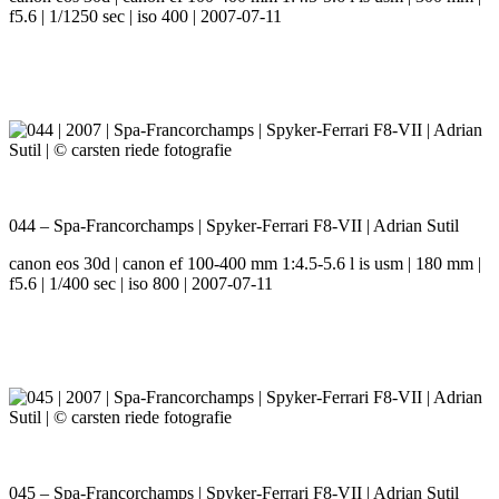
f5.6 | 1/1250 sec | iso 400 | 2007-07-11
044 – Spa-Francorchamps | Spyker-Ferrari F8-VII | Adrian Sutil
canon eos 30d | canon ef 100-400 mm 1:4.5-5.6 l is usm | 180 mm |
f5.6 | 1/400 sec | iso 800 | 2007-07-11
045 – Spa-Francorchamps | Spyker-Ferrari F8-VII | Adrian Sutil