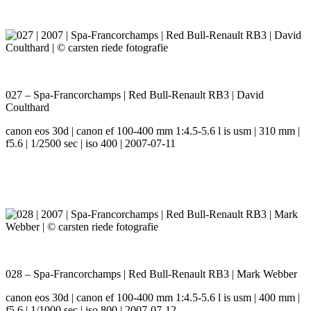
027 – Spa-Francorchamps | Red Bull-Renault RB3 | David
Coulthard
canon eos 30d | canon ef 100-400 mm 1:4.5-5.6 l is usm | 310 mm |
f5.6 | 1/2500 sec | iso 400 | 2007-07-11
028 – Spa-Francorchamps | Red Bull-Renault RB3 | Mark Webber
canon eos 30d | canon ef 100-400 mm 1:4.5-5.6 l is usm | 400 mm |
f5.6 | 1/1000 sec | iso 800 | 2007-07-12