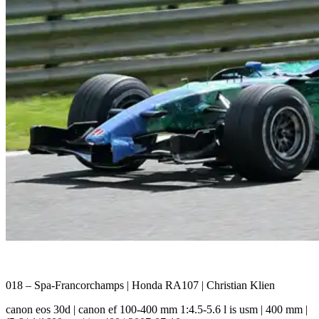
018 – Spa-Francorchamps | Honda RA107 | Christian Klien
canon eos 30d | canon ef 100-400 mm 1:4.5-5.6 l is usm | 400 mm |