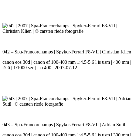
042 – Spa-Francorchamps | Spyker-Ferrari F8-VII | Christian Klien
canon eos 30d | canon ef 100-400 mm 1:4.5-5.6 l is usm | 400 mm |
f5.6 | 1/1000 sec | iso 400 | 2007-07-12
043 – Spa-Francorchamps | Spyker-Ferrari F8-VII | Adrian Sutil
canon eos 30d | canon ef 100-400 mm 1:4.5-5.6 l is usm | 300 mm |