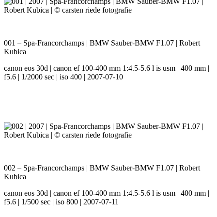
001 – Spa-Francorchamps | BMW Sauber-BMW F1.07 | Robert
Kubica
canon eos 30d | canon ef 100-400 mm 1:4.5-5.6 l is usm | 400 mm |
f5.6 | 1/2000 sec | iso 400 | 2007-07-10
002 – Spa-Francorchamps | BMW Sauber-BMW F1.07 | Robert
Kubica
canon eos 30d | canon ef 100-400 mm 1:4.5-5.6 l is usm | 400 mm |
f5.6 | 1/500 sec | iso 800 | 2007-07-11