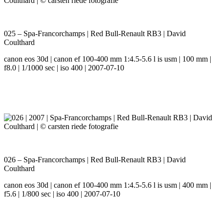
025 – Spa-Francorchamps | Red Bull-Renault RB3 | David
Coulthard
canon eos 30d | canon ef 100-400 mm 1:4.5-5.6 l is usm | 100 mm |
f8.0 | 1/1000 sec | iso 400 | 2007-07-10
026 – Spa-Francorchamps | Red Bull-Renault RB3 | David
Coulthard
canon eos 30d | canon ef 100-400 mm 1:4.5-5.6 l is usm | 400 mm |
f5.6 | 1/800 sec | iso 400 | 2007-07-10