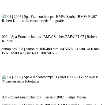
003 – Spa-Francorchamps | BMW Sauber-BMW F1.07 | Robert
Kubica
canon eos 30d | canon ef 100-400 mm 1:4.5-5.6 l is usm | 400 mm |
f5.6 | 1/500 sec | iso 640 | 2007-07-12
004 – Spa-Francorchamps | Ferrari F2007 | Felipe Massa