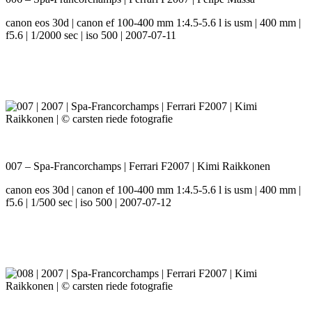
canon eos 30d | canon ef 100-400 mm 1:4.5-5.6 l is usm | 400 mm |
f5.6 | 1/2000 sec | iso 500 | 2007-07-11
007 – Spa-Francorchamps | Ferrari F2007 | Kimi Raikkonen
canon eos 30d | canon ef 100-400 mm 1:4.5-5.6 l is usm | 400 mm |
f5.6 | 1/500 sec | iso 500 | 2007-07-12