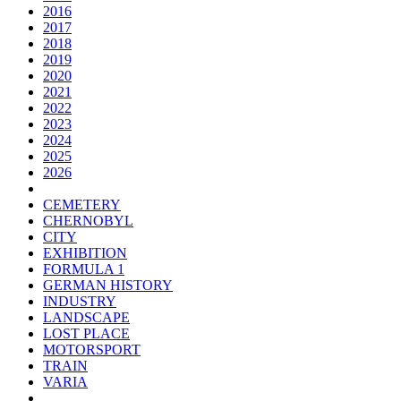
2016
2017
2018
2019
2020
2021
2022
2023
2024
2025
2026
CEMETERY
CHERNOBYL
CITY
EXHIBITION
FORMULA 1
GERMAN HISTORY
INDUSTRY
LANDSCAPE
LOST PLACE
MOTORSPORT
TRAIN
VARIA