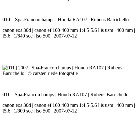
010 – Spa-Francorchamps | Honda RA107 | Rubens Barrichello
canon eos 30d | canon ef 100-400 mm 1:4.5-5.6 l is usm | 400 mm |
f5.6 | 1/640 sec | iso 500 | 2007-07-12
011 – Spa-Francorchamps | Honda RA107 | Rubens Barrichello
canon eos 30d | canon ef 100-400 mm 1:4.5-5.6 l is usm | 400 mm |
f5.6 | 1/800 sec | iso 500 | 2007-07-12