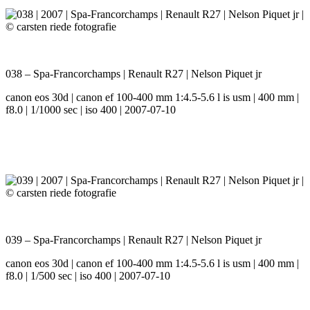
038 – Spa-Francorchamps | Renault R27 | Nelson Piquet jr
canon eos 30d | canon ef 100-400 mm 1:4.5-5.6 l is usm | 400 mm |
f8.0 | 1/1000 sec | iso 400 | 2007-07-10
039 – Spa-Francorchamps | Renault R27 | Nelson Piquet jr
canon eos 30d | canon ef 100-400 mm 1:4.5-5.6 l is usm | 400 mm |
f8.0 | 1/500 sec | iso 400 | 2007-07-10