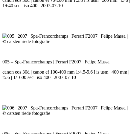
canon eos 30d | canon ef 70-200 mm 1:2.8 l is usm | 200 mm | f5.6 |
1/640 sec | iso 400 | 2007-07-10
005 – Spa-Francorchamps | Ferrari F2007 | Felipe Massa
canon eos 30d | canon ef 100-400 mm 1:4.5-5.6 l is usm | 400 mm |
f5.6 | 1/1600 sec | iso 400 | 2007-07-10
006 – Spa-Francorchamps | Ferrari F2007 | Felipe Massa