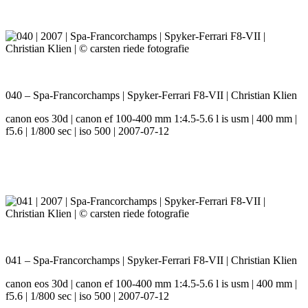
040 – Spa-Francorchamps | Spyker-Ferrari F8-VII | Christian Klien
canon eos 30d | canon ef 100-400 mm 1:4.5-5.6 l is usm | 400 mm |
f5.6 | 1/800 sec | iso 500 | 2007-07-12
041 – Spa-Francorchamps | Spyker-Ferrari F8-VII | Christian Klien
canon eos 30d | canon ef 100-400 mm 1:4.5-5.6 l is usm | 400 mm |
f5.6 | 1/800 sec | iso 500 | 2007-07-12