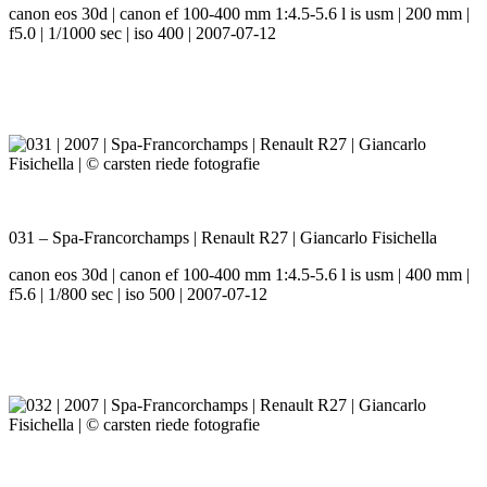
canon eos 30d | canon ef 100-400 mm 1:4.5-5.6 l is usm | 200 mm |
f5.0 | 1/1000 sec | iso 400 | 2007-07-12
031 – Spa-Francorchamps | Renault R27 | Giancarlo Fisichella
canon eos 30d | canon ef 100-400 mm 1:4.5-5.6 l is usm | 400 mm |
f5.6 | 1/800 sec | iso 500 | 2007-07-12