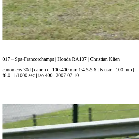
017 – Spa-Francorchamps | Honda RA107 | Christian Klien
canon eos 30d | canon ef 100-400 mm 1:4.5-5.6 l is usm | 100 mm |
f8.0 | 1/1000 sec | iso 400 | 2007-07-10