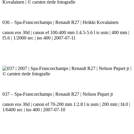
036 – Spa-Francorchamps | Renault R27 | Heikki Kovalainen
canon eos 30d | canon ef 100-400 mm 1:4.5-5.6 l is usm | 400 mm |
f5.6 | 1/2000 sec | iso 400 | 2007-07-11
037 – Spa-Francorchamps | Renault R27 | Nelson Piquet jr
canon eos 30d | canon ef 70-200 mm 1:2.8 l is usm | 200 mm | f4.0 |
1/6400 sec | iso 400 | 2007-07-10