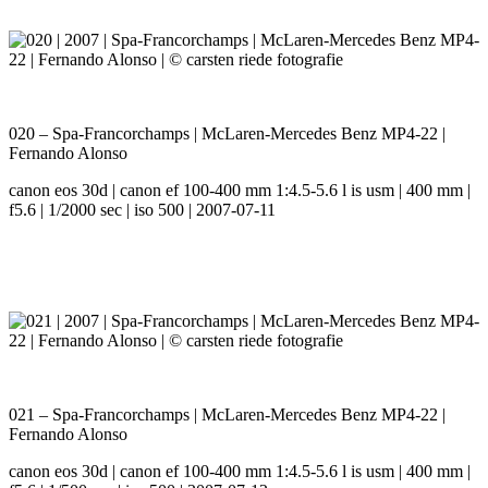
020 – Spa-Francorchamps | McLaren-Mercedes Benz MP4-22 |
Fernando Alonso
canon eos 30d | canon ef 100-400 mm 1:4.5-5.6 l is usm | 400 mm |
f5.6 | 1/2000 sec | iso 500 | 2007-07-11
021 – Spa-Francorchamps | McLaren-Mercedes Benz MP4-22 |
Fernando Alonso
canon eos 30d | canon ef 100-400 mm 1:4.5-5.6 l is usm | 400 mm |