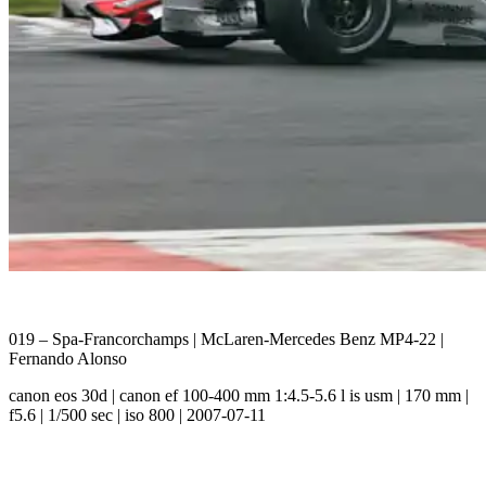
019 – Spa-Francorchamps | McLaren-Mercedes Benz MP4-22 |
Fernando Alonso
canon eos 30d | canon ef 100-400 mm 1:4.5-5.6 l is usm | 170 mm |
f5.6 | 1/500 sec | iso 800 | 2007-07-11