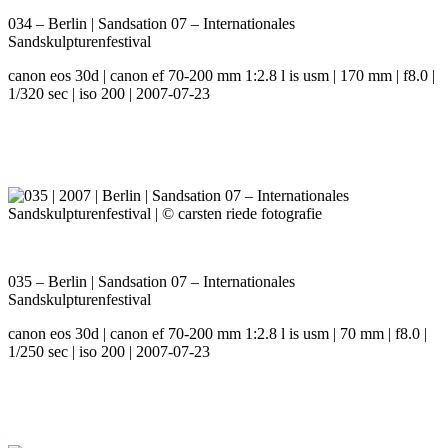
034 – Berlin | Sandsation 07 – Internationales
Sandskulpturenfestival
canon eos 30d | canon ef 70-200 mm 1:2.8 l is usm | 170 mm | f8.0 |
1/320 sec | iso 200 | 2007-07-23
035 – Berlin | Sandsation 07 – Internationales
Sandskulpturenfestival
canon eos 30d | canon ef 70-200 mm 1:2.8 l is usm | 70 mm | f8.0 |
1/250 sec | iso 200 | 2007-07-23