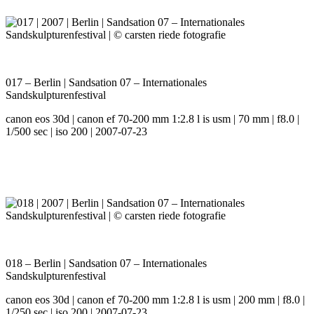
017 – Berlin | Sandsation 07 – Internationales
Sandskulpturenfestival
canon eos 30d | canon ef 70-200 mm 1:2.8 l is usm | 70 mm | f8.0 |
1/500 sec | iso 200 | 2007-07-23
018 – Berlin | Sandsation 07 – Internationales
Sandskulpturenfestival
canon eos 30d | canon ef 70-200 mm 1:2.8 l is usm | 200 mm | f8.0 |
1/250 sec | iso 200 | 2007-07-23