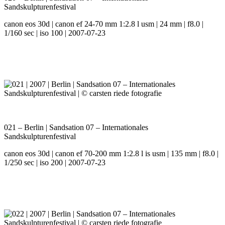
Sandskulpturenfestival
canon eos 30d | canon ef 24-70 mm 1:2.8 l usm | 24 mm | f8.0 |
1/160 sec | iso 100 | 2007-07-23
021 – Berlin | Sandsation 07 – Internationales
Sandskulpturenfestival
canon eos 30d | canon ef 70-200 mm 1:2.8 l is usm | 135 mm | f8.0 |
1/250 sec | iso 200 | 2007-07-23