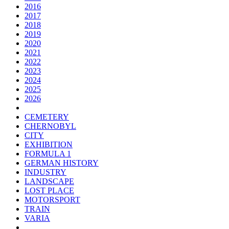
2016
2017
2018
2019
2020
2021
2022
2023
2024
2025
2026
CEMETERY
CHERNOBYL
CITY
EXHIBITION
FORMULA 1
GERMAN HISTORY
INDUSTRY
LANDSCAPE
LOST PLACE
MOTORSPORT
TRAIN
VARIA