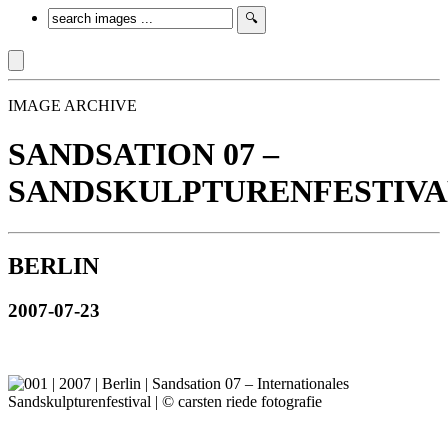
IMAGE ARCHIVE
SANDSATION 07 –
SANDSKULPTURENFESTIVA
BERLIN
2007-07-23