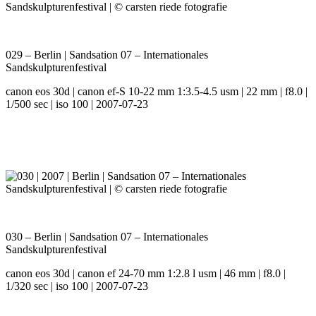
029 – Berlin | Sandsation 07 – Internationales
Sandskulpturenfestival
canon eos 30d | canon ef-S 10-22 mm 1:3.5-4.5 usm | 22 mm | f8.0 |
1/500 sec | iso 100 | 2007-07-23
030 – Berlin | Sandsation 07 – Internationales
Sandskulpturenfestival
canon eos 30d | canon ef 24-70 mm 1:2.8 l usm | 46 mm | f8.0 |
1/320 sec | iso 100 | 2007-07-23