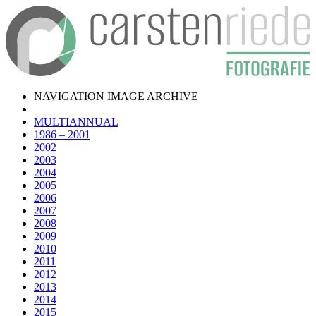
NAVIGATION IMAGE ARCHIVE
MULTIANNUAL
1986 – 2001
2002
2003
2004
2005
2006
2007
2008
2009
2010
2011
2012
2013
2014
2015