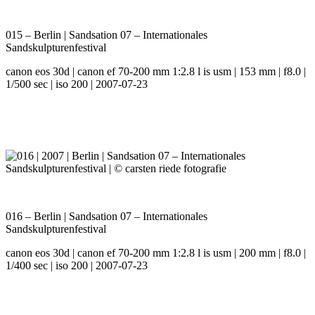
015 – Berlin | Sandsation 07 – Internationales
Sandskulpturenfestival
canon eos 30d | canon ef 70-200 mm 1:2.8 l is usm | 153 mm | f8.0 |
1/500 sec | iso 200 | 2007-07-23
016 – Berlin | Sandsation 07 – Internationales
Sandskulpturenfestival
canon eos 30d | canon ef 70-200 mm 1:2.8 l is usm | 200 mm | f8.0 |
1/400 sec | iso 200 | 2007-07-23