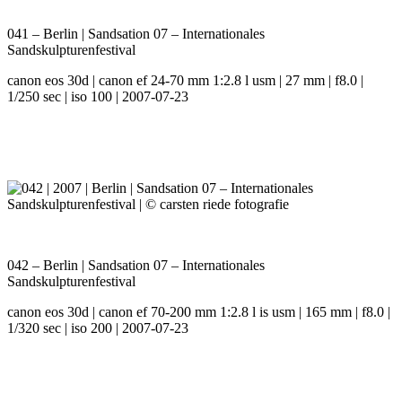
041 – Berlin | Sandsation 07 – Internationales
Sandskulpturenfestival
canon eos 30d | canon ef 24-70 mm 1:2.8 l usm | 27 mm | f8.0 |
1/250 sec | iso 100 | 2007-07-23
042 – Berlin | Sandsation 07 – Internationales
Sandskulpturenfestival
canon eos 30d | canon ef 70-200 mm 1:2.8 l is usm | 165 mm | f8.0 |
1/320 sec | iso 200 | 2007-07-23