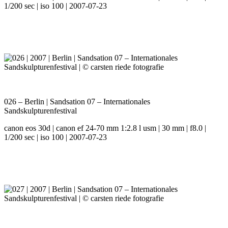
1/200 sec | iso 100 | 2007-07-23
026 – Berlin | Sandsation 07 – Internationales
Sandskulpturenfestival
canon eos 30d | canon ef 24-70 mm 1:2.8 l usm | 30 mm | f8.0 |
1/200 sec | iso 100 | 2007-07-23