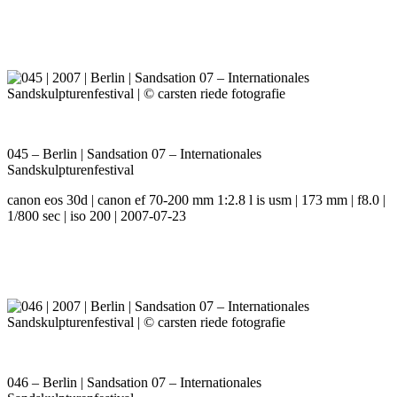
045 – Berlin | Sandsation 07 – Internationales
Sandskulpturenfestival
canon eos 30d | canon ef 70-200 mm 1:2.8 l is usm | 173 mm | f8.0 |
1/800 sec | iso 200 | 2007-07-23
046 – Berlin | Sandsation 07 – Internationales