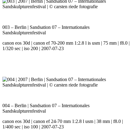
003 – Berlin | Sandsation 07 – Internationales
Sandskulpturenfestival
canon eos 30d | canon ef 70-200 mm 1:2.8 l is usm | 75 mm | f8.0 |
1/320 sec | iso 200 | 2007-07-23
004 – Berlin | Sandsation 07 – Internationales
Sandskulpturenfestival
canon eos 30d | canon ef 24-70 mm 1:2.8 l usm | 38 mm | f8.0 |
1/400 sec | iso 100 | 2007-07-23