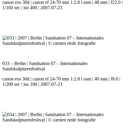
canon eos 30d | canon ef 24-70 mm 1:2.8 l usm | 48 mm | f22.0 |
1/160 sec | iso 400 | 2007-07-23
033 – Berlin | Sandsation 07 – Internationales
Sandskulpturenfestival
canon eos 30d | canon ef 24-70 mm 1:2.8 l usm | 40 mm | f8.0 |
1/200 sec | iso 100 | 2007-07-23