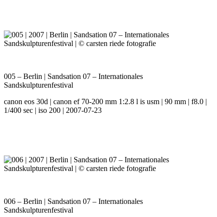
005 – Berlin | Sandsation 07 – Internationales
Sandskulpturenfestival
canon eos 30d | canon ef 70-200 mm 1:2.8 l is usm | 90 mm | f8.0 |
1/400 sec | iso 200 | 2007-07-23
006 – Berlin | Sandsation 07 – Internationales
Sandskulpturenfestival