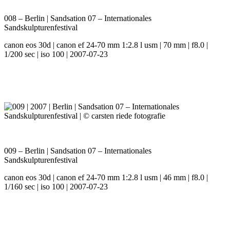
008 – Berlin | Sandsation 07 – Internationales
Sandskulpturenfestival
canon eos 30d | canon ef 24-70 mm 1:2.8 l usm | 70 mm | f8.0 |
1/200 sec | iso 100 | 2007-07-23
009 – Berlin | Sandsation 07 – Internationales
Sandskulpturenfestival
canon eos 30d | canon ef 24-70 mm 1:2.8 l usm | 46 mm | f8.0 |
1/160 sec | iso 100 | 2007-07-23