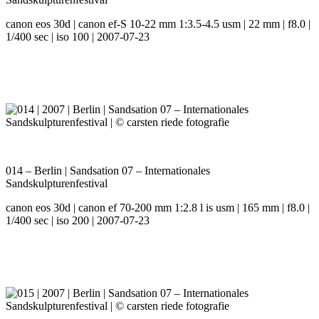
canon eos 30d | canon ef-S 10-22 mm 1:3.5-4.5 usm | 22 mm | f8.0 |
1/400 sec | iso 100 | 2007-07-23
014 – Berlin | Sandsation 07 – Internationales
Sandskulpturenfestival
canon eos 30d | canon ef 70-200 mm 1:2.8 l is usm | 165 mm | f8.0 |
1/400 sec | iso 200 | 2007-07-23