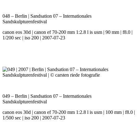
048 – Berlin | Sandsation 07 – Internationales
Sandskulpturenfestival
canon eos 30d | canon ef 70-200 mm 1:2.8 l is usm | 90 mm | f8.0 |
1/200 sec | iso 200 | 2007-07-23
049 – Berlin | Sandsation 07 – Internationales
Sandskulpturenfestival
canon eos 30d | canon ef 70-200 mm 1:2.8 l is usm | 100 mm | f8.0 |
1/500 sec | iso 200 | 2007-07-23