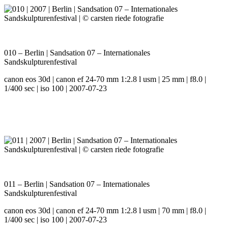
010 – Berlin | Sandsation 07 – Internationales
Sandskulpturenfestival
canon eos 30d | canon ef 24-70 mm 1:2.8 l usm | 25 mm | f8.0 |
1/400 sec | iso 100 | 2007-07-23
011 – Berlin | Sandsation 07 – Internationales
Sandskulpturenfestival
canon eos 30d | canon ef 24-70 mm 1:2.8 l usm | 70 mm | f8.0 |
1/400 sec | iso 100 | 2007-07-23