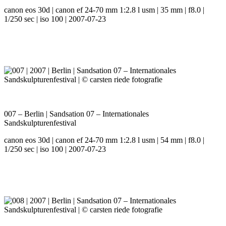
canon eos 30d | canon ef 24-70 mm 1:2.8 l usm | 35 mm | f8.0 |
1/250 sec | iso 100 | 2007-07-23
007 – Berlin | Sandsation 07 – Internationales
Sandskulpturenfestival
canon eos 30d | canon ef 24-70 mm 1:2.8 l usm | 54 mm | f8.0 |
1/250 sec | iso 100 | 2007-07-23