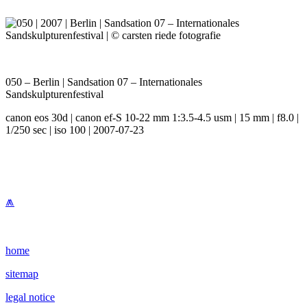
050 – Berlin | Sandsation 07 – Internationales
Sandskulpturenfestival
canon eos 30d | canon ef-S 10-22 mm 1:3.5-4.5 usm | 15 mm | f8.0 |
1/250 sec | iso 100 | 2007-07-23
⩕
home
sitemap
legal notice