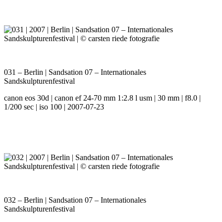
031 – Berlin | Sandsation 07 – Internationales
Sandskulpturenfestival
canon eos 30d | canon ef 24-70 mm 1:2.8 l usm | 30 mm | f8.0 |
1/200 sec | iso 100 | 2007-07-23
032 – Berlin | Sandsation 07 – Internationales
Sandskulpturenfestival