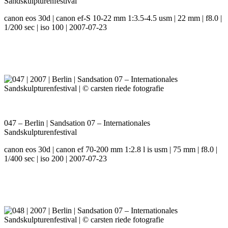
Sandskulpturenfestival
canon eos 30d | canon ef-S 10-22 mm 1:3.5-4.5 usm | 22 mm | f8.0 |
1/200 sec | iso 100 | 2007-07-23
047 – Berlin | Sandsation 07 – Internationales
Sandskulpturenfestival
canon eos 30d | canon ef 70-200 mm 1:2.8 l is usm | 75 mm | f8.0 |
1/400 sec | iso 200 | 2007-07-23