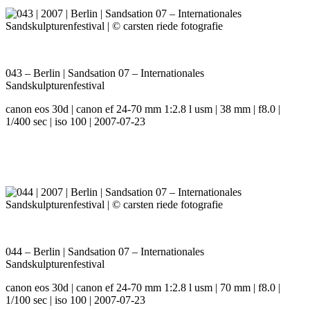
043 – Berlin | Sandsation 07 – Internationales
Sandskulpturenfestival
canon eos 30d | canon ef 24-70 mm 1:2.8 l usm | 38 mm | f8.0 |
1/400 sec | iso 100 | 2007-07-23
044 – Berlin | Sandsation 07 – Internationales
Sandskulpturenfestival
canon eos 30d | canon ef 24-70 mm 1:2.8 l usm | 70 mm | f8.0 |
1/100 sec | iso 100 | 2007-07-23