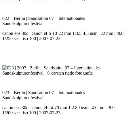
022 – Berlin | Sandsation 07 – Internationales
Sandskulpturenfestival
canon eos 30d | canon ef-S 10-22 mm 1:3.5-4.5 usm | 22 mm | f8.0 |
1/250 sec | iso 100 | 2007-07-23
023 – Berlin | Sandsation 07 – Internationales
Sandskulpturenfestival
canon eos 30d | canon ef 24-70 mm 1:2.8 l usm | 45 mm | f8.0 |
1/200 sec | iso 100 | 2007-07-23