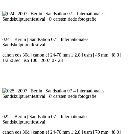
024 – Berlin | Sandsation 07 – Internationales
Sandskulpturenfestival
canon eos 30d | canon ef 24-70 mm 1:2.8 l usm | 46 mm | f8.0 |
1/250 sec | iso 100 | 2007-07-23
025 – Berlin | Sandsation 07 – Internationales
Sandskulpturenfestival
canon eos 30d | canon ef 24-70 mm 1:2.8 l usm | 70 mm | f8.0 |