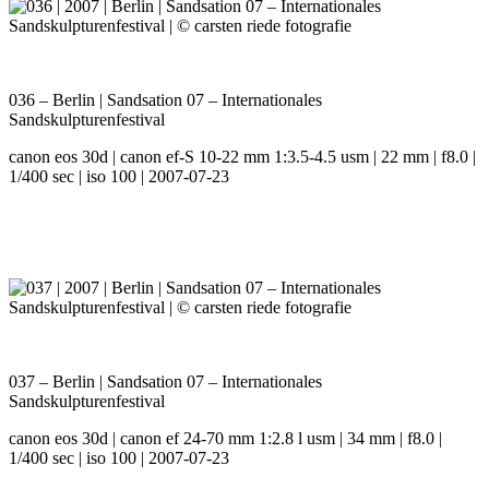
036 – Berlin | Sandsation 07 – Internationales
Sandskulpturenfestival
canon eos 30d | canon ef-S 10-22 mm 1:3.5-4.5 usm | 22 mm | f8.0 |
1/400 sec | iso 100 | 2007-07-23
037 – Berlin | Sandsation 07 – Internationales
Sandskulpturenfestival
canon eos 30d | canon ef 24-70 mm 1:2.8 l usm | 34 mm | f8.0 |
1/400 sec | iso 100 | 2007-07-23