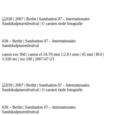
038 – Berlin | Sandsation 07 – Internationales
Sandskulpturenfestival
canon eos 30d | canon ef 24-70 mm 1:2.8 l usm | 45 mm | f8.0 |
1/320 sec | iso 100 | 2007-07-23
039 – Berlin | Sandsation 07 – Internationales
Sandskulpturenfestival