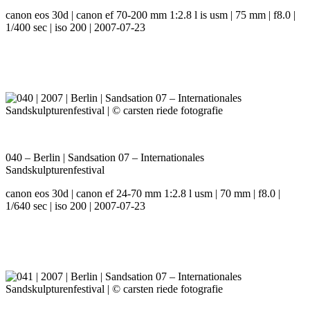
canon eos 30d | canon ef 70-200 mm 1:2.8 l is usm | 75 mm | f8.0 |
1/400 sec | iso 200 | 2007-07-23
040 – Berlin | Sandsation 07 – Internationales
Sandskulpturenfestival
canon eos 30d | canon ef 24-70 mm 1:2.8 l usm | 70 mm | f8.0 |
1/640 sec | iso 200 | 2007-07-23