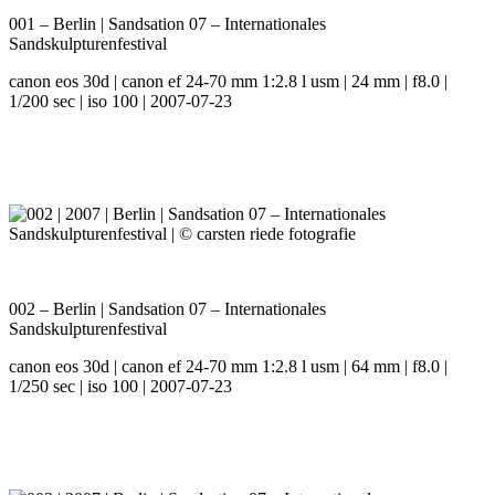
001 – Berlin | Sandsation 07 – Internationales
Sandskulpturenfestival
canon eos 30d | canon ef 24-70 mm 1:2.8 l usm | 24 mm | f8.0 |
1/200 sec | iso 100 | 2007-07-23
002 – Berlin | Sandsation 07 – Internationales
Sandskulpturenfestival
canon eos 30d | canon ef 24-70 mm 1:2.8 l usm | 64 mm | f8.0 |
1/250 sec | iso 100 | 2007-07-23