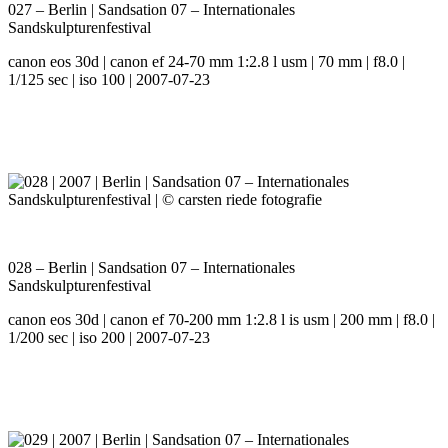
027 – Berlin | Sandsation 07 – Internationales
Sandskulpturenfestival
canon eos 30d | canon ef 24-70 mm 1:2.8 l usm | 70 mm | f8.0 |
1/125 sec | iso 100 | 2007-07-23
028 – Berlin | Sandsation 07 – Internationales
Sandskulpturenfestival
canon eos 30d | canon ef 70-200 mm 1:2.8 l is usm | 200 mm | f8.0 |
1/200 sec | iso 200 | 2007-07-23