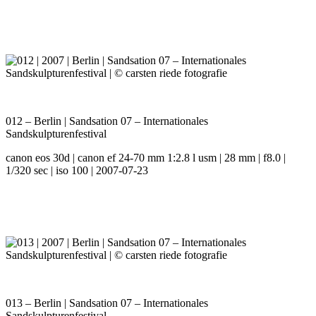
012 – Berlin | Sandsation 07 – Internationales
Sandskulpturenfestival
canon eos 30d | canon ef 24-70 mm 1:2.8 l usm | 28 mm | f8.0 |
1/320 sec | iso 100 | 2007-07-23
013 – Berlin | Sandsation 07 – Internationales
Sandskulpturenfestival