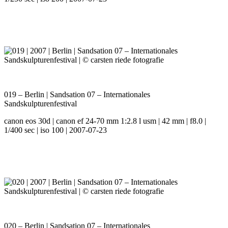
019 – Berlin | Sandsation 07 – Internationales
Sandskulpturenfestival
canon eos 30d | canon ef 24-70 mm 1:2.8 l usm | 42 mm | f8.0 |
1/400 sec | iso 100 | 2007-07-23
020 – Berlin | Sandsation 07 – Internationales