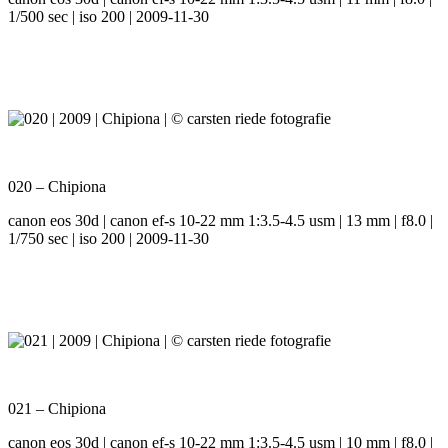
1/500 sec | iso 200 | 2009-11-30
020 – Chipiona
canon eos 30d | canon ef-s 10-22 mm 1:3.5-4.5 usm | 13 mm | f8.0 |
1/750 sec | iso 200 | 2009-11-30
021 – Chipiona
canon eos 30d | canon ef-s 10-22 mm 1:3.5-4.5 usm | 10 mm | f8.0 |