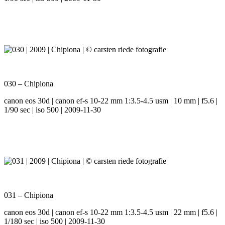
030 – Chipiona
canon eos 30d | canon ef-s 10-22 mm 1:3.5-4.5 usm | 10 mm | f5.6 |
1/90 sec | iso 500 | 2009-11-30
031 – Chipiona
canon eos 30d | canon ef-s 10-22 mm 1:3.5-4.5 usm | 22 mm | f5.6 |
1/180 sec | iso 500 | 2009-11-30