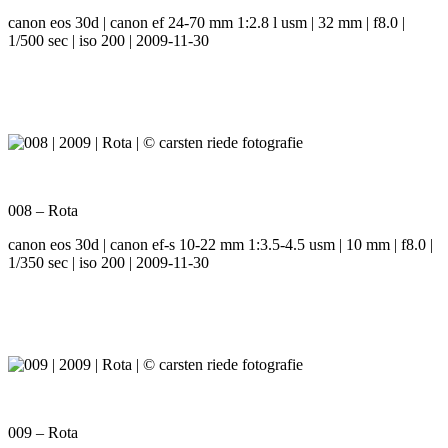
canon eos 30d | canon ef 24-70 mm 1:2.8 l usm | 32 mm | f8.0 |
1/500 sec | iso 200 | 2009-11-30
008 – Rota
canon eos 30d | canon ef-s 10-22 mm 1:3.5-4.5 usm | 10 mm | f8.0 |
1/350 sec | iso 200 | 2009-11-30
009 – Rota