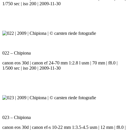
1/750 sec | iso 200 | 2009-11-30
022 – Chipiona
canon eos 30d | canon ef 24-70 mm 1:2.8 l usm | 70 mm | f8.0 |
1/500 sec | iso 200 | 2009-11-30
023 – Chipiona
canon eos 30d | canon ef-s 10-22 mm 1:3.5-4.5 usm | 12 mm | f8.0 |