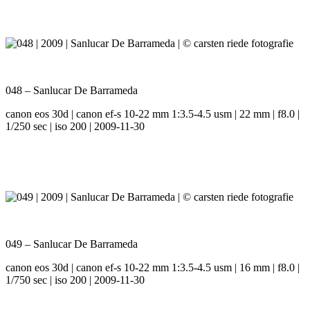
048 – Sanlucar De Barrameda
canon eos 30d | canon ef-s 10-22 mm 1:3.5-4.5 usm | 22 mm | f8.0 |
1/250 sec | iso 200 | 2009-11-30
049 – Sanlucar De Barrameda
canon eos 30d | canon ef-s 10-22 mm 1:3.5-4.5 usm | 16 mm | f8.0 |
1/750 sec | iso 200 | 2009-11-30