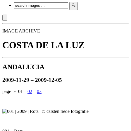
IMAGE ARCHIVE
COSTA DE LA LUZ
ANDALUCIA
2009-11-29 – 2009-12-05
page »
01
02
03