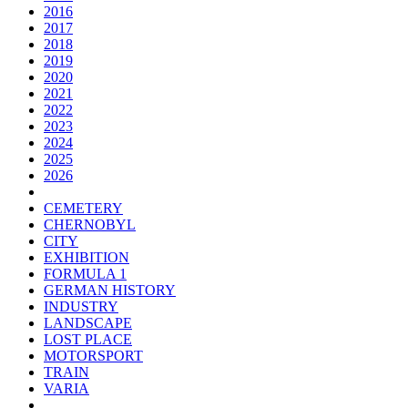
2016
2017
2018
2019
2020
2021
2022
2023
2024
2025
2026
CEMETERY
CHERNOBYL
CITY
EXHIBITION
FORMULA 1
GERMAN HISTORY
INDUSTRY
LANDSCAPE
LOST PLACE
MOTORSPORT
TRAIN
VARIA