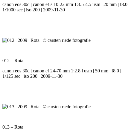
canon eos 30d | canon ef-s 10-22 mm 1:3.5-4.5 usm | 20 mm | f8.0 |
1/1000 sec | iso 200 | 2009-11-30
012 – Rota
canon eos 30d | canon ef 24-70 mm 1:2.8 l usm | 50 mm | f8.0 |
1/125 sec | iso 200 | 2009-11-30
013 – Rota