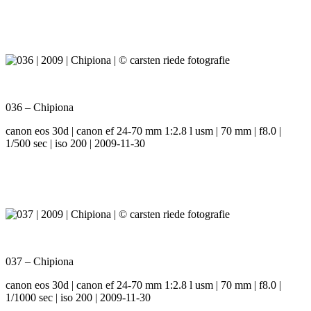
036 – Chipiona
canon eos 30d | canon ef 24-70 mm 1:2.8 l usm | 70 mm | f8.0 |
1/500 sec | iso 200 | 2009-11-30
037 – Chipiona
canon eos 30d | canon ef 24-70 mm 1:2.8 l usm | 70 mm | f8.0 |
1/1000 sec | iso 200 | 2009-11-30