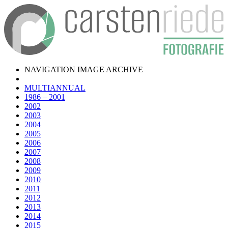
NAVIGATION IMAGE ARCHIVE
MULTIANNUAL
1986 – 2001
2002
2003
2004
2005
2006
2007
2008
2009
2010
2011
2012
2013
2014
2015