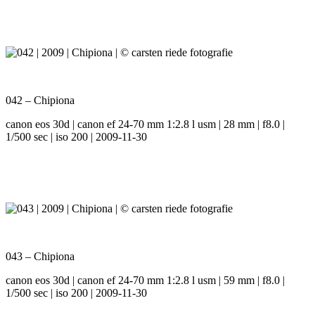
042 – Chipiona
canon eos 30d | canon ef 24-70 mm 1:2.8 l usm | 28 mm | f8.0 |
1/500 sec | iso 200 | 2009-11-30
043 – Chipiona
canon eos 30d | canon ef 24-70 mm 1:2.8 l usm | 59 mm | f8.0 |
1/500 sec | iso 200 | 2009-11-30