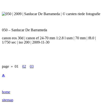
050 – Sanlucar De Barrameda
canon eos 30d | canon ef 24-70 mm 1:2.8 l usm | 70 mm | f8.0 |
1/750 sec | iso 200 | 2009-11-30
page »
01
02
03
⩕
home
sitemap