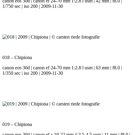
canon eos 30d | canon ef 24-70 mm 1:2.8 l usm | 42 mm | f8.0 |
1/750 sec | iso 200 | 2009-11-30
018 – Chipiona
canon eos 30d | canon ef 24-70 mm 1:2.8 l usm | 63 mm | f8.0 |
1/350 sec | iso 200 | 2009-11-30
019 – Chipiona
canon eos 30d | canon ef-s 10-22 mm 1:3.5-4.5 usm | 11 mm | f8.0 |