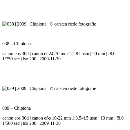
038 – Chipiona
canon eos 30d | canon ef 24-70 mm 1:2.8 l usm | 50 mm | f8.0 |
1/750 sec | iso 200 | 2009-11-30
039 – Chipiona
canon eos 30d | canon ef-s 10-22 mm 1:3.5-4.5 usm | 13 mm | f8.0 |
1/500 sec | iso 200 | 2009-11-30