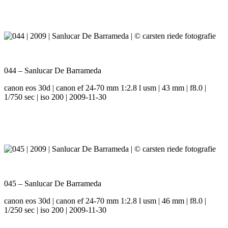
044 – Sanlucar De Barrameda
canon eos 30d | canon ef 24-70 mm 1:2.8 l usm | 43 mm | f8.0 |
1/750 sec | iso 200 | 2009-11-30
045 – Sanlucar De Barrameda
canon eos 30d | canon ef 24-70 mm 1:2.8 l usm | 46 mm | f8.0 |
1/250 sec | iso 200 | 2009-11-30