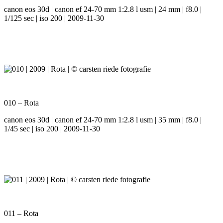
canon eos 30d | canon ef 24-70 mm 1:2.8 l usm | 24 mm | f8.0 |
1/125 sec | iso 200 | 2009-11-30
010 – Rota
canon eos 30d | canon ef 24-70 mm 1:2.8 l usm | 35 mm | f8.0 |
1/45 sec | iso 200 | 2009-11-30
011 – Rota