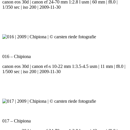
canon eos 30d | canon ef 24-70 mm 1:2.8 l usm | 60 mm | f8.0 |
1/350 sec | iso 200 | 2009-11-30
016 – Chipiona
canon eos 30d | canon ef-s 10-22 mm 1:3.5-4.5 usm | 11 mm | f8.0 |
1/500 sec | iso 200 | 2009-11-30
017 – Chipiona