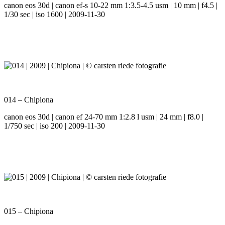
canon eos 30d | canon ef-s 10-22 mm 1:3.5-4.5 usm | 10 mm | f4.5 |
1/30 sec | iso 1600 | 2009-11-30
014 – Chipiona
canon eos 30d | canon ef 24-70 mm 1:2.8 l usm | 24 mm | f8.0 |
1/750 sec | iso 200 | 2009-11-30
015 – Chipiona