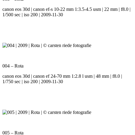
canon eos 30d | canon ef-s 10-22 mm 1:3.5-4.5 usm | 22 mm | f8.0 |
1/500 sec | iso 200 | 2009-11-30
004 – Rota
canon eos 30d | canon ef 24-70 mm 1:2.8 l usm | 48 mm | f8.0 |
1/750 sec | iso 200 | 2009-11-30
005 – Rota