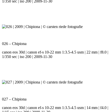
1/350 sec | iso 200 | 2009-11-30
026 – Chipiona
canon eos 30d | canon ef-s 10-22 mm 1:3.5-4.5 usm | 22 mm | f8.0 |
1/350 sec | iso 200 | 2009-11-30
027 – Chipiona
canon eos 30d | canon ef-s 10-22 mm 1:3.5-4.5 usm | 14 mm | f4.0 |