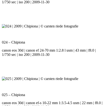
1/750 sec | iso 200 | 2009-11-30
024 – Chipiona
canon eos 30d | canon ef 24-70 mm 1:2.8 l usm | 43 mm | f8.0 |
1/750 sec | iso 200 | 2009-11-30
025 – Chipiona
canon eos 30d | canon ef-s 10-22 mm 1:3.5-4.5 usm | 22 mm | f8.0 |