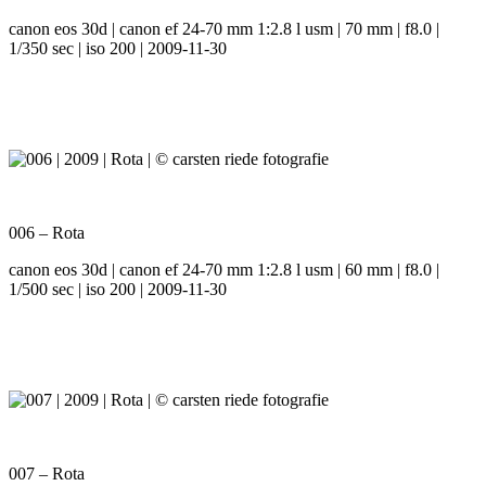
canon eos 30d | canon ef 24-70 mm 1:2.8 l usm | 70 mm | f8.0 |
1/350 sec | iso 200 | 2009-11-30
006 – Rota
canon eos 30d | canon ef 24-70 mm 1:2.8 l usm | 60 mm | f8.0 |
1/500 sec | iso 200 | 2009-11-30
007 – Rota