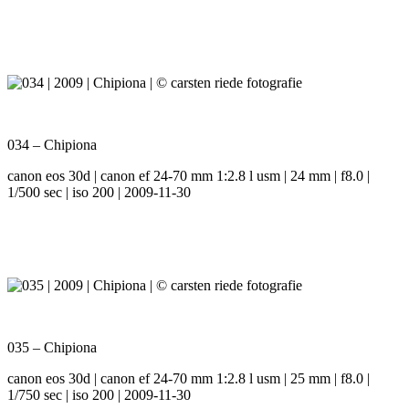
034 – Chipiona
canon eos 30d | canon ef 24-70 mm 1:2.8 l usm | 24 mm | f8.0 |
1/500 sec | iso 200 | 2009-11-30
035 – Chipiona
canon eos 30d | canon ef 24-70 mm 1:2.8 l usm | 25 mm | f8.0 |
1/750 sec | iso 200 | 2009-11-30