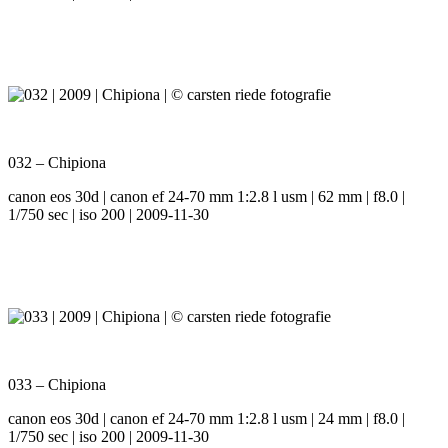
032 – Chipiona
canon eos 30d | canon ef 24-70 mm 1:2.8 l usm | 62 mm | f8.0 |
1/750 sec | iso 200 | 2009-11-30
033 – Chipiona
canon eos 30d | canon ef 24-70 mm 1:2.8 l usm | 24 mm | f8.0 |
1/750 sec | iso 200 | 2009-11-30