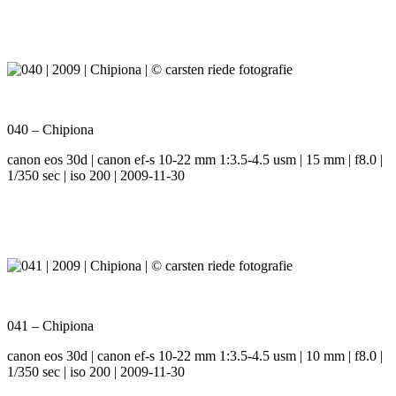
040 – Chipiona
canon eos 30d | canon ef-s 10-22 mm 1:3.5-4.5 usm | 15 mm | f8.0 |
1/350 sec | iso 200 | 2009-11-30
041 – Chipiona
canon eos 30d | canon ef-s 10-22 mm 1:3.5-4.5 usm | 10 mm | f8.0 |
1/350 sec | iso 200 | 2009-11-30