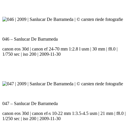
046 – Sanlucar De Barrameda
canon eos 30d | canon ef 24-70 mm 1:2.8 l usm | 30 mm | f8.0 |
1/750 sec | iso 200 | 2009-11-30
047 – Sanlucar De Barrameda
canon eos 30d | canon ef-s 10-22 mm 1:3.5-4.5 usm | 21 mm | f8.0 |
1/250 sec | iso 200 | 2009-11-30