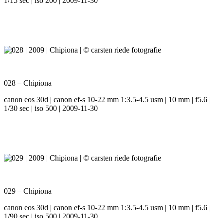
1/15 sec | iso 200 | 2009-11-30
028 – Chipiona
canon eos 30d | canon ef-s 10-22 mm 1:3.5-4.5 usm | 10 mm | f5.6 |
1/30 sec | iso 500 | 2009-11-30
029 – Chipiona
canon eos 30d | canon ef-s 10-22 mm 1:3.5-4.5 usm | 10 mm | f5.6 |
1/90 sec | iso 500 | 2009-11-30