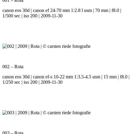
001 – Rota
canon eos 30d | canon ef 24-70 mm 1:2.8 l usm | 70 mm | f8.0 |
1/500 sec | iso 200 | 2009-11-30
002 – Rota
canon eos 30d | canon ef-s 10-22 mm 1:3.5-4.5 usm | 15 mm | f8.0 |
1/250 sec | iso 200 | 2009-11-30
003 – Rota