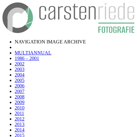
NAVIGATION IMAGE ARCHIVE
MULTIANNUAL
1986 – 2001
2002
2003
2004
2005
2006
2007
2008
2009
2010
2011
2012
2013
2014
2015