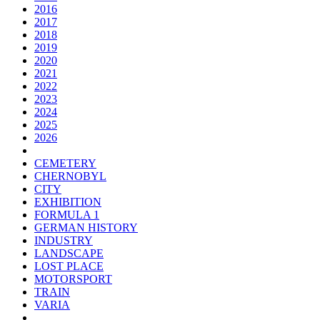
2016
2017
2018
2019
2020
2021
2022
2023
2024
2025
2026
CEMETERY
CHERNOBYL
CITY
EXHIBITION
FORMULA 1
GERMAN HISTORY
INDUSTRY
LANDSCAPE
LOST PLACE
MOTORSPORT
TRAIN
VARIA