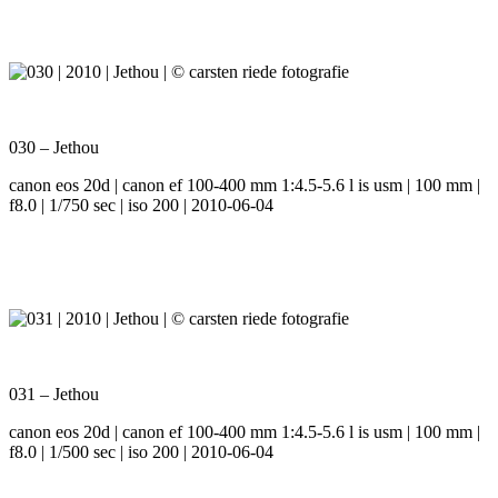
030 – Jethou
canon eos 20d | canon ef 100-400 mm 1:4.5-5.6 l is usm | 100 mm |
f8.0 | 1/750 sec | iso 200 | 2010-06-04
031 – Jethou
canon eos 20d | canon ef 100-400 mm 1:4.5-5.6 l is usm | 100 mm |
f8.0 | 1/500 sec | iso 200 | 2010-06-04