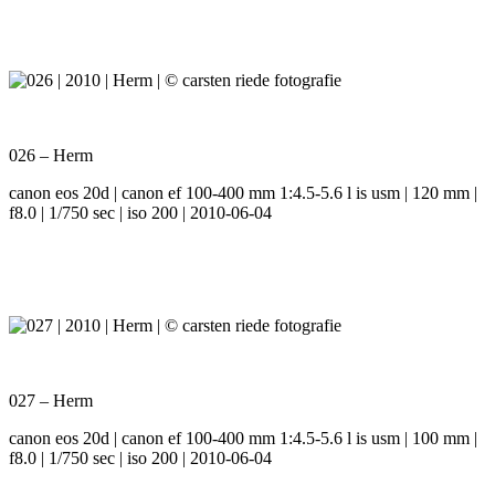
026 – Herm
canon eos 20d | canon ef 100-400 mm 1:4.5-5.6 l is usm | 120 mm |
f8.0 | 1/750 sec | iso 200 | 2010-06-04
027 – Herm
canon eos 20d | canon ef 100-400 mm 1:4.5-5.6 l is usm | 100 mm |
f8.0 | 1/750 sec | iso 200 | 2010-06-04