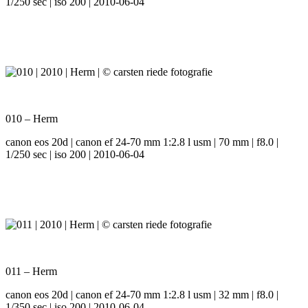
1/250 sec | iso 200 | 2010-06-04
010 – Herm
canon eos 20d | canon ef 24-70 mm 1:2.8 l usm | 70 mm | f8.0 |
1/250 sec | iso 200 | 2010-06-04
011 – Herm
canon eos 20d | canon ef 24-70 mm 1:2.8 l usm | 32 mm | f8.0 |
1/350 sec | iso 200 | 2010-06-04