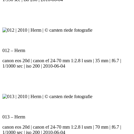
012 – Herm
canon eos 20d | canon ef 24-70 mm 1:2.8 l usm | 35 mm | f6.7 |
1/1000 sec | iso 200 | 2010-06-04
013 – Herm
canon eos 20d | canon ef 24-70 mm 1:2.8 l usm | 70 mm | f6.7 |
1/1000 sec | iso 200 | 2010-06-04