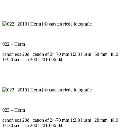
022 – Herm
canon eos 20d | canon ef 24-70 mm 1:2.8 l usm | 68 mm | f8.0 |
1/350 sec | iso 200 | 2010-06-04
023 – Herm
canon eos 20d | canon ef 24-70 mm 1:2.8 l usm | 28 mm | f8.0 |
1/180 sec | iso 200 | 2010-06-04