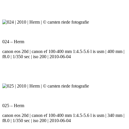
024 – Herm
canon eos 20d | canon ef 100-400 mm 1:4.5-5.6 l is usm | 400 mm |
f8.0 | 1/350 sec | iso 200 | 2010-06-04
025 – Herm
canon eos 20d | canon ef 100-400 mm 1:4.5-5.6 l is usm | 340 mm |
f8.0 | 1/350 sec | iso 200 | 2010-06-04