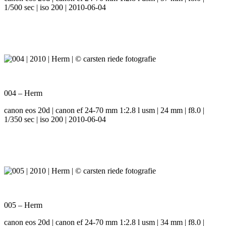
1/500 sec | iso 200 | 2010-06-04
004 – Herm
canon eos 20d | canon ef 24-70 mm 1:2.8 l usm | 24 mm | f8.0 |
1/350 sec | iso 200 | 2010-06-04
005 – Herm
canon eos 20d | canon ef 24-70 mm 1:2.8 l usm | 34 mm | f8.0 |