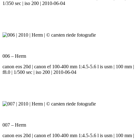
1/350 sec | iso 200 | 2010-06-04
006 – Herm
canon eos 20d | canon ef 100-400 mm 1:4.5-5.6 l is usm | 100 mm |
f8.0 | 1/500 sec | iso 200 | 2010-06-04
007 – Herm
canon eos 20d | canon ef 100-400 mm 1:4.5-5.6 l is usm | 100 mm |