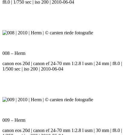
f8.0 | 1/750 sec | iso 200 | 2010-06-04
008 – Herm
canon eos 20d | canon ef 24-70 mm 1:2.8 l usm | 24 mm | f8.0 |
1/500 sec | iso 200 | 2010-06-04
009 – Herm
canon eos 20d | canon ef 24-70 mm 1:2.8 l usm | 30 mm | f8.0 |