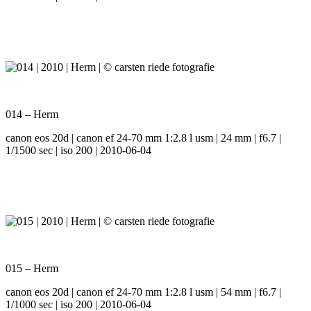
014 – Herm
canon eos 20d | canon ef 24-70 mm 1:2.8 l usm | 24 mm | f6.7 |
1/1500 sec | iso 200 | 2010-06-04
015 – Herm
canon eos 20d | canon ef 24-70 mm 1:2.8 l usm | 54 mm | f6.7 |
1/1000 sec | iso 200 | 2010-06-04