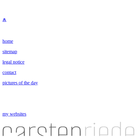
⩕
home
sitemap
legal notice
contact
pictures of the day
my websites