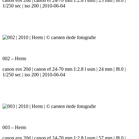
canon eos 20d | canon ef 24-70 mm 1:2.8 l usm | 25 mm | f8.0 |
1/250 sec | iso 200 | 2010-06-04
002 – Herm
canon eos 20d | canon ef 24-70 mm 1:2.8 l usm | 24 mm | f8.0 |
1/250 sec | iso 200 | 2010-06-04
003 – Herm
canon eos 20d | canon ef 24-70 mm 1:2.8 l usm | 57 mm | f8.0 |