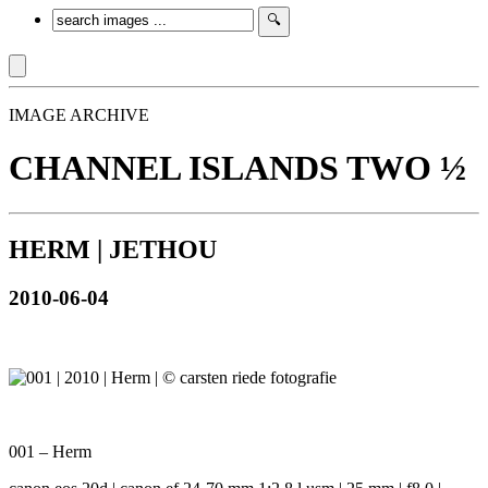
IMAGE ARCHIVE
CHANNEL ISLANDS TWO ½
HERM | JETHOU
2010-06-04
001 – Herm