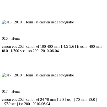
016 – Herm
canon eos 20d | canon ef 100-400 mm 1:4.5-5.6 l is usm | 400 mm |
f8.0 | 1/500 sec | iso 200 | 2010-06-04
017 – Herm
canon eos 20d | canon ef 24-70 mm 1:2.8 l usm | 70 mm | f8.0 |
1/750 sec | iso 200 | 2010-06-04