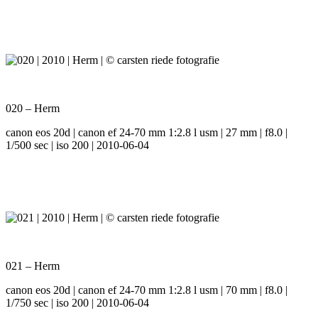
020 – Herm
canon eos 20d | canon ef 24-70 mm 1:2.8 l usm | 27 mm | f8.0 |
1/500 sec | iso 200 | 2010-06-04
021 – Herm
canon eos 20d | canon ef 24-70 mm 1:2.8 l usm | 70 mm | f8.0 |
1/750 sec | iso 200 | 2010-06-04