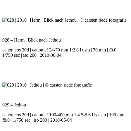
028 – Herm | Blick nach Jethou
canon eos 20d | canon ef 24-70 mm 1:2.8 l usm | 70 mm | f8.0 |
1/750 sec | iso 200 | 2010-06-04
029 – Jethou
canon eos 20d | canon ef 100-400 mm 1:4.5-5.6 l is usm | 100 mm |
f8.0 | 1/750 sec | iso 200 | 2010-06-04