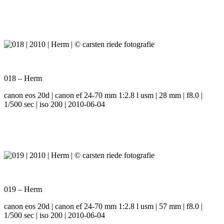
018 – Herm
canon eos 20d | canon ef 24-70 mm 1:2.8 l usm | 28 mm | f8.0 |
1/500 sec | iso 200 | 2010-06-04
019 – Herm
canon eos 20d | canon ef 24-70 mm 1:2.8 l usm | 57 mm | f8.0 |
1/500 sec | iso 200 | 2010-06-04