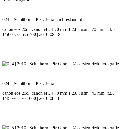
023 – Schilthorn | Piz Gloria Drehrestaurant
canon eos 20d | canon ef 24-70 mm 1:2.8 l usm | 70 mm | f3.5 |
1/500 sec | iso 400 | 2010-08-18
024 – Schilthorn | Piz Gloria
canon eos 20d | canon ef 24-70 mm 1:2.8 l usm | 45 mm | f2.8 |
1/45 sec | iso 1600 | 2010-08-18