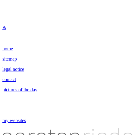
⩕
home
sitemap
legal notice
contact
pictures of the day
my websites