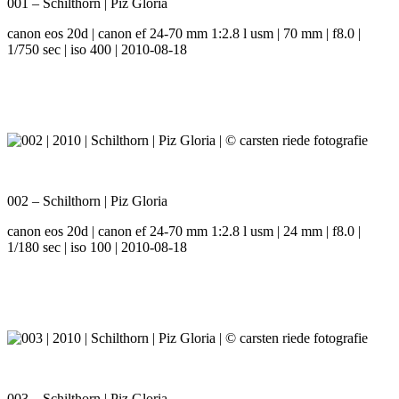
001 – Schilthorn | Piz Gloria
canon eos 20d | canon ef 24-70 mm 1:2.8 l usm | 70 mm | f8.0 |
1/750 sec | iso 400 | 2010-08-18
002 – Schilthorn | Piz Gloria
canon eos 20d | canon ef 24-70 mm 1:2.8 l usm | 24 mm | f8.0 |
1/180 sec | iso 100 | 2010-08-18
003 – Schilthorn | Piz Gloria