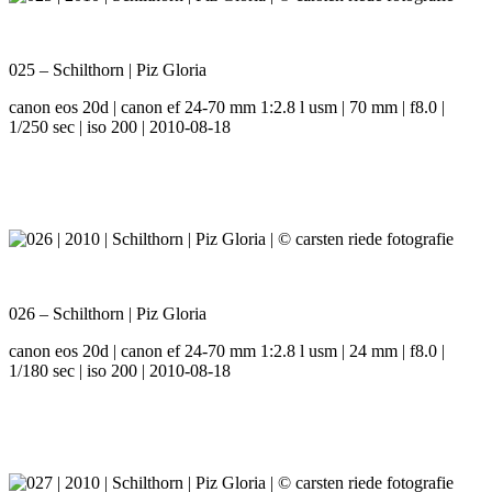
025 – Schilthorn | Piz Gloria
canon eos 20d | canon ef 24-70 mm 1:2.8 l usm | 70 mm | f8.0 |
1/250 sec | iso 200 | 2010-08-18
026 – Schilthorn | Piz Gloria
canon eos 20d | canon ef 24-70 mm 1:2.8 l usm | 24 mm | f8.0 |
1/180 sec | iso 200 | 2010-08-18