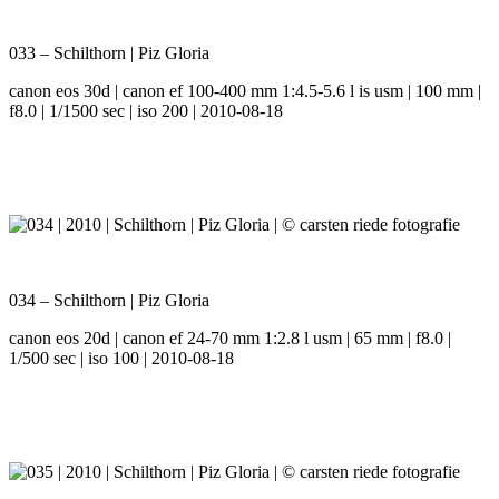
033 – Schilthorn | Piz Gloria
canon eos 30d | canon ef 100-400 mm 1:4.5-5.6 l is usm | 100 mm |
f8.0 | 1/1500 sec | iso 200 | 2010-08-18
034 – Schilthorn | Piz Gloria
canon eos 20d | canon ef 24-70 mm 1:2.8 l usm | 65 mm | f8.0 |
1/500 sec | iso 100 | 2010-08-18