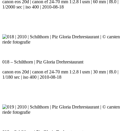
canon eos 20d | canon ef 24-70 mm 1:2.8 l usm | 60 mm | f8.0 |
1/2000 sec | iso 400 | 2010-08-18
018 – Schilthorn | Piz Gloria Drehrestaurant
canon eos 20d | canon ef 24-70 mm 1:2.8 l usm | 30 mm | f8.0 |
1/180 sec | iso 400 | 2010-08-18