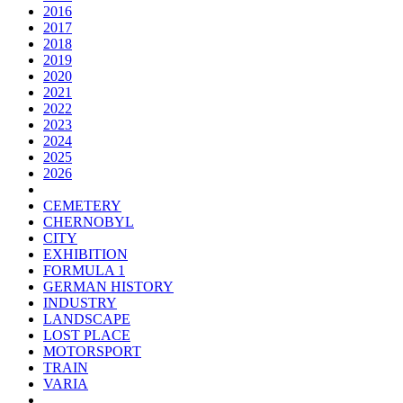
2016
2017
2018
2019
2020
2021
2022
2023
2024
2025
2026
CEMETERY
CHERNOBYL
CITY
EXHIBITION
FORMULA 1
GERMAN HISTORY
INDUSTRY
LANDSCAPE
LOST PLACE
MOTORSPORT
TRAIN
VARIA