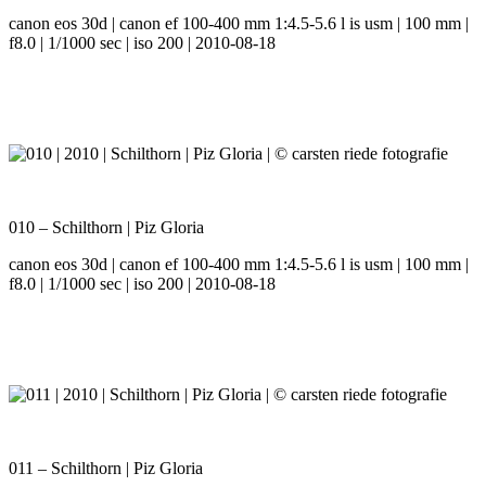
canon eos 30d | canon ef 100-400 mm 1:4.5-5.6 l is usm | 100 mm |
f8.0 | 1/1000 sec | iso 200 | 2010-08-18
010 – Schilthorn | Piz Gloria
canon eos 30d | canon ef 100-400 mm 1:4.5-5.6 l is usm | 100 mm |
f8.0 | 1/1000 sec | iso 200 | 2010-08-18
011 – Schilthorn | Piz Gloria