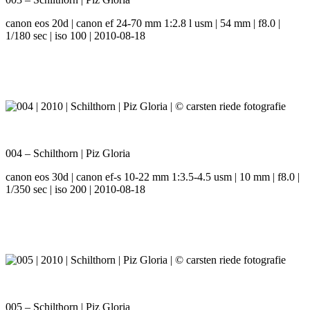
canon eos 20d | canon ef 24-70 mm 1:2.8 l usm | 54 mm | f8.0 |
1/180 sec | iso 100 | 2010-08-18
004 – Schilthorn | Piz Gloria
canon eos 30d | canon ef-s 10-22 mm 1:3.5-4.5 usm | 10 mm | f8.0 |
1/350 sec | iso 200 | 2010-08-18
005 – Schilthorn | Piz Gloria