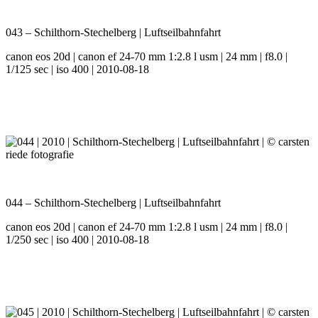
043 – Schilthorn-Stechelberg | Luftseilbahnfahrt
canon eos 20d | canon ef 24-70 mm 1:2.8 l usm | 24 mm | f8.0 |
1/125 sec | iso 400 | 2010-08-18
044 – Schilthorn-Stechelberg | Luftseilbahnfahrt
canon eos 20d | canon ef 24-70 mm 1:2.8 l usm | 24 mm | f8.0 |
1/250 sec | iso 400 | 2010-08-18