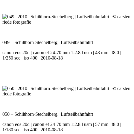
049 – Schilthorn-Stechelberg | Luftseilbahnfahrt
canon eos 20d | canon ef 24-70 mm 1:2.8 l usm | 43 mm | f8.0 |
1/250 sec | iso 400 | 2010-08-18
050 – Schilthorn-Stechelberg | Luftseilbahnfahrt
canon eos 20d | canon ef 24-70 mm 1:2.8 l usm | 57 mm | f8.0 |
1/180 sec | iso 400 | 2010-08-18