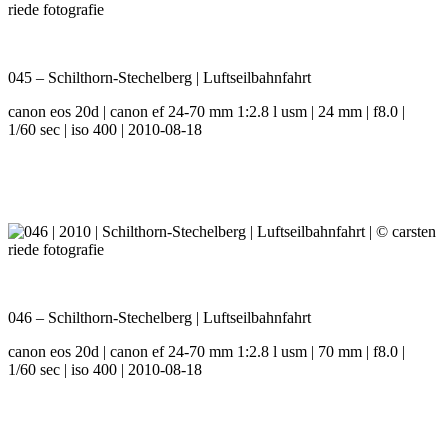
045 – Schilthorn-Stechelberg | Luftseilbahnfahrt
canon eos 20d | canon ef 24-70 mm 1:2.8 l usm | 24 mm | f8.0 |
1/60 sec | iso 400 | 2010-08-18
046 – Schilthorn-Stechelberg | Luftseilbahnfahrt
canon eos 20d | canon ef 24-70 mm 1:2.8 l usm | 70 mm | f8.0 |
1/60 sec | iso 400 | 2010-08-18