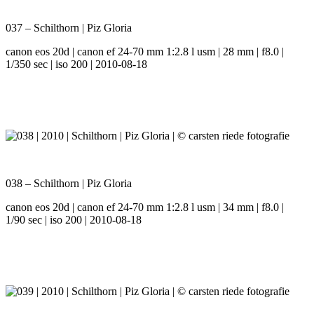
037 – Schilthorn | Piz Gloria
canon eos 20d | canon ef 24-70 mm 1:2.8 l usm | 28 mm | f8.0 |
1/350 sec | iso 200 | 2010-08-18
038 – Schilthorn | Piz Gloria
canon eos 20d | canon ef 24-70 mm 1:2.8 l usm | 34 mm | f8.0 |
1/90 sec | iso 200 | 2010-08-18