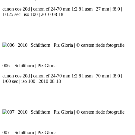
canon eos 20d | canon ef 24-70 mm 1:2.8 l usm | 27 mm | f8.0 |
1/125 sec | iso 100 | 2010-08-18
006 – Schilthorn | Piz Gloria
canon eos 20d | canon ef 24-70 mm 1:2.8 l usm | 70 mm | f8.0 |
1/60 sec | iso 100 | 2010-08-18
007 – Schilthorn | Piz Gloria