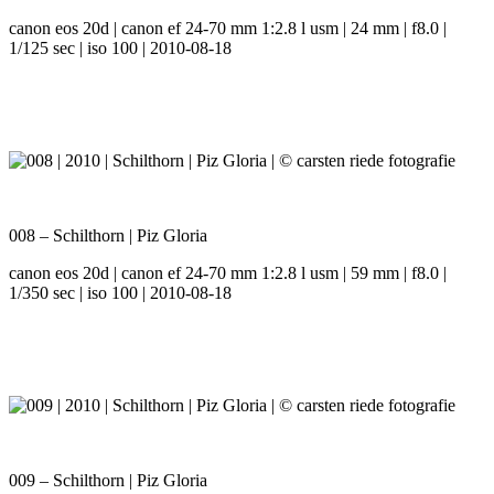
canon eos 20d | canon ef 24-70 mm 1:2.8 l usm | 24 mm | f8.0 |
1/125 sec | iso 100 | 2010-08-18
008 – Schilthorn | Piz Gloria
canon eos 20d | canon ef 24-70 mm 1:2.8 l usm | 59 mm | f8.0 |
1/350 sec | iso 100 | 2010-08-18
009 – Schilthorn | Piz Gloria