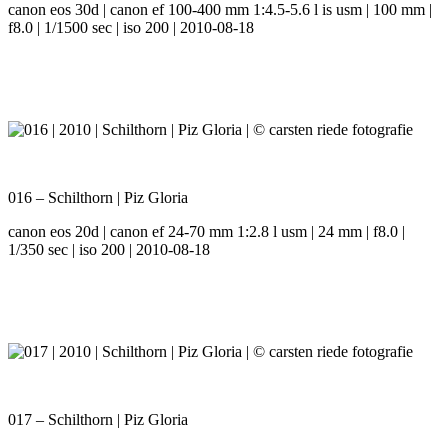
canon eos 30d | canon ef 100-400 mm 1:4.5-5.6 l is usm | 100 mm |
f8.0 | 1/1500 sec | iso 200 | 2010-08-18
016 – Schilthorn | Piz Gloria
canon eos 20d | canon ef 24-70 mm 1:2.8 l usm | 24 mm | f8.0 |
1/350 sec | iso 200 | 2010-08-18
017 – Schilthorn | Piz Gloria