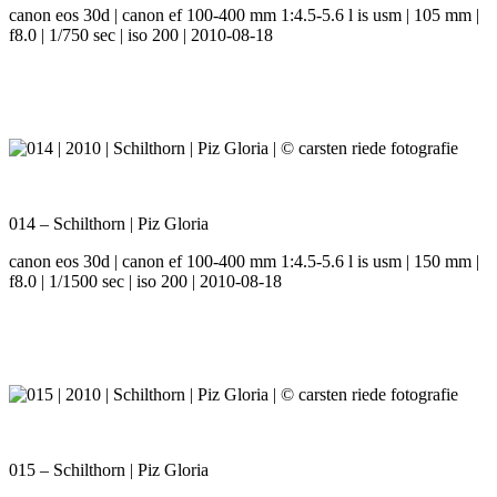
canon eos 30d | canon ef 100-400 mm 1:4.5-5.6 l is usm | 105 mm |
f8.0 | 1/750 sec | iso 200 | 2010-08-18
014 – Schilthorn | Piz Gloria
canon eos 30d | canon ef 100-400 mm 1:4.5-5.6 l is usm | 150 mm |
f8.0 | 1/1500 sec | iso 200 | 2010-08-18
015 – Schilthorn | Piz Gloria