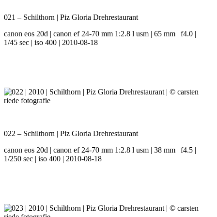
021 – Schilthorn | Piz Gloria Drehrestaurant
canon eos 20d | canon ef 24-70 mm 1:2.8 l usm | 65 mm | f4.0 |
1/45 sec | iso 400 | 2010-08-18
022 – Schilthorn | Piz Gloria Drehrestaurant
canon eos 20d | canon ef 24-70 mm 1:2.8 l usm | 38 mm | f4.5 |
1/250 sec | iso 400 | 2010-08-18