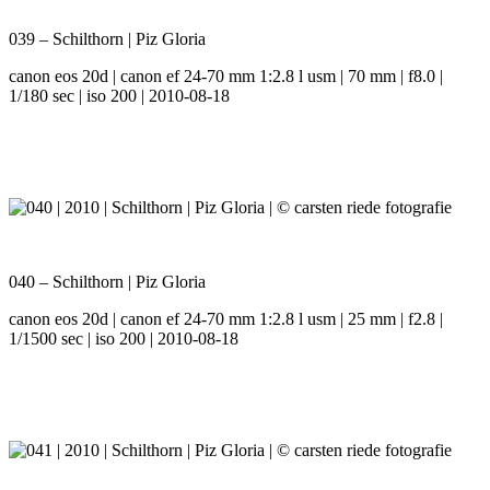
039 – Schilthorn | Piz Gloria
canon eos 20d | canon ef 24-70 mm 1:2.8 l usm | 70 mm | f8.0 |
1/180 sec | iso 200 | 2010-08-18
040 – Schilthorn | Piz Gloria
canon eos 20d | canon ef 24-70 mm 1:2.8 l usm | 25 mm | f2.8 |
1/1500 sec | iso 200 | 2010-08-18