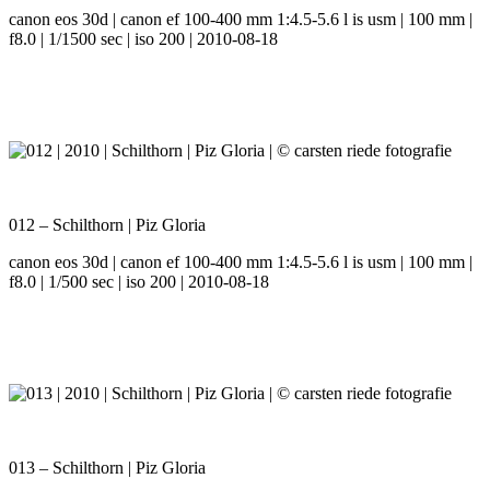
canon eos 30d | canon ef 100-400 mm 1:4.5-5.6 l is usm | 100 mm |
f8.0 | 1/1500 sec | iso 200 | 2010-08-18
012 – Schilthorn | Piz Gloria
canon eos 30d | canon ef 100-400 mm 1:4.5-5.6 l is usm | 100 mm |
f8.0 | 1/500 sec | iso 200 | 2010-08-18
013 – Schilthorn | Piz Gloria