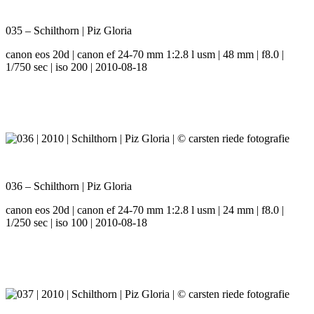
035 – Schilthorn | Piz Gloria
canon eos 20d | canon ef 24-70 mm 1:2.8 l usm | 48 mm | f8.0 |
1/750 sec | iso 200 | 2010-08-18
036 – Schilthorn | Piz Gloria
canon eos 20d | canon ef 24-70 mm 1:2.8 l usm | 24 mm | f8.0 |
1/250 sec | iso 100 | 2010-08-18