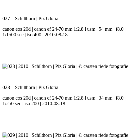
027 – Schilthorn | Piz Gloria
canon eos 20d | canon ef 24-70 mm 1:2.8 l usm | 54 mm | f8.0 |
1/1500 sec | iso 400 | 2010-08-18
028 – Schilthorn | Piz Gloria
canon eos 20d | canon ef 24-70 mm 1:2.8 l usm | 34 mm | f8.0 |
1/250 sec | iso 200 | 2010-08-18