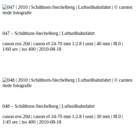
047 – Schilthorn-Stechelberg | Luftseilbahnfahrt
canon eos 20d | canon ef 24-70 mm 1:2.8 l usm | 40 mm | f8.0 |
1/60 sec | iso 400 | 2010-08-18
048 – Schilthorn-Stechelberg | Luftseilbahnfahrt
canon eos 20d | canon ef 24-70 mm 1:2.8 l usm | 30 mm | f8.0 |
1/45 sec | iso 400 | 2010-08-18