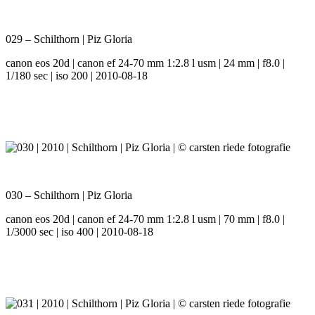
029 – Schilthorn | Piz Gloria
canon eos 20d | canon ef 24-70 mm 1:2.8 l usm | 24 mm | f8.0 |
1/180 sec | iso 200 | 2010-08-18
030 – Schilthorn | Piz Gloria
canon eos 20d | canon ef 24-70 mm 1:2.8 l usm | 70 mm | f8.0 |
1/3000 sec | iso 400 | 2010-08-18