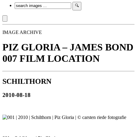
IMAGE ARCHIVE
PIZ GLORIA – JAMES BOND
007 FILM LOCATION
SCHILTHORN
2010-08-18