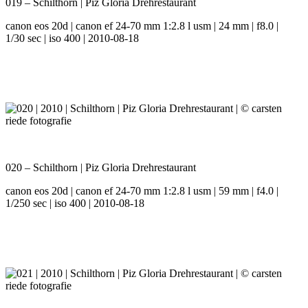
019 – Schilthorn | Piz Gloria Drehrestaurant
canon eos 20d | canon ef 24-70 mm 1:2.8 l usm | 24 mm | f8.0 |
1/30 sec | iso 400 | 2010-08-18
020 – Schilthorn | Piz Gloria Drehrestaurant
canon eos 20d | canon ef 24-70 mm 1:2.8 l usm | 59 mm | f4.0 |
1/250 sec | iso 400 | 2010-08-18