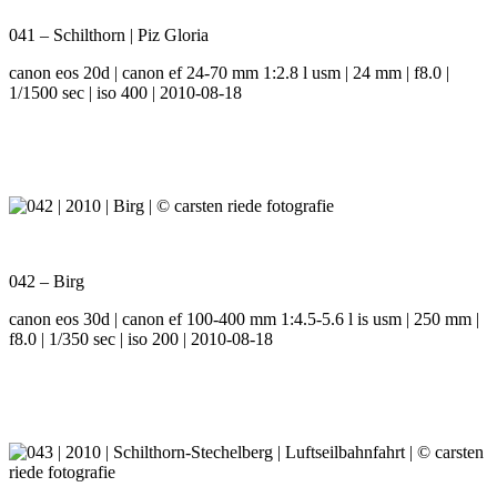
041 – Schilthorn | Piz Gloria
canon eos 20d | canon ef 24-70 mm 1:2.8 l usm | 24 mm | f8.0 |
1/1500 sec | iso 400 | 2010-08-18
042 – Birg
canon eos 30d | canon ef 100-400 mm 1:4.5-5.6 l is usm | 250 mm |
f8.0 | 1/350 sec | iso 200 | 2010-08-18