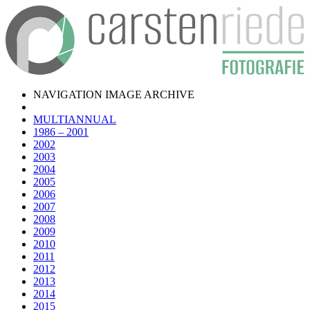
NAVIGATION IMAGE ARCHIVE
MULTIANNUAL
1986 – 2001
2002
2003
2004
2005
2006
2007
2008
2009
2010
2011
2012
2013
2014
2015