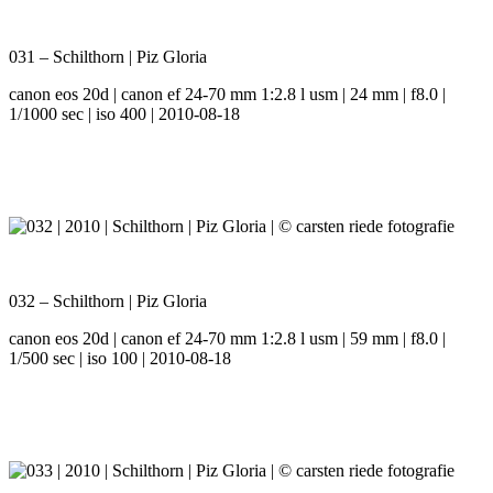
031 – Schilthorn | Piz Gloria
canon eos 20d | canon ef 24-70 mm 1:2.8 l usm | 24 mm | f8.0 |
1/1000 sec | iso 400 | 2010-08-18
032 – Schilthorn | Piz Gloria
canon eos 20d | canon ef 24-70 mm 1:2.8 l usm | 59 mm | f8.0 |
1/500 sec | iso 100 | 2010-08-18