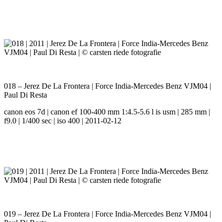
018 – Jerez De La Frontera | Force India-Mercedes Benz VJM04 |
Paul Di Resta
canon eos 7d | canon ef 100-400 mm 1:4.5-5.6 l is usm | 285 mm |
f9.0 | 1/400 sec | iso 400 | 2011-02-12
019 – Jerez De La Frontera | Force India-Mercedes Benz VJM04 |