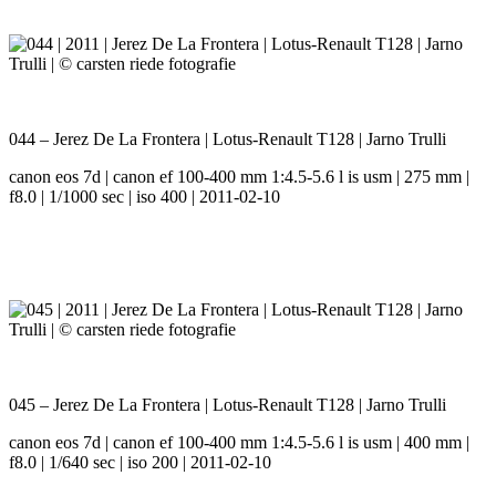
044 – Jerez De La Frontera | Lotus-Renault T128 | Jarno Trulli
canon eos 7d | canon ef 100-400 mm 1:4.5-5.6 l is usm | 275 mm |
f8.0 | 1/1000 sec | iso 400 | 2011-02-10
045 – Jerez De La Frontera | Lotus-Renault T128 | Jarno Trulli
canon eos 7d | canon ef 100-400 mm 1:4.5-5.6 l is usm | 400 mm |
f8.0 | 1/640 sec | iso 200 | 2011-02-10