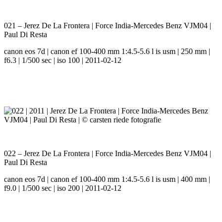
021 – Jerez De La Frontera | Force India-Mercedes Benz VJM04 |
Paul Di Resta
canon eos 7d | canon ef 100-400 mm 1:4.5-5.6 l is usm | 250 mm |
f6.3 | 1/500 sec | iso 100 | 2011-02-12
022 – Jerez De La Frontera | Force India-Mercedes Benz VJM04 |
Paul Di Resta
canon eos 7d | canon ef 100-400 mm 1:4.5-5.6 l is usm | 400 mm |
f9.0 | 1/500 sec | iso 200 | 2011-02-12