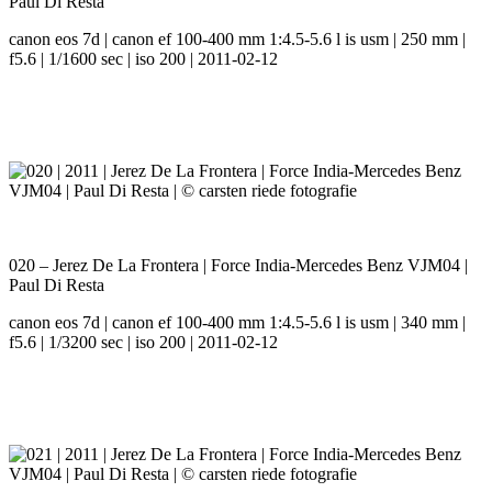
Paul Di Resta
canon eos 7d | canon ef 100-400 mm 1:4.5-5.6 l is usm | 250 mm |
f5.6 | 1/1600 sec | iso 200 | 2011-02-12
020 – Jerez De La Frontera | Force India-Mercedes Benz VJM04 |
Paul Di Resta
canon eos 7d | canon ef 100-400 mm 1:4.5-5.6 l is usm | 340 mm |
f5.6 | 1/3200 sec | iso 200 | 2011-02-12