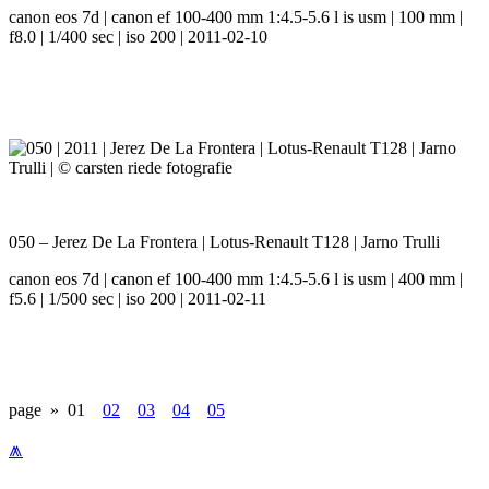
canon eos 7d | canon ef 100-400 mm 1:4.5-5.6 l is usm | 100 mm |
f8.0 | 1/400 sec | iso 200 | 2011-02-10
050 – Jerez De La Frontera | Lotus-Renault T128 | Jarno Trulli
canon eos 7d | canon ef 100-400 mm 1:4.5-5.6 l is usm | 400 mm |
f5.6 | 1/500 sec | iso 200 | 2011-02-11
page »
01
02
03
04
05
⩕