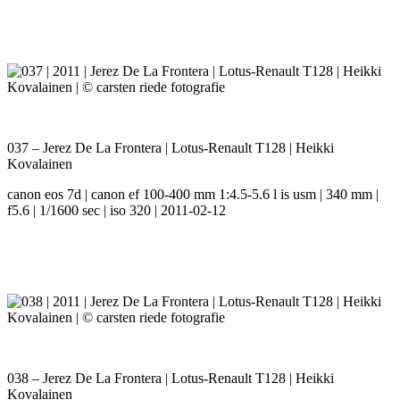
037 – Jerez De La Frontera | Lotus-Renault T128 | Heikki
Kovalainen
canon eos 7d | canon ef 100-400 mm 1:4.5-5.6 l is usm | 340 mm |
f5.6 | 1/1600 sec | iso 320 | 2011-02-12
038 – Jerez De La Frontera | Lotus-Renault T128 | Heikki
Kovalainen