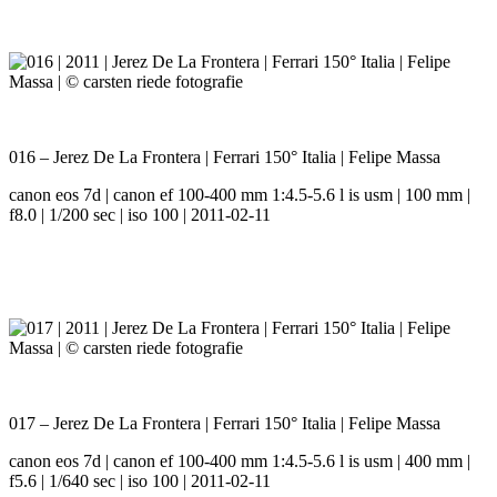
016 – Jerez De La Frontera | Ferrari 150° Italia | Felipe Massa
canon eos 7d | canon ef 100-400 mm 1:4.5-5.6 l is usm | 100 mm |
f8.0 | 1/200 sec | iso 100 | 2011-02-11
017 – Jerez De La Frontera | Ferrari 150° Italia | Felipe Massa
canon eos 7d | canon ef 100-400 mm 1:4.5-5.6 l is usm | 400 mm |
f5.6 | 1/640 sec | iso 100 | 2011-02-11