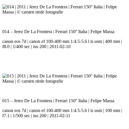
014 – Jerez De La Frontera | Ferrari 150° Italia | Felipe Massa
canon eos 7d | canon ef 100-400 mm 1:4.5-5.6 l is usm | 400 mm |
f8.0 | 1/400 sec | iso 200 | 2011-02-10
015 – Jerez De La Frontera | Ferrari 150° Italia | Felipe Massa
canon eos 7d | canon ef 100-400 mm 1:4.5-5.6 l is usm | 100 mm |
f7.1 | 1/500 sec | iso 200 | 2011-02-11