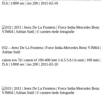
f5.6 | 1/800 sec | iso 200 | 2011-02-10
032 – Jerez De La Frontera | Force India-Mercedes Benz VJM04 |
Adrian Sutil
canon eos 7d | canon ef 100-400 mm 1:4.5-5.6 l is usm | 100 mm |
f5.6 | 1/800 sec | iso 200 | 2011-02-10