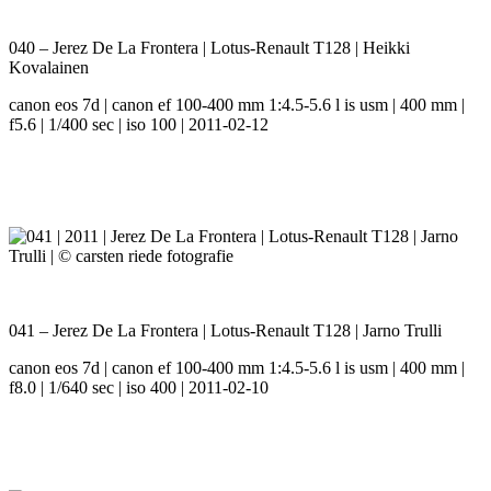
040 – Jerez De La Frontera | Lotus-Renault T128 | Heikki
Kovalainen
canon eos 7d | canon ef 100-400 mm 1:4.5-5.6 l is usm | 400 mm |
f5.6 | 1/400 sec | iso 100 | 2011-02-12
041 – Jerez De La Frontera | Lotus-Renault T128 | Jarno Trulli
canon eos 7d | canon ef 100-400 mm 1:4.5-5.6 l is usm | 400 mm |
f8.0 | 1/640 sec | iso 400 | 2011-02-10