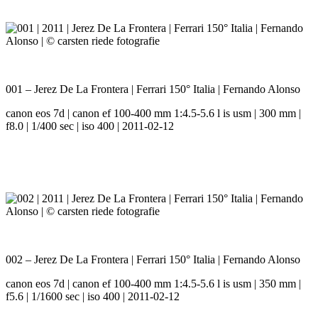
001 – Jerez De La Frontera | Ferrari 150° Italia | Fernando Alonso
canon eos 7d | canon ef 100-400 mm 1:4.5-5.6 l is usm | 300 mm |
f8.0 | 1/400 sec | iso 400 | 2011-02-12
002 – Jerez De La Frontera | Ferrari 150° Italia | Fernando Alonso
canon eos 7d | canon ef 100-400 mm 1:4.5-5.6 l is usm | 350 mm |
f5.6 | 1/1600 sec | iso 400 | 2011-02-12