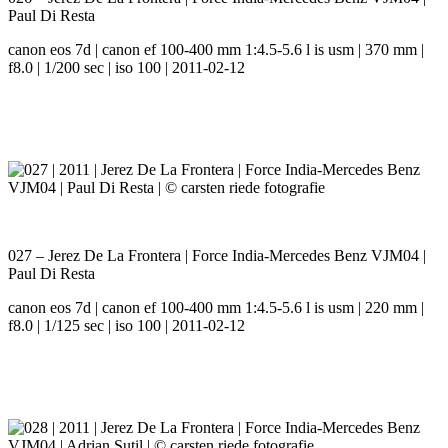
Paul Di Resta
canon eos 7d | canon ef 100-400 mm 1:4.5-5.6 l is usm | 370 mm |
f8.0 | 1/200 sec | iso 100 | 2011-02-12
027 – Jerez De La Frontera | Force India-Mercedes Benz VJM04 |
Paul Di Resta
canon eos 7d | canon ef 100-400 mm 1:4.5-5.6 l is usm | 220 mm |
f8.0 | 1/125 sec | iso 100 | 2011-02-12