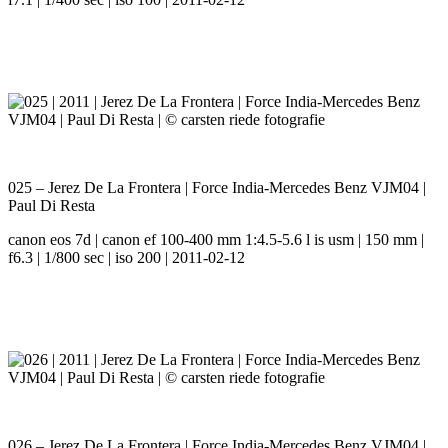
025 – Jerez De La Frontera | Force India-Mercedes Benz VJM04 |
Paul Di Resta
canon eos 7d | canon ef 100-400 mm 1:4.5-5.6 l is usm | 150 mm |
f6.3 | 1/800 sec | iso 200 | 2011-02-12
026 – Jerez De La Frontera | Force India-Mercedes Benz VJM04 |