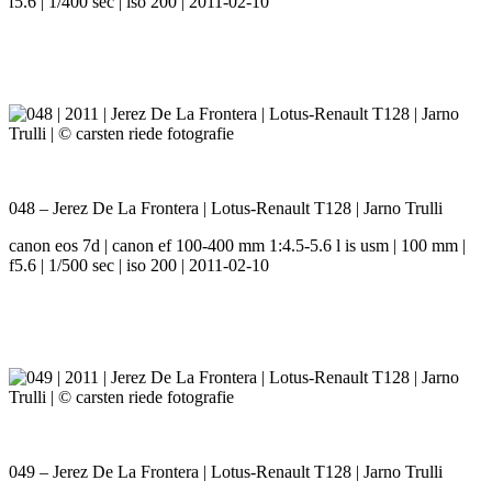
f5.6 | 1/400 sec | iso 200 | 2011-02-10
048 – Jerez De La Frontera | Lotus-Renault T128 | Jarno Trulli
canon eos 7d | canon ef 100-400 mm 1:4.5-5.6 l is usm | 100 mm |
f5.6 | 1/500 sec | iso 200 | 2011-02-10
049 – Jerez De La Frontera | Lotus-Renault T128 | Jarno Trulli