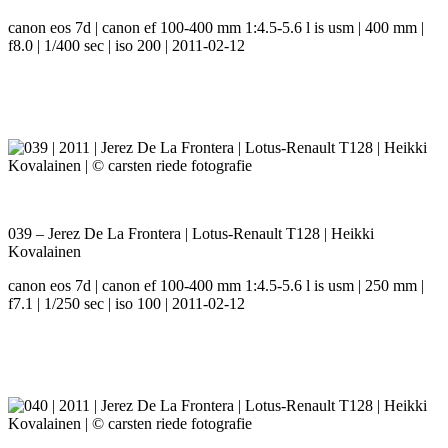
canon eos 7d | canon ef 100-400 mm 1:4.5-5.6 l is usm | 400 mm |
f8.0 | 1/400 sec | iso 200 | 2011-02-12
039 – Jerez De La Frontera | Lotus-Renault T128 | Heikki
Kovalainen
canon eos 7d | canon ef 100-400 mm 1:4.5-5.6 l is usm | 250 mm |
f7.1 | 1/250 sec | iso 100 | 2011-02-12