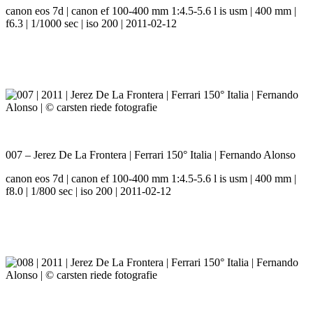
canon eos 7d | canon ef 100-400 mm 1:4.5-5.6 l is usm | 400 mm |
f6.3 | 1/1000 sec | iso 200 | 2011-02-12
007 – Jerez De La Frontera | Ferrari 150° Italia | Fernando Alonso
canon eos 7d | canon ef 100-400 mm 1:4.5-5.6 l is usm | 400 mm |
f8.0 | 1/800 sec | iso 200 | 2011-02-12