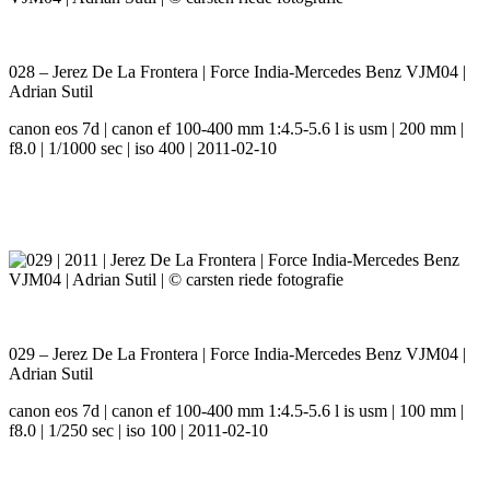
028 – Jerez De La Frontera | Force India-Mercedes Benz VJM04 |
Adrian Sutil
canon eos 7d | canon ef 100-400 mm 1:4.5-5.6 l is usm | 200 mm |
f8.0 | 1/1000 sec | iso 400 | 2011-02-10
029 – Jerez De La Frontera | Force India-Mercedes Benz VJM04 |
Adrian Sutil
canon eos 7d | canon ef 100-400 mm 1:4.5-5.6 l is usm | 100 mm |
f8.0 | 1/250 sec | iso 100 | 2011-02-10