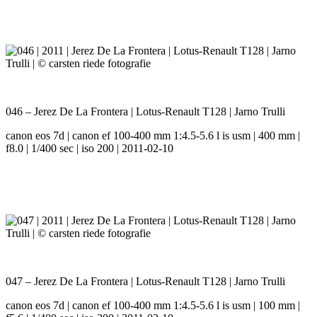
046 – Jerez De La Frontera | Lotus-Renault T128 | Jarno Trulli
canon eos 7d | canon ef 100-400 mm 1:4.5-5.6 l is usm | 400 mm |
f8.0 | 1/400 sec | iso 200 | 2011-02-10
047 – Jerez De La Frontera | Lotus-Renault T128 | Jarno Trulli
canon eos 7d | canon ef 100-400 mm 1:4.5-5.6 l is usm | 100 mm |