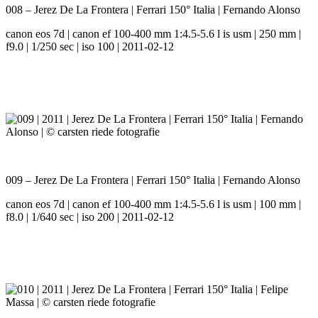
008 – Jerez De La Frontera | Ferrari 150° Italia | Fernando Alonso
canon eos 7d | canon ef 100-400 mm 1:4.5-5.6 l is usm | 250 mm |
f9.0 | 1/250 sec | iso 100 | 2011-02-12
009 – Jerez De La Frontera | Ferrari 150° Italia | Fernando Alonso
canon eos 7d | canon ef 100-400 mm 1:4.5-5.6 l is usm | 100 mm |
f8.0 | 1/640 sec | iso 200 | 2011-02-12