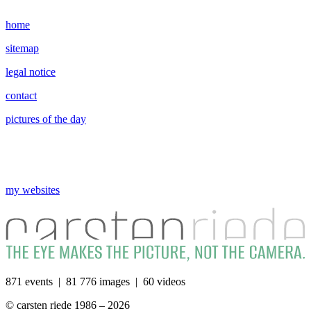
home
sitemap
legal notice
contact
pictures of the day
my websites
871 events | 81 776 images | 60 videos
© carsten riede 1986 – 2026