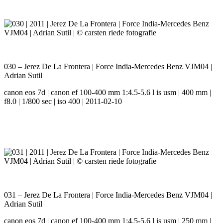
030 – Jerez De La Frontera | Force India-Mercedes Benz VJM04 |
Adrian Sutil
canon eos 7d | canon ef 100-400 mm 1:4.5-5.6 l is usm | 400 mm |
f8.0 | 1/800 sec | iso 400 | 2011-02-10
031 – Jerez De La Frontera | Force India-Mercedes Benz VJM04 |
Adrian Sutil
canon eos 7d | canon ef 100-400 mm 1:4.5-5.6 l is usm | 250 mm |