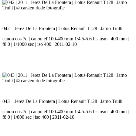
042 – Jerez De La Frontera | Lotus-Renault T128 | Jarno Trulli
canon eos 7d | canon ef 100-400 mm 1:4.5-5.6 l is usm | 400 mm |
f8.0 | 1/1000 sec | iso 400 | 2011-02-10
043 – Jerez De La Frontera | Lotus-Renault T128 | Jarno Trulli
canon eos 7d | canon ef 100-400 mm 1:4.5-5.6 l is usm | 400 mm |
f8.0 | 1/800 sec | iso 400 | 2011-02-10