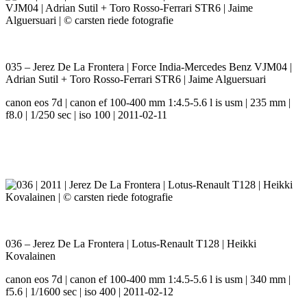
035 – Jerez De La Frontera | Force India-Mercedes Benz VJM04 |
Adrian Sutil + Toro Rosso-Ferrari STR6 | Jaime Alguersuari
canon eos 7d | canon ef 100-400 mm 1:4.5-5.6 l is usm | 235 mm |
f8.0 | 1/250 sec | iso 100 | 2011-02-11
036 – Jerez De La Frontera | Lotus-Renault T128 | Heikki
Kovalainen
canon eos 7d | canon ef 100-400 mm 1:4.5-5.6 l is usm | 340 mm |
f5.6 | 1/1600 sec | iso 400 | 2011-02-12