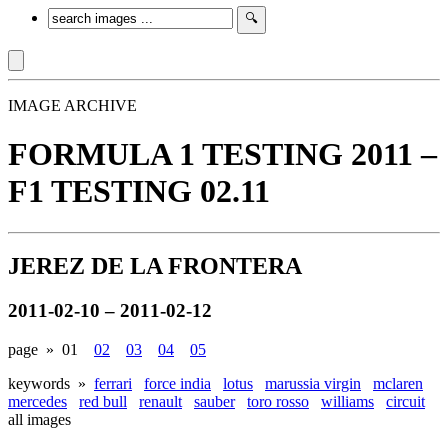
IMAGE ARCHIVE
FORMULA 1 TESTING 2011 –
F1 TESTING 02.11
JEREZ DE LA FRONTERA
2011-02-10 – 2011-02-12
page »
01
02
03
04
05
keywords »
ferrari
force india
lotus
marussia virgin
mclaren
mercedes
red bull
renault
sauber
toro rosso
williams
circuit
all images