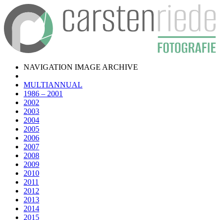
NAVIGATION IMAGE ARCHIVE
MULTIANNUAL
1986 – 2001
2002
2003
2004
2005
2006
2007
2008
2009
2010
2011
2012
2013
2014
2015