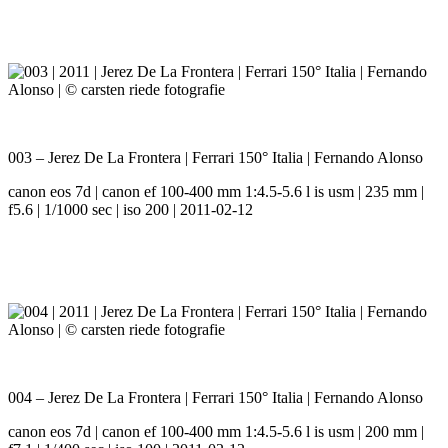
003 – Jerez De La Frontera | Ferrari 150° Italia | Fernando Alonso
canon eos 7d | canon ef 100-400 mm 1:4.5-5.6 l is usm | 235 mm |
f5.6 | 1/1000 sec | iso 200 | 2011-02-12
004 – Jerez De La Frontera | Ferrari 150° Italia | Fernando Alonso
canon eos 7d | canon ef 100-400 mm 1:4.5-5.6 l is usm | 200 mm |