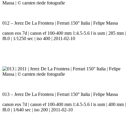
012 – Jerez De La Frontera | Ferrari 150° Italia | Felipe Massa
canon eos 7d | canon ef 100-400 mm 1:4.5-5.6 l is usm | 285 mm |
f8.0 | 1/1250 sec | iso 400 | 2011-02-10
013 – Jerez De La Frontera | Ferrari 150° Italia | Felipe Massa
canon eos 7d | canon ef 100-400 mm 1:4.5-5.6 l is usm | 400 mm |
f8.0 | 1/640 sec | iso 200 | 2011-02-10