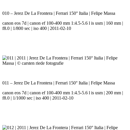
010 – Jerez De La Frontera | Ferrari 150° Italia | Felipe Massa
canon eos 7d | canon ef 100-400 mm 1:4.5-5.6 l is usm | 160 mm |
f8.0 | 1/800 sec | iso 400 | 2011-02-10
011 – Jerez De La Frontera | Ferrari 150° Italia | Felipe Massa
canon eos 7d | canon ef 100-400 mm 1:4.5-5.6 l is usm | 200 mm |
f8.0 | 1/1000 sec | iso 400 | 2011-02-10