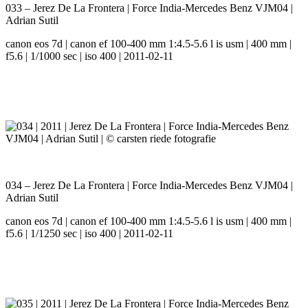
033 – Jerez De La Frontera | Force India-Mercedes Benz VJM04 |
Adrian Sutil
canon eos 7d | canon ef 100-400 mm 1:4.5-5.6 l is usm | 400 mm |
f5.6 | 1/1000 sec | iso 400 | 2011-02-11
034 – Jerez De La Frontera | Force India-Mercedes Benz VJM04 |
Adrian Sutil
canon eos 7d | canon ef 100-400 mm 1:4.5-5.6 l is usm | 400 mm |
f5.6 | 1/1250 sec | iso 400 | 2011-02-11