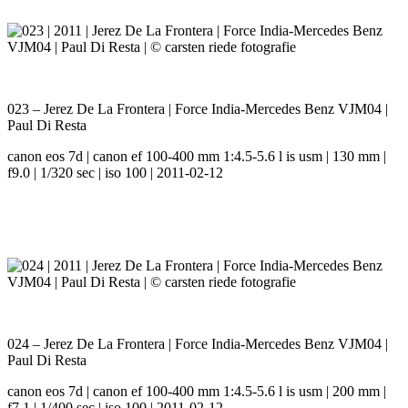
023 – Jerez De La Frontera | Force India-Mercedes Benz VJM04 |
Paul Di Resta
canon eos 7d | canon ef 100-400 mm 1:4.5-5.6 l is usm | 130 mm |
f9.0 | 1/320 sec | iso 100 | 2011-02-12
024 – Jerez De La Frontera | Force India-Mercedes Benz VJM04 |
Paul Di Resta
canon eos 7d | canon ef 100-400 mm 1:4.5-5.6 l is usm | 200 mm |
f7.1 | 1/400 sec | iso 100 | 2011-02-12