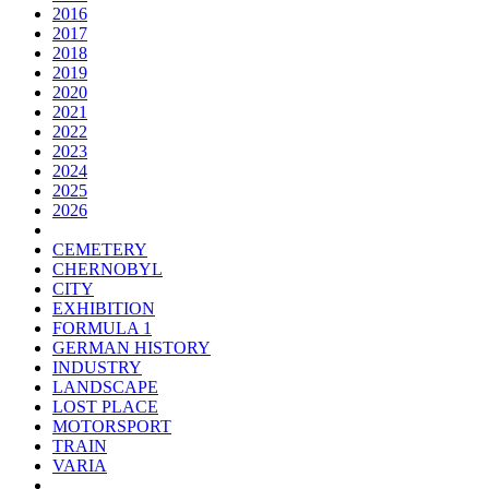
2016
2017
2018
2019
2020
2021
2022
2023
2024
2025
2026
CEMETERY
CHERNOBYL
CITY
EXHIBITION
FORMULA 1
GERMAN HISTORY
INDUSTRY
LANDSCAPE
LOST PLACE
MOTORSPORT
TRAIN
VARIA