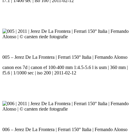
f7.1 | 1/400 sec | iso 100 | 2011-02-12
005 – Jerez De La Frontera | Ferrari 150° Italia | Fernando Alonso
canon eos 7d | canon ef 100-400 mm 1:4.5-5.6 l is usm | 360 mm |
f5.6 | 1/1000 sec | iso 200 | 2011-02-12
006 – Jerez De La Frontera | Ferrari 150° Italia | Fernando Alonso