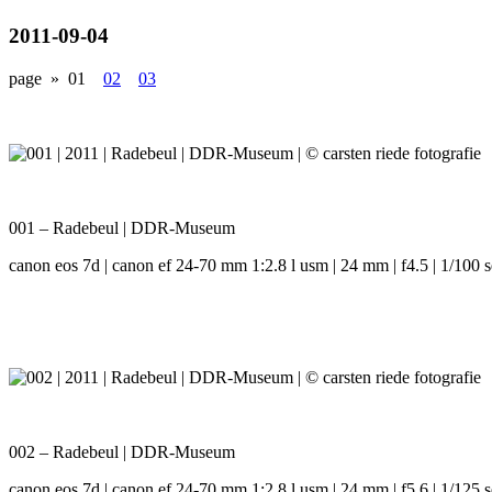
2011-09-04
page »
01
02
03
001 – Radebeul | DDR-Museum
canon eos 7d | canon ef 24-70 mm 1:2.8 l usm | 24 mm | f4.5 | 1/100 s
002 – Radebeul | DDR-Museum
canon eos 7d | canon ef 24-70 mm 1:2.8 l usm | 24 mm | f5.6 | 1/125 s