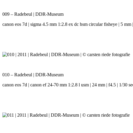
009 – Radebeul | DDR-Museum
canon eos 7d | sigma 4.5 mm 1:2.8 ex dc hsm circular fisheye | 5 mm | 
010 – Radebeul | DDR-Museum
canon eos 7d | canon ef 24-70 mm 1:2.8 l usm | 24 mm | f4.5 | 1/30 se