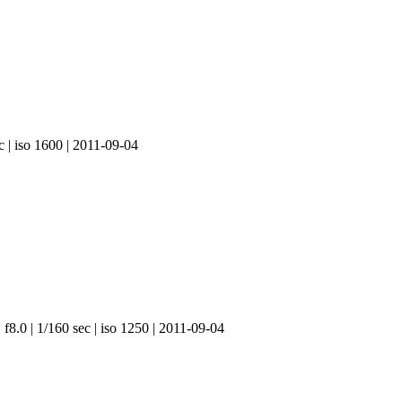
c | iso 1600 | 2011-09-04
f8.0 | 1/160 sec | iso 1250 | 2011-09-04