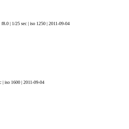
f8.0 | 1/25 sec | iso 1250 | 2011-09-04
c | iso 1600 | 2011-09-04