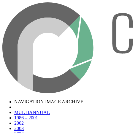
NAVIGATION IMAGE ARCHIVE
MULTIANNUAL
1986 – 2001
2002
2003