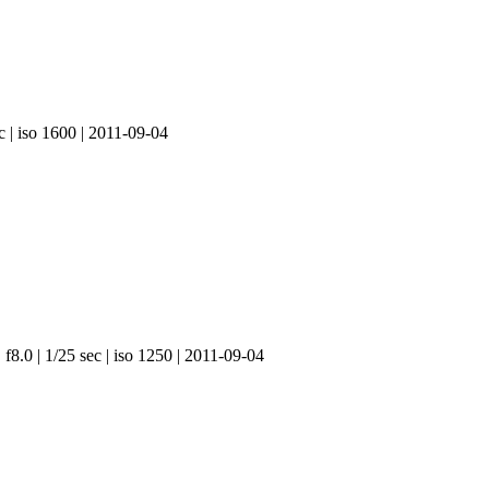
c | iso 1600 | 2011-09-04
f8.0 | 1/25 sec | iso 1250 | 2011-09-04