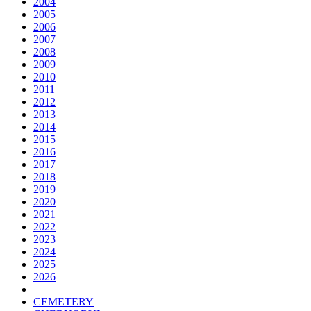
2004
2005
2006
2007
2008
2009
2010
2011
2012
2013
2014
2015
2016
2017
2018
2019
2020
2021
2022
2023
2024
2025
2026
CEMETERY