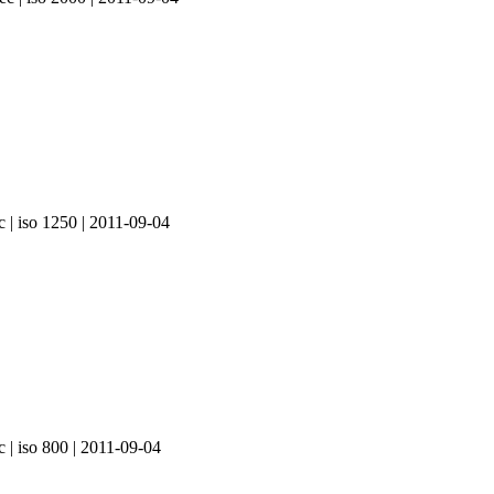
c | iso 1250 | 2011-09-04
c | iso 800 | 2011-09-04