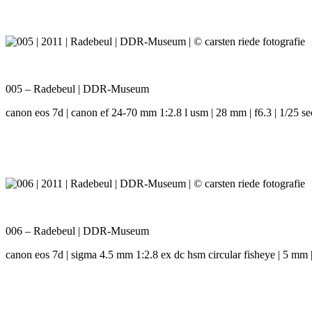
005 – Radebeul | DDR-Museum
canon eos 7d | canon ef 24-70 mm 1:2.8 l usm | 28 mm | f6.3 | 1/25 se
006 – Radebeul | DDR-Museum
canon eos 7d | sigma 4.5 mm 1:2.8 ex dc hsm circular fisheye | 5 mm | 