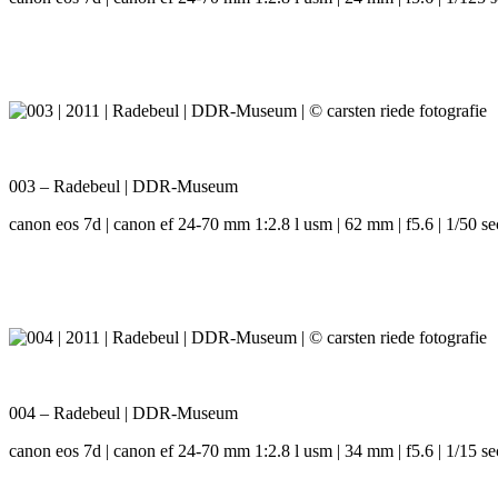
003 – Radebeul | DDR-Museum
canon eos 7d | canon ef 24-70 mm 1:2.8 l usm | 62 mm | f5.6 | 1/50 se
004 – Radebeul | DDR-Museum
canon eos 7d | canon ef 24-70 mm 1:2.8 l usm | 34 mm | f5.6 | 1/15 se