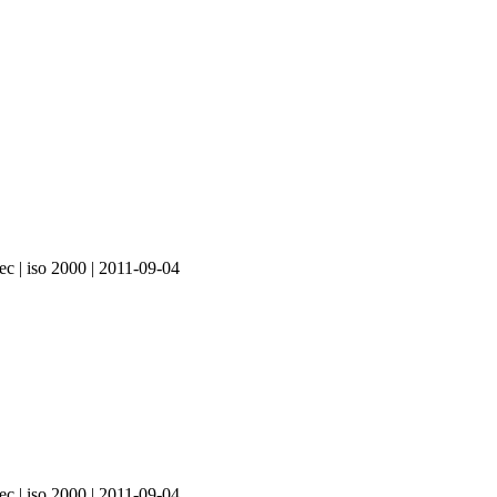
ec | iso 2000 | 2011-09-04
ec | iso 2000 | 2011-09-04