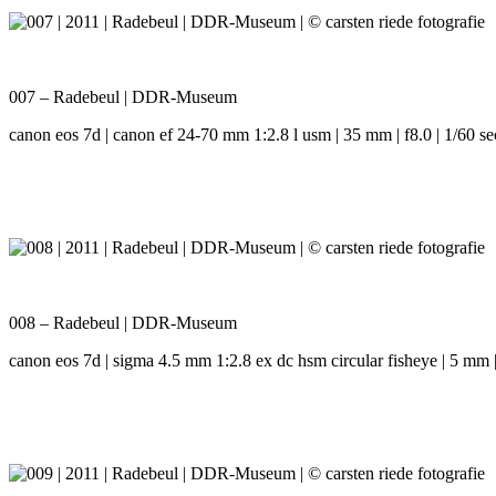
007 – Radebeul | DDR-Museum
canon eos 7d | canon ef 24-70 mm 1:2.8 l usm | 35 mm | f8.0 | 1/60 se
008 – Radebeul | DDR-Museum
canon eos 7d | sigma 4.5 mm 1:2.8 ex dc hsm circular fisheye | 5 mm | 