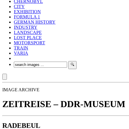
CHERNOBYL
CITY
EXHIBITION
FORMULA 1
GERMAN HISTORY
INDUSTRY
LANDSCAPE
LOST PLACE
MOTORSPORT
TRAIN
VARIA
IMAGE ARCHIVE
ZEITREISE – DDR-MUSEUM
RADEBEUL