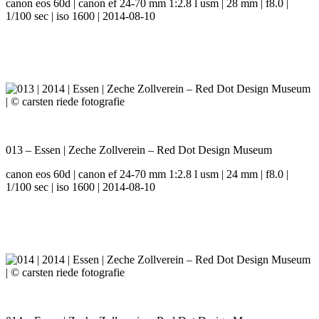
canon eos 60d | canon ef 24-70 mm 1:2.8 l usm | 28 mm | f8.0 |
1/100 sec | iso 1600 | 2014-08-10
013 – Essen | Zeche Zollverein – Red Dot Design Museum
canon eos 60d | canon ef 24-70 mm 1:2.8 l usm | 24 mm | f8.0 |
1/100 sec | iso 1600 | 2014-08-10