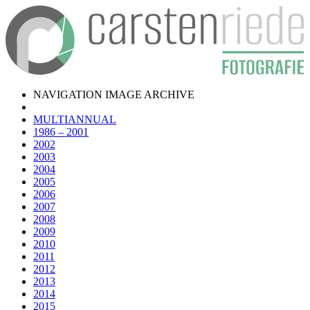
NAVIGATION IMAGE ARCHIVE
MULTIANNUAL
1986 – 2001
2002
2003
2004
2005
2006
2007
2008
2009
2010
2011
2012
2013
2014
2015