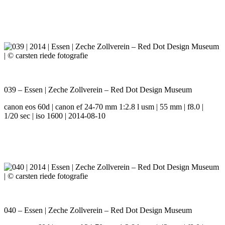
039 – Essen | Zeche Zollverein – Red Dot Design Museum
canon eos 60d | canon ef 24-70 mm 1:2.8 l usm | 55 mm | f8.0 |
1/20 sec | iso 1600 | 2014-08-10
040 – Essen | Zeche Zollverein – Red Dot Design Museum