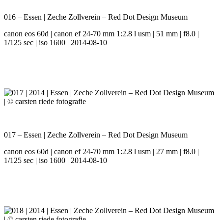
016 – Essen | Zeche Zollverein – Red Dot Design Museum
canon eos 60d | canon ef 24-70 mm 1:2.8 l usm | 51 mm | f8.0 |
1/125 sec | iso 1600 | 2014-08-10
017 – Essen | Zeche Zollverein – Red Dot Design Museum
canon eos 60d | canon ef 24-70 mm 1:2.8 l usm | 27 mm | f8.0 |
1/125 sec | iso 1600 | 2014-08-10