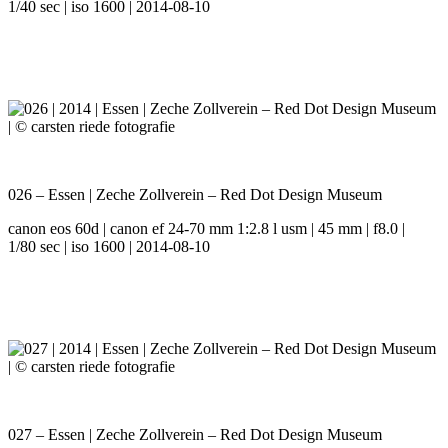
1/40 sec | iso 1600 | 2014-08-10
026 – Essen | Zeche Zollverein – Red Dot Design Museum
canon eos 60d | canon ef 24-70 mm 1:2.8 l usm | 45 mm | f8.0 |
1/80 sec | iso 1600 | 2014-08-10
027 – Essen | Zeche Zollverein – Red Dot Design Museum