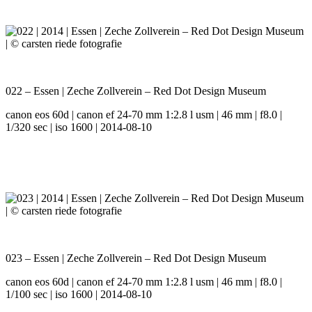
022 – Essen | Zeche Zollverein – Red Dot Design Museum
canon eos 60d | canon ef 24-70 mm 1:2.8 l usm | 46 mm | f8.0 |
1/320 sec | iso 1600 | 2014-08-10
023 – Essen | Zeche Zollverein – Red Dot Design Museum
canon eos 60d | canon ef 24-70 mm 1:2.8 l usm | 46 mm | f8.0 |
1/100 sec | iso 1600 | 2014-08-10