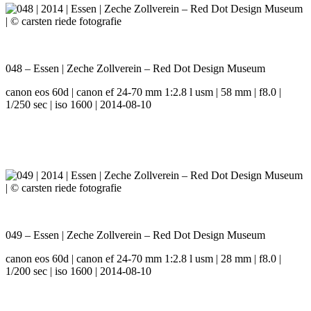
048 – Essen | Zeche Zollverein – Red Dot Design Museum
canon eos 60d | canon ef 24-70 mm 1:2.8 l usm | 58 mm | f8.0 |
1/250 sec | iso 1600 | 2014-08-10
049 – Essen | Zeche Zollverein – Red Dot Design Museum
canon eos 60d | canon ef 24-70 mm 1:2.8 l usm | 28 mm | f8.0 |
1/200 sec | iso 1600 | 2014-08-10