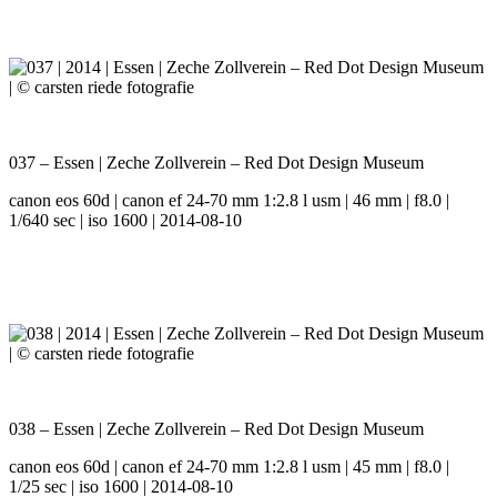
037 – Essen | Zeche Zollverein – Red Dot Design Museum
canon eos 60d | canon ef 24-70 mm 1:2.8 l usm | 46 mm | f8.0 |
1/640 sec | iso 1600 | 2014-08-10
038 – Essen | Zeche Zollverein – Red Dot Design Museum
canon eos 60d | canon ef 24-70 mm 1:2.8 l usm | 45 mm | f8.0 |
1/25 sec | iso 1600 | 2014-08-10