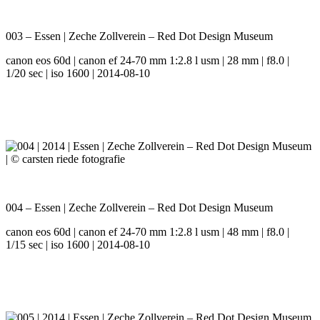
003 – Essen | Zeche Zollverein – Red Dot Design Museum
canon eos 60d | canon ef 24-70 mm 1:2.8 l usm | 28 mm | f8.0 |
1/20 sec | iso 1600 | 2014-08-10
004 – Essen | Zeche Zollverein – Red Dot Design Museum
canon eos 60d | canon ef 24-70 mm 1:2.8 l usm | 48 mm | f8.0 |
1/15 sec | iso 1600 | 2014-08-10