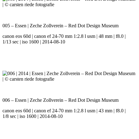
005 – Essen | Zeche Zollverein – Red Dot Design Museum
canon eos 60d | canon ef 24-70 mm 1:2.8 l usm | 48 mm | f8.0 |
1/13 sec | iso 1600 | 2014-08-10
006 – Essen | Zeche Zollverein – Red Dot Design Museum
canon eos 60d | canon ef 24-70 mm 1:2.8 l usm | 43 mm | f8.0 |
1/8 sec | iso 1600 | 2014-08-10