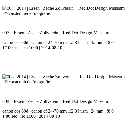
007 – Essen | Zeche Zollverein – Red Dot Design Museum
canon eos 60d | canon ef 24-70 mm 1:2.8 l usm | 32 mm | f8.0 |
1/100 sec | iso 1600 | 2014-08-10
008 – Essen | Zeche Zollverein – Red Dot Design Museum
canon eos 60d | canon ef 24-70 mm 1:2.8 l usm | 24 mm | f8.0 |
1/80 sec | iso 1600 | 2014-08-10