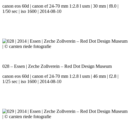
canon eos 60d | canon ef 24-70 mm 1:2.8 l usm | 30 mm | f8.0 |
1/50 sec | iso 1600 | 2014-08-10
028 – Essen | Zeche Zollverein – Red Dot Design Museum
canon eos 60d | canon ef 24-70 mm 1:2.8 l usm | 46 mm | f2.8 |
1/25 sec | iso 1600 | 2014-08-10