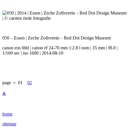
050 – Essen | Zeche Zollverein – Red Dot Design Museum
canon eos 60d | canon ef 24-70 mm 1:2.8 l usm | 35 mm | f8.0 |
1/160 sec | iso 1600 | 2014-08-10
page »
01
02
⩕
home
sitemap