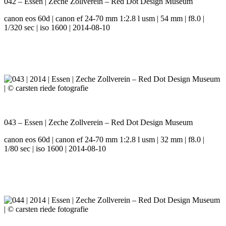
042 – Essen | Zeche Zollverein – Red Dot Design Museum
canon eos 60d | canon ef 24-70 mm 1:2.8 l usm | 54 mm | f8.0 |
1/320 sec | iso 1600 | 2014-08-10
043 – Essen | Zeche Zollverein – Red Dot Design Museum
canon eos 60d | canon ef 24-70 mm 1:2.8 l usm | 32 mm | f8.0 |
1/80 sec | iso 1600 | 2014-08-10