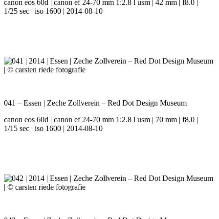
canon eos 60d | canon ef 24-70 mm 1:2.8 l usm | 42 mm | f8.0 |
1/25 sec | iso 1600 | 2014-08-10
041 – Essen | Zeche Zollverein – Red Dot Design Museum
canon eos 60d | canon ef 24-70 mm 1:2.8 l usm | 70 mm | f8.0 |
1/15 sec | iso 1600 | 2014-08-10