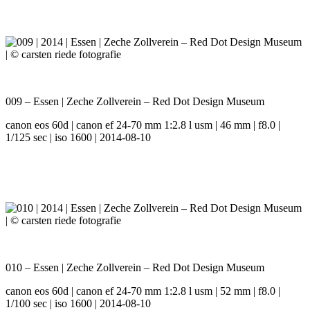
009 – Essen | Zeche Zollverein – Red Dot Design Museum
canon eos 60d | canon ef 24-70 mm 1:2.8 l usm | 46 mm | f8.0 |
1/125 sec | iso 1600 | 2014-08-10
010 – Essen | Zeche Zollverein – Red Dot Design Museum
canon eos 60d | canon ef 24-70 mm 1:2.8 l usm | 52 mm | f8.0 |
1/100 sec | iso 1600 | 2014-08-10