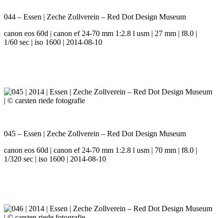
044 – Essen | Zeche Zollverein – Red Dot Design Museum
canon eos 60d | canon ef 24-70 mm 1:2.8 l usm | 27 mm | f8.0 |
1/60 sec | iso 1600 | 2014-08-10
045 – Essen | Zeche Zollverein – Red Dot Design Museum
canon eos 60d | canon ef 24-70 mm 1:2.8 l usm | 70 mm | f8.0 |
1/320 sec | iso 1600 | 2014-08-10