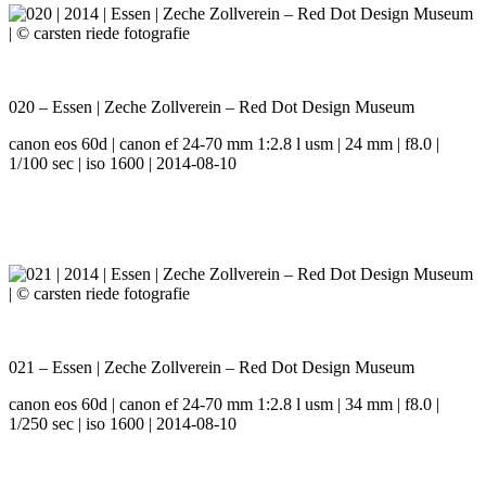
020 – Essen | Zeche Zollverein – Red Dot Design Museum
canon eos 60d | canon ef 24-70 mm 1:2.8 l usm | 24 mm | f8.0 |
1/100 sec | iso 1600 | 2014-08-10
021 – Essen | Zeche Zollverein – Red Dot Design Museum
canon eos 60d | canon ef 24-70 mm 1:2.8 l usm | 34 mm | f8.0 |
1/250 sec | iso 1600 | 2014-08-10