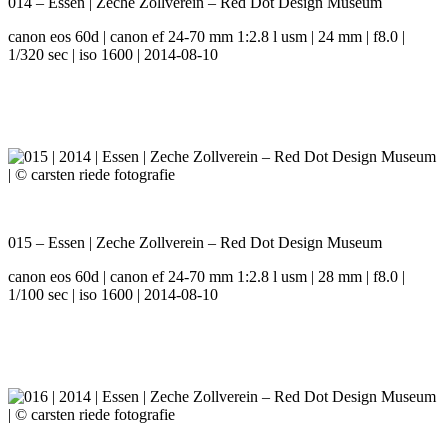
014 – Essen | Zeche Zollverein – Red Dot Design Museum
canon eos 60d | canon ef 24-70 mm 1:2.8 l usm | 24 mm | f8.0 |
1/320 sec | iso 1600 | 2014-08-10
015 – Essen | Zeche Zollverein – Red Dot Design Museum
canon eos 60d | canon ef 24-70 mm 1:2.8 l usm | 28 mm | f8.0 |
1/100 sec | iso 1600 | 2014-08-10