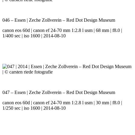
046 – Essen | Zeche Zollverein – Red Dot Design Museum
canon eos 60d | canon ef 24-70 mm 1:2.8 l usm | 68 mm | f8.0 |
1/400 sec | iso 1600 | 2014-08-10
047 – Essen | Zeche Zollverein – Red Dot Design Museum
canon eos 60d | canon ef 24-70 mm 1:2.8 l usm | 30 mm | f8.0 |
1/250 sec | iso 1600 | 2014-08-10