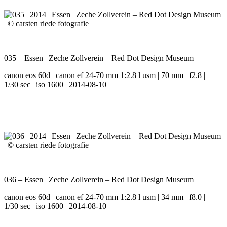
035 – Essen | Zeche Zollverein – Red Dot Design Museum
canon eos 60d | canon ef 24-70 mm 1:2.8 l usm | 70 mm | f2.8 |
1/30 sec | iso 1600 | 2014-08-10
036 – Essen | Zeche Zollverein – Red Dot Design Museum
canon eos 60d | canon ef 24-70 mm 1:2.8 l usm | 34 mm | f8.0 |
1/30 sec | iso 1600 | 2014-08-10