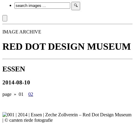
IMAGE ARCHIVE
RED DOT DESIGN MUSEUM
ESSEN
2014-08-10
page »
01
02