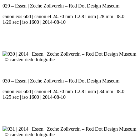
029 – Essen | Zeche Zollverein – Red Dot Design Museum
canon eos 60d | canon ef 24-70 mm 1:2.8 l usm | 28 mm | f8.0 |
1/20 sec | iso 1600 | 2014-08-10
030 – Essen | Zeche Zollverein – Red Dot Design Museum
canon eos 60d | canon ef 24-70 mm 1:2.8 l usm | 34 mm | f8.0 |
1/25 sec | iso 1600 | 2014-08-10