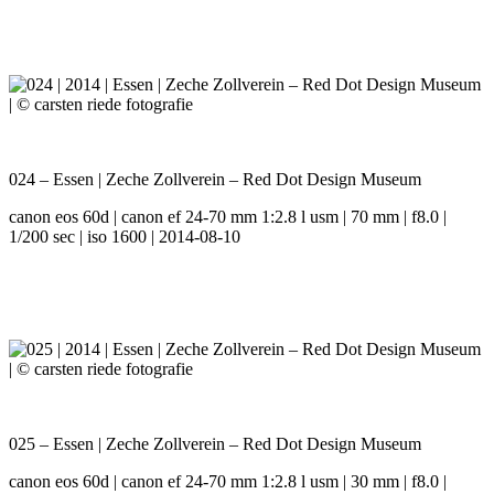
024 – Essen | Zeche Zollverein – Red Dot Design Museum
canon eos 60d | canon ef 24-70 mm 1:2.8 l usm | 70 mm | f8.0 |
1/200 sec | iso 1600 | 2014-08-10
025 – Essen | Zeche Zollverein – Red Dot Design Museum
canon eos 60d | canon ef 24-70 mm 1:2.8 l usm | 30 mm | f8.0 |