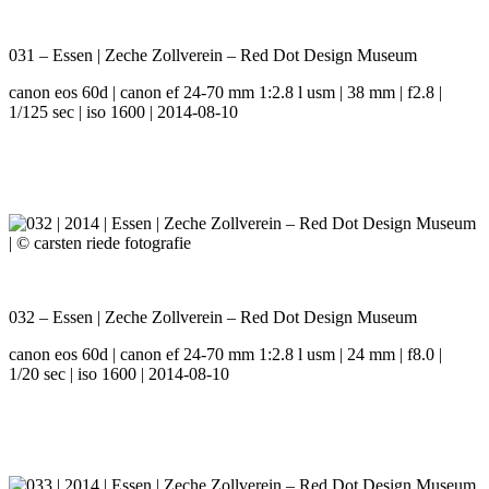
031 – Essen | Zeche Zollverein – Red Dot Design Museum
canon eos 60d | canon ef 24-70 mm 1:2.8 l usm | 38 mm | f2.8 |
1/125 sec | iso 1600 | 2014-08-10
032 – Essen | Zeche Zollverein – Red Dot Design Museum
canon eos 60d | canon ef 24-70 mm 1:2.8 l usm | 24 mm | f8.0 |
1/20 sec | iso 1600 | 2014-08-10