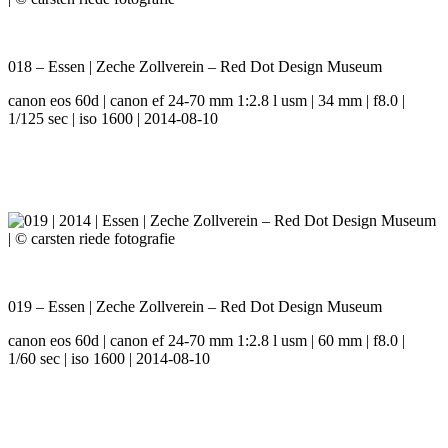
018 – Essen | Zeche Zollverein – Red Dot Design Museum
canon eos 60d | canon ef 24-70 mm 1:2.8 l usm | 34 mm | f8.0 |
1/125 sec | iso 1600 | 2014-08-10
019 – Essen | Zeche Zollverein – Red Dot Design Museum
canon eos 60d | canon ef 24-70 mm 1:2.8 l usm | 60 mm | f8.0 |
1/60 sec | iso 1600 | 2014-08-10