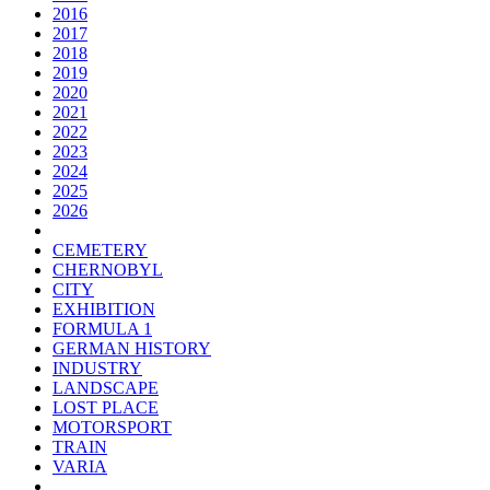
2016
2017
2018
2019
2020
2021
2022
2023
2024
2025
2026
CEMETERY
CHERNOBYL
CITY
EXHIBITION
FORMULA 1
GERMAN HISTORY
INDUSTRY
LANDSCAPE
LOST PLACE
MOTORSPORT
TRAIN
VARIA