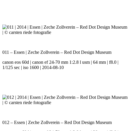
011 – Essen | Zeche Zollverein – Red Dot Design Museum
canon eos 60d | canon ef 24-70 mm 1:2.8 l usm | 64 mm | f8.0 |
1/125 sec | iso 1600 | 2014-08-10
012 – Essen | Zeche Zollverein – Red Dot Design Museum