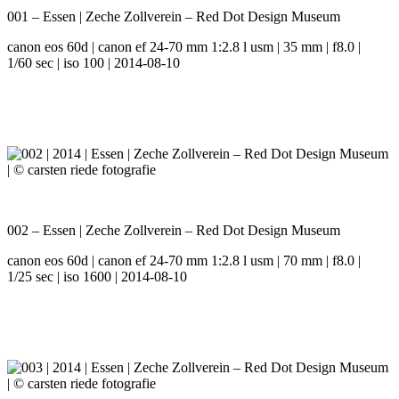
001 – Essen | Zeche Zollverein – Red Dot Design Museum
canon eos 60d | canon ef 24-70 mm 1:2.8 l usm | 35 mm | f8.0 |
1/60 sec | iso 100 | 2014-08-10
002 – Essen | Zeche Zollverein – Red Dot Design Museum
canon eos 60d | canon ef 24-70 mm 1:2.8 l usm | 70 mm | f8.0 |
1/25 sec | iso 1600 | 2014-08-10