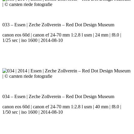
033 – Essen | Zeche Zollverein – Red Dot Design Museum
canon eos 60d | canon ef 24-70 mm 1:2.8 l usm | 24 mm | f8.0 |
1/25 sec | iso 1600 | 2014-08-10
034 – Essen | Zeche Zollverein – Red Dot Design Museum
canon eos 60d | canon ef 24-70 mm 1:2.8 l usm | 40 mm | f8.0 |
1/50 sec | iso 1600 | 2014-08-10