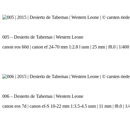
005 – Desierto de Tabernas | Western Leone
canon eos 60d | canon ef 24-70 mm 1:2.8 l usm | 25 mm | f8.0 | 1/400 
006 – Desierto de Tabernas | Western Leone
canon eos 7d | canon ef-S 10-22 mm 1:3.5-4.5 usm | 11 mm | f8.0 | 1/