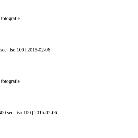
sec | iso 100 | 2015-02-06
400 sec | iso 100 | 2015-02-06