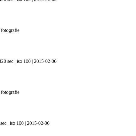
320 sec | iso 100 | 2015-02-06
sec | iso 100 | 2015-02-06