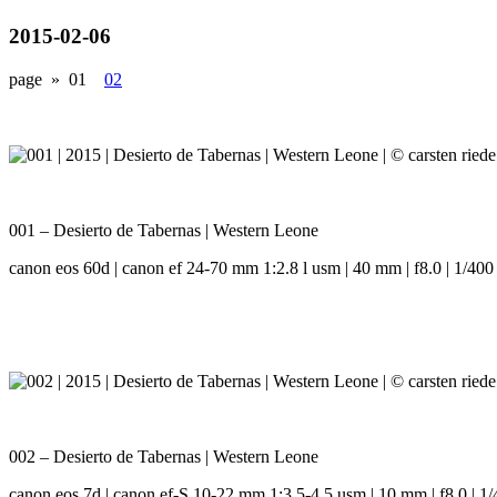
2015-02-06
page »
01
02
001 – Desierto de Tabernas | Western Leone
canon eos 60d | canon ef 24-70 mm 1:2.8 l usm | 40 mm | f8.0 | 1/400 
002 – Desierto de Tabernas | Western Leone
canon eos 7d | canon ef-S 10-22 mm 1:3.5-4.5 usm | 10 mm | f8.0 | 1/