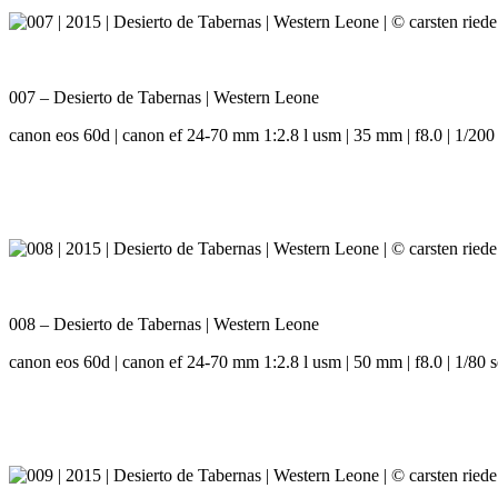
007 – Desierto de Tabernas | Western Leone
canon eos 60d | canon ef 24-70 mm 1:2.8 l usm | 35 mm | f8.0 | 1/200 
008 – Desierto de Tabernas | Western Leone
canon eos 60d | canon ef 24-70 mm 1:2.8 l usm | 50 mm | f8.0 | 1/80 s