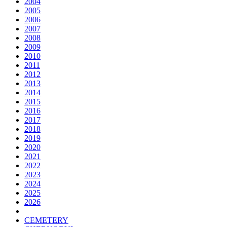
2004
2005
2006
2007
2008
2009
2010
2011
2012
2013
2014
2015
2016
2017
2018
2019
2020
2021
2022
2023
2024
2025
2026
CEMETERY