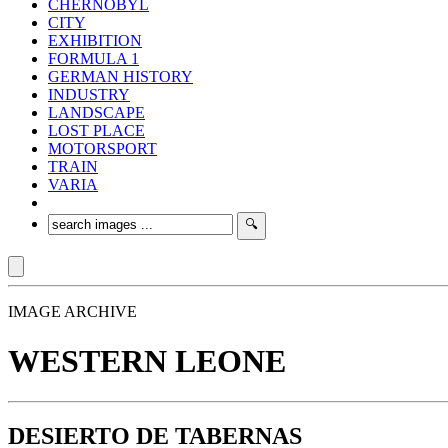
CHERNOBYL
CITY
EXHIBITION
FORMULA 1
GERMAN HISTORY
INDUSTRY
LANDSCAPE
LOST PLACE
MOTORSPORT
TRAIN
VARIA
IMAGE ARCHIVE
WESTERN LEONE
DESIERTO DE TABERNAS