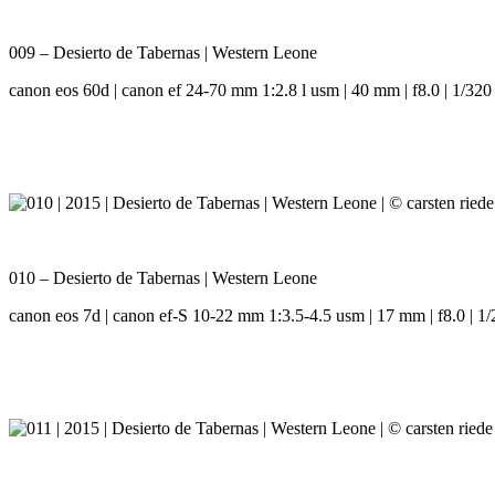
009 – Desierto de Tabernas | Western Leone
canon eos 60d | canon ef 24-70 mm 1:2.8 l usm | 40 mm | f8.0 | 1/320 
010 – Desierto de Tabernas | Western Leone
canon eos 7d | canon ef-S 10-22 mm 1:3.5-4.5 usm | 17 mm | f8.0 | 1/