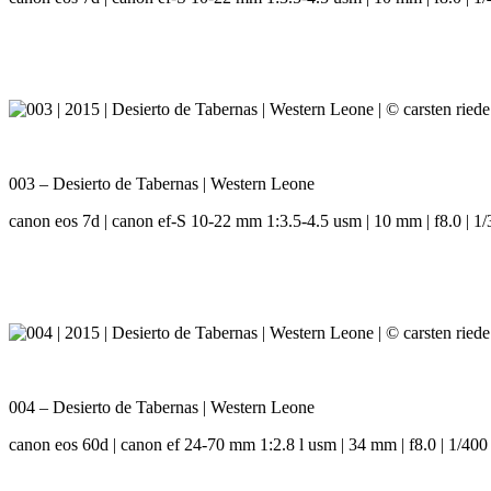
003 – Desierto de Tabernas | Western Leone
canon eos 7d | canon ef-S 10-22 mm 1:3.5-4.5 usm | 10 mm | f8.0 | 1/
004 – Desierto de Tabernas | Western Leone
canon eos 60d | canon ef 24-70 mm 1:2.8 l usm | 34 mm | f8.0 | 1/400 