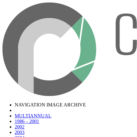
NAVIGATION IMAGE ARCHIVE
MULTIANNUAL
1986 – 2001
2002
2003