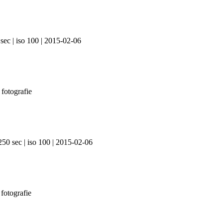
sec | iso 100 | 2015-02-06
250 sec | iso 100 | 2015-02-06