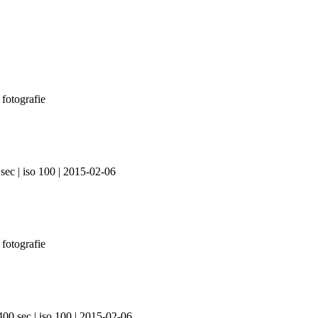
sec | iso 100 | 2015-02-06
400 sec | iso 100 | 2015-02-06