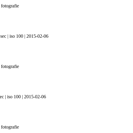
sec | iso 100 | 2015-02-06
ec | iso 100 | 2015-02-06