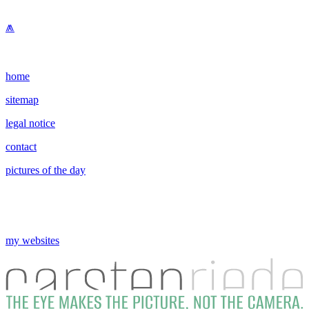
⩕
home
sitemap
legal notice
contact
pictures of the day
my websites