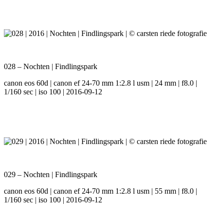
028 – Nochten | Findlingspark
canon eos 60d | canon ef 24-70 mm 1:2.8 l usm | 24 mm | f8.0 |
1/160 sec | iso 100 | 2016-09-12
029 – Nochten | Findlingspark
canon eos 60d | canon ef 24-70 mm 1:2.8 l usm | 55 mm | f8.0 |
1/160 sec | iso 100 | 2016-09-12