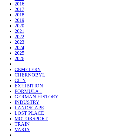
2016
2017
2018
2019
2020
2021
2022
2023
2024
2025
2026
CEMETERY
CHERNOBYL
CITY
EXHIBITION
FORMULA 1
GERMAN HISTORY
INDUSTRY
LANDSCAPE
LOST PLACE
MOTORSPORT
TRAIN
VARIA