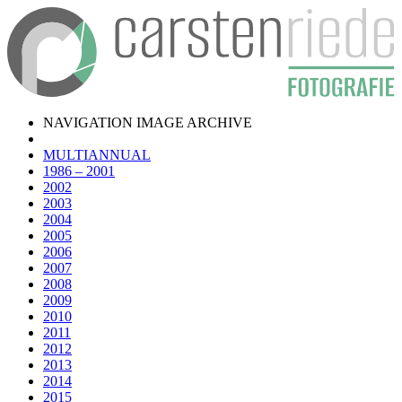
NAVIGATION IMAGE ARCHIVE
MULTIANNUAL
1986 – 2001
2002
2003
2004
2005
2006
2007
2008
2009
2010
2011
2012
2013
2014
2015