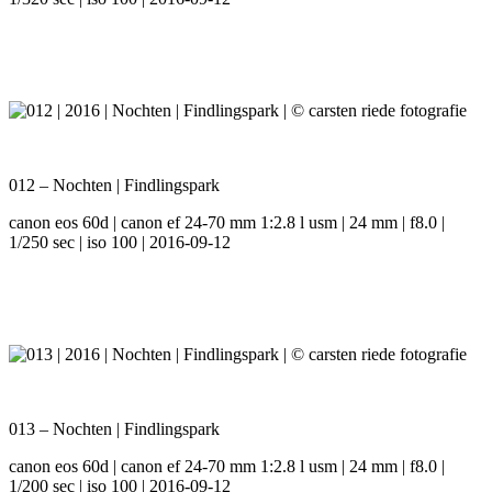
012 – Nochten | Findlingspark
canon eos 60d | canon ef 24-70 mm 1:2.8 l usm | 24 mm | f8.0 |
1/250 sec | iso 100 | 2016-09-12
013 – Nochten | Findlingspark
canon eos 60d | canon ef 24-70 mm 1:2.8 l usm | 24 mm | f8.0 |
1/200 sec | iso 100 | 2016-09-12