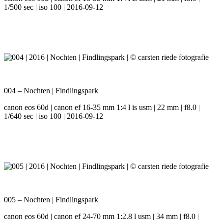
1/500 sec | iso 100 | 2016-09-12
004 – Nochten | Findlingspark
canon eos 60d | canon ef 16-35 mm 1:4 l is usm | 22 mm | f8.0 |
1/640 sec | iso 100 | 2016-09-12
005 – Nochten | Findlingspark
canon eos 60d | canon ef 24-70 mm 1:2.8 l usm | 34 mm | f8.0 |