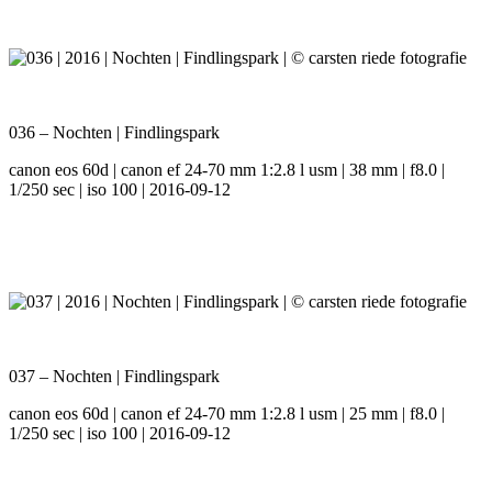
036 – Nochten | Findlingspark
canon eos 60d | canon ef 24-70 mm 1:2.8 l usm | 38 mm | f8.0 |
1/250 sec | iso 100 | 2016-09-12
037 – Nochten | Findlingspark
canon eos 60d | canon ef 24-70 mm 1:2.8 l usm | 25 mm | f8.0 |
1/250 sec | iso 100 | 2016-09-12