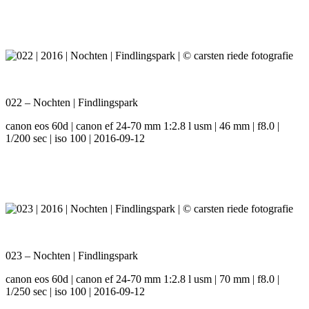
022 – Nochten | Findlingspark
canon eos 60d | canon ef 24-70 mm 1:2.8 l usm | 46 mm | f8.0 |
1/200 sec | iso 100 | 2016-09-12
023 – Nochten | Findlingspark
canon eos 60d | canon ef 24-70 mm 1:2.8 l usm | 70 mm | f8.0 |
1/250 sec | iso 100 | 2016-09-12