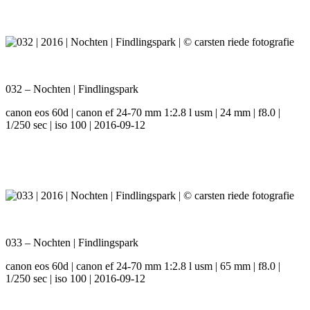
032 – Nochten | Findlingspark
canon eos 60d | canon ef 24-70 mm 1:2.8 l usm | 24 mm | f8.0 |
1/250 sec | iso 100 | 2016-09-12
033 – Nochten | Findlingspark
canon eos 60d | canon ef 24-70 mm 1:2.8 l usm | 65 mm | f8.0 |
1/250 sec | iso 100 | 2016-09-12