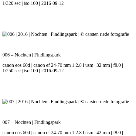
1/320 sec | iso 100 | 2016-09-12
006 – Nochten | Findlingspark
canon eos 60d | canon ef 24-70 mm 1:2.8 l usm | 32 mm | f8.0 |
1/250 sec | iso 100 | 2016-09-12
007 – Nochten | Findlingspark
canon eos 60d | canon ef 24-70 mm 1:2.8 l usm | 42 mm | f8.0 |