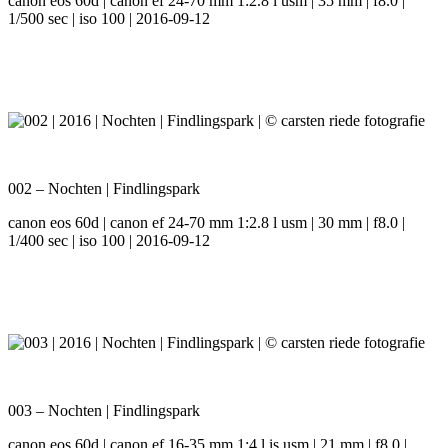
canon eos 60d | canon ef 24-70 mm 1:2.8 l usm | 35 mm | f8.0 |
1/500 sec | iso 100 | 2016-09-12
002 – Nochten | Findlingspark
canon eos 60d | canon ef 24-70 mm 1:2.8 l usm | 30 mm | f8.0 |
1/400 sec | iso 100 | 2016-09-12
003 – Nochten | Findlingspark
canon eos 60d | canon ef 16-35 mm 1:4 l is usm | 21 mm | f8.0 |