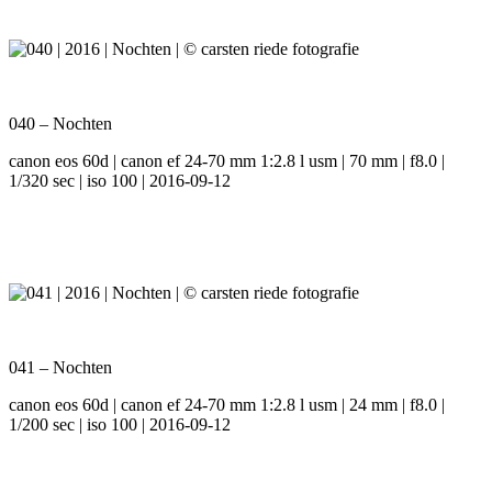
040 – Nochten
canon eos 60d | canon ef 24-70 mm 1:2.8 l usm | 70 mm | f8.0 |
1/320 sec | iso 100 | 2016-09-12
041 – Nochten
canon eos 60d | canon ef 24-70 mm 1:2.8 l usm | 24 mm | f8.0 |
1/200 sec | iso 100 | 2016-09-12