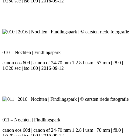
1/250 sec | iso 100 | 2016-09-12
010 – Nochten | Findlingspark
canon eos 60d | canon ef 24-70 mm 1:2.8 l usm | 57 mm | f8.0 |
1/320 sec | iso 100 | 2016-09-12
011 – Nochten | Findlingspark
canon eos 60d | canon ef 24-70 mm 1:2.8 l usm | 70 mm | f8.0 |
1/320 sec | iso 100 | 2016-09-12