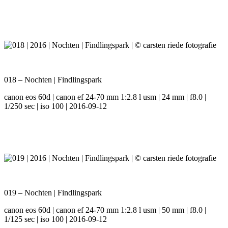
018 – Nochten | Findlingspark
canon eos 60d | canon ef 24-70 mm 1:2.8 l usm | 24 mm | f8.0 |
1/250 sec | iso 100 | 2016-09-12
019 – Nochten | Findlingspark
canon eos 60d | canon ef 24-70 mm 1:2.8 l usm | 50 mm | f8.0 |
1/125 sec | iso 100 | 2016-09-12