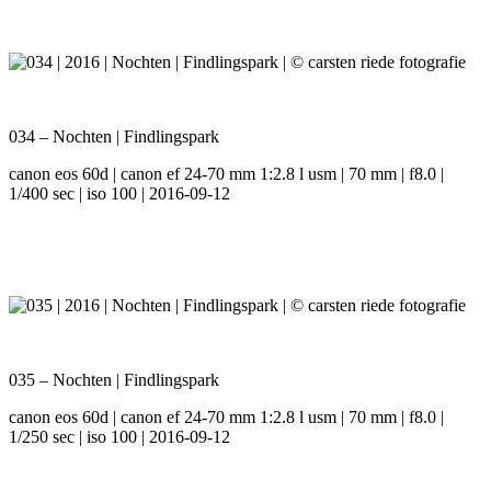
034 – Nochten | Findlingspark
canon eos 60d | canon ef 24-70 mm 1:2.8 l usm | 70 mm | f8.0 |
1/400 sec | iso 100 | 2016-09-12
035 – Nochten | Findlingspark
canon eos 60d | canon ef 24-70 mm 1:2.8 l usm | 70 mm | f8.0 |
1/250 sec | iso 100 | 2016-09-12