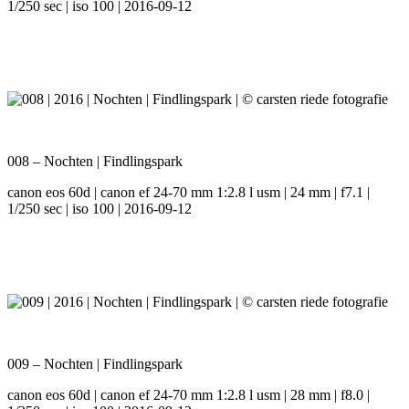
1/250 sec | iso 100 | 2016-09-12
008 – Nochten | Findlingspark
canon eos 60d | canon ef 24-70 mm 1:2.8 l usm | 24 mm | f7.1 |
1/250 sec | iso 100 | 2016-09-12
009 – Nochten | Findlingspark
canon eos 60d | canon ef 24-70 mm 1:2.8 l usm | 28 mm | f8.0 |