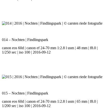
014 – Nochten | Findlingspark
canon eos 60d | canon ef 24-70 mm 1:2.8 l usm | 48 mm | f8.0 |
1/250 sec | iso 100 | 2016-09-12
015 – Nochten | Findlingspark
canon eos 60d | canon ef 24-70 mm 1:2.8 l usm | 65 mm | f8.0 |
1/200 sec | iso 100 | 2016-09-12