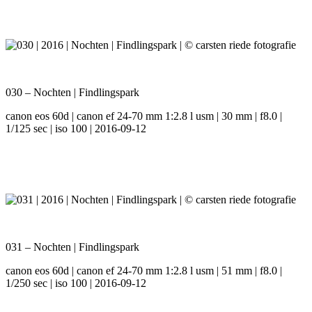
030 – Nochten | Findlingspark
canon eos 60d | canon ef 24-70 mm 1:2.8 l usm | 30 mm | f8.0 |
1/125 sec | iso 100 | 2016-09-12
031 – Nochten | Findlingspark
canon eos 60d | canon ef 24-70 mm 1:2.8 l usm | 51 mm | f8.0 |
1/250 sec | iso 100 | 2016-09-12