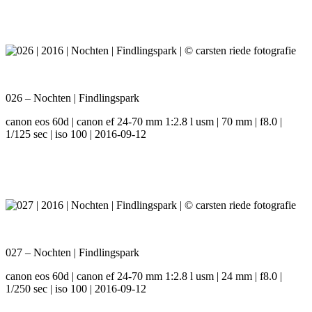
026 – Nochten | Findlingspark
canon eos 60d | canon ef 24-70 mm 1:2.8 l usm | 70 mm | f8.0 |
1/125 sec | iso 100 | 2016-09-12
027 – Nochten | Findlingspark
canon eos 60d | canon ef 24-70 mm 1:2.8 l usm | 24 mm | f8.0 |
1/250 sec | iso 100 | 2016-09-12