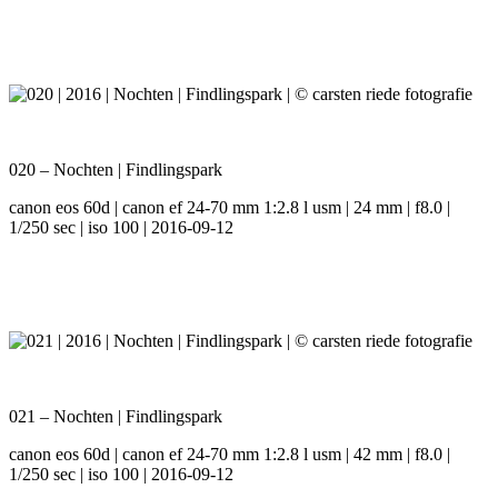
020 – Nochten | Findlingspark
canon eos 60d | canon ef 24-70 mm 1:2.8 l usm | 24 mm | f8.0 |
1/250 sec | iso 100 | 2016-09-12
021 – Nochten | Findlingspark
canon eos 60d | canon ef 24-70 mm 1:2.8 l usm | 42 mm | f8.0 |
1/250 sec | iso 100 | 2016-09-12