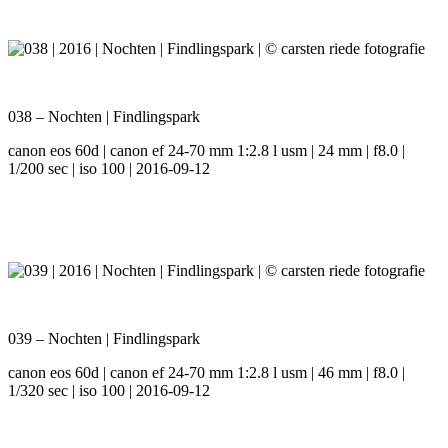
038 – Nochten | Findlingspark
canon eos 60d | canon ef 24-70 mm 1:2.8 l usm | 24 mm | f8.0 |
1/200 sec | iso 100 | 2016-09-12
039 – Nochten | Findlingspark
canon eos 60d | canon ef 24-70 mm 1:2.8 l usm | 46 mm | f8.0 |
1/320 sec | iso 100 | 2016-09-12