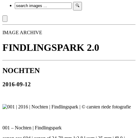
IMAGE ARCHIVE
FINDLINGSPARK 2.0
NOCHTEN
2016-09-12
001 – Nochten | Findlingspark