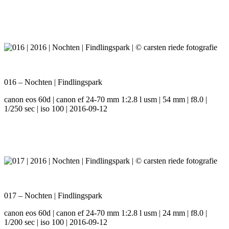
016 – Nochten | Findlingspark
canon eos 60d | canon ef 24-70 mm 1:2.8 l usm | 54 mm | f8.0 |
1/250 sec | iso 100 | 2016-09-12
017 – Nochten | Findlingspark
canon eos 60d | canon ef 24-70 mm 1:2.8 l usm | 24 mm | f8.0 |
1/200 sec | iso 100 | 2016-09-12