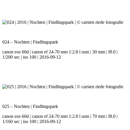
024 – Nochten | Findlingspark
canon eos 60d | canon ef 24-70 mm 1:2.8 l usm | 30 mm | f8.0 |
1/200 sec | iso 100 | 2016-09-12
025 – Nochten | Findlingspark
canon eos 60d | canon ef 24-70 mm 1:2.8 l usm | 70 mm | f8.0 |
1/160 sec | iso 100 | 2016-09-12