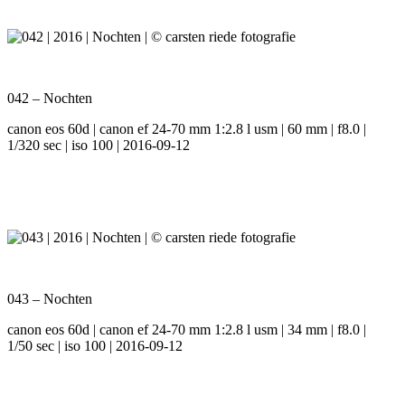
042 – Nochten
canon eos 60d | canon ef 24-70 mm 1:2.8 l usm | 60 mm | f8.0 |
1/320 sec | iso 100 | 2016-09-12
043 – Nochten
canon eos 60d | canon ef 24-70 mm 1:2.8 l usm | 34 mm | f8.0 |
1/50 sec | iso 100 | 2016-09-12