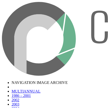
NAVIGATION IMAGE ARCHIVE
MULTIANNUAL
1986 – 2001
2002
2003