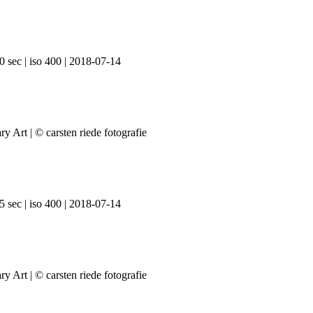
0 sec | iso 400 | 2018-07-14
5 sec | iso 400 | 2018-07-14