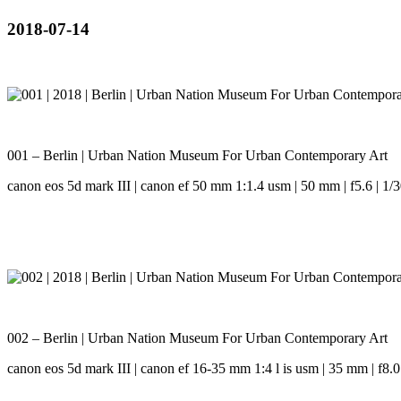
2018-07-14
001 – Berlin | Urban Nation Museum For Urban Contemporary Art
canon eos 5d mark III | canon ef 50 mm 1:1.4 usm | 50 mm | f5.6 | 1/3
002 – Berlin | Urban Nation Museum For Urban Contemporary Art
canon eos 5d mark III | canon ef 16-35 mm 1:4 l is usm | 35 mm | f8.0 