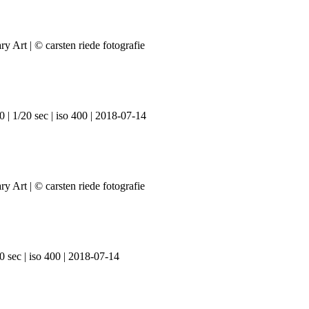
 | 1/20 sec | iso 400 | 2018-07-14
0 sec | iso 400 | 2018-07-14