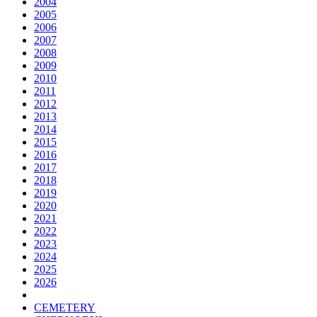
2004
2005
2006
2007
2008
2009
2010
2011
2012
2013
2014
2015
2016
2017
2018
2019
2020
2021
2022
2023
2024
2025
2026
CEMETERY