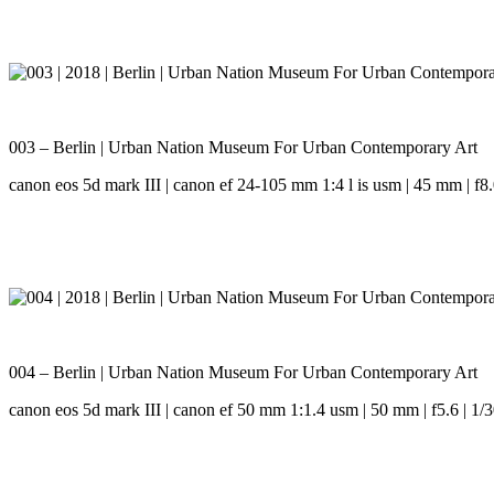
003 – Berlin | Urban Nation Museum For Urban Contemporary Art
canon eos 5d mark III | canon ef 24-105 mm 1:4 l is usm | 45 mm | f8.0
004 – Berlin | Urban Nation Museum For Urban Contemporary Art
canon eos 5d mark III | canon ef 50 mm 1:1.4 usm | 50 mm | f5.6 | 1/3