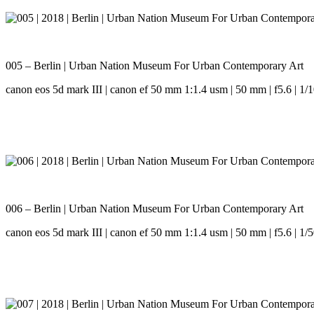
005 – Berlin | Urban Nation Museum For Urban Contemporary Art
canon eos 5d mark III | canon ef 50 mm 1:1.4 usm | 50 mm | f5.6 | 1/1
006 – Berlin | Urban Nation Museum For Urban Contemporary Art
canon eos 5d mark III | canon ef 50 mm 1:1.4 usm | 50 mm | f5.6 | 1/5