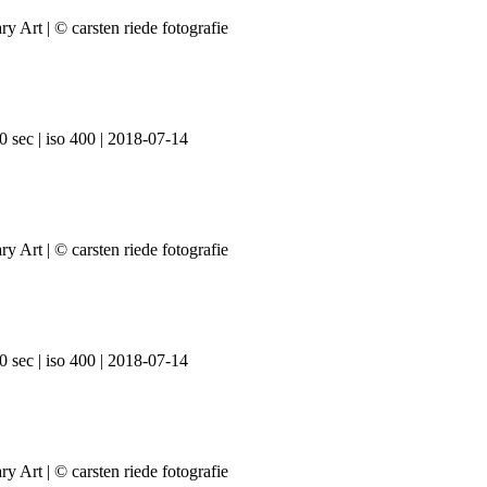
0 sec | iso 400 | 2018-07-14
0 sec | iso 400 | 2018-07-14