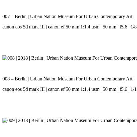
007 – Berlin | Urban Nation Museum For Urban Contemporary Art
canon eos 5d mark III | canon ef 50 mm 1:1.4 usm | 50 mm | f5.6 | 1/8
008 – Berlin | Urban Nation Museum For Urban Contemporary Art
canon eos 5d mark III | canon ef 50 mm 1:1.4 usm | 50 mm | f5.6 | 1/1