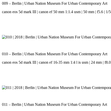
009 – Berlin | Urban Nation Museum For Urban Contemporary Art
canon eos 5d mark III | canon ef 50 mm 1:1.4 usm | 50 mm | f5.6 | 1/5
010 – Berlin | Urban Nation Museum For Urban Contemporary Art
canon eos 5d mark III | canon ef 16-35 mm 1:4 l is usm | 24 mm | f8.0 
011 – Berlin | Urban Nation Museum For Urban Contemporary Art