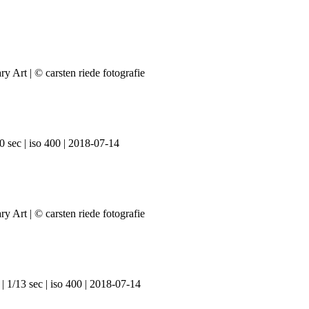
0 sec | iso 400 | 2018-07-14
| 1/13 sec | iso 400 | 2018-07-14