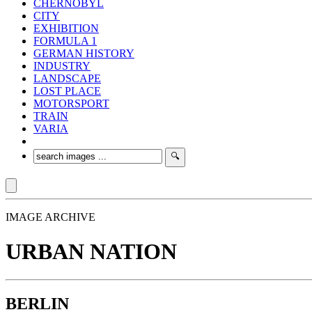
CHERNOBYL
CITY
EXHIBITION
FORMULA 1
GERMAN HISTORY
INDUSTRY
LANDSCAPE
LOST PLACE
MOTORSPORT
TRAIN
VARIA
IMAGE ARCHIVE
URBAN NATION
BERLIN