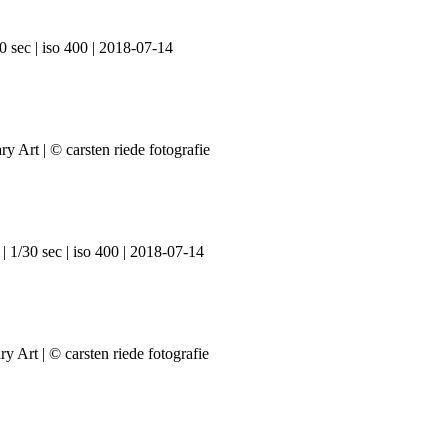
0 sec | iso 400 | 2018-07-14
| 1/30 sec | iso 400 | 2018-07-14