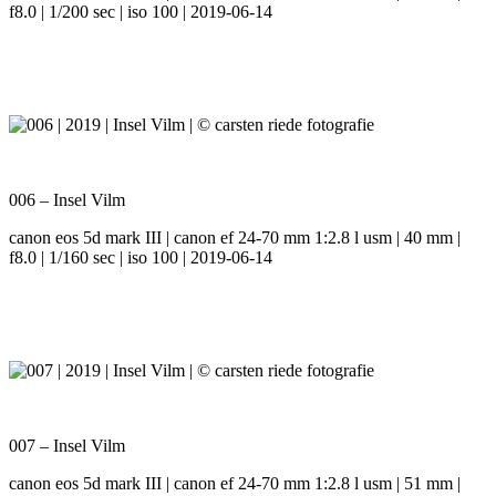
f8.0 | 1/200 sec | iso 100 | 2019-06-14
006 – Insel Vilm
canon eos 5d mark III | canon ef 24-70 mm 1:2.8 l usm | 40 mm |
f8.0 | 1/160 sec | iso 100 | 2019-06-14
007 – Insel Vilm
canon eos 5d mark III | canon ef 24-70 mm 1:2.8 l usm | 51 mm |