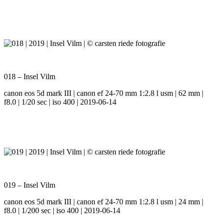
018 – Insel Vilm
canon eos 5d mark III | canon ef 24-70 mm 1:2.8 l usm | 62 mm |
f8.0 | 1/20 sec | iso 400 | 2019-06-14
019 – Insel Vilm
canon eos 5d mark III | canon ef 24-70 mm 1:2.8 l usm | 24 mm |
f8.0 | 1/200 sec | iso 400 | 2019-06-14