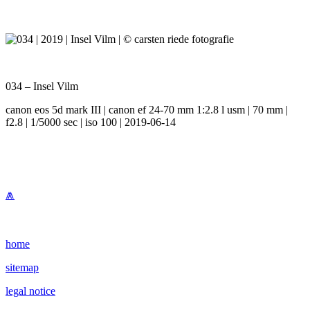
034 – Insel Vilm
canon eos 5d mark III | canon ef 24-70 mm 1:2.8 l usm | 70 mm |
f2.8 | 1/5000 sec | iso 100 | 2019-06-14
⩕
home
sitemap
legal notice