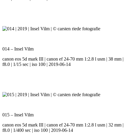
014 – Insel Vilm
canon eos 5d mark III | canon ef 24-70 mm 1:2.8 l usm | 38 mm |
f8.0 | 1/15 sec | iso 100 | 2019-06-14
015 – Insel Vilm
canon eos 5d mark III | canon ef 24-70 mm 1:2.8 l usm | 32 mm |
f8.0 | 1/400 sec | iso 100 | 2019-06-14