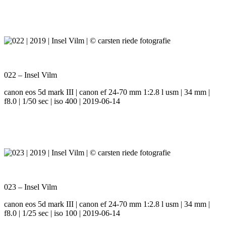
022 – Insel Vilm
canon eos 5d mark III | canon ef 24-70 mm 1:2.8 l usm | 34 mm |
f8.0 | 1/50 sec | iso 400 | 2019-06-14
023 – Insel Vilm
canon eos 5d mark III | canon ef 24-70 mm 1:2.8 l usm | 34 mm |
f8.0 | 1/25 sec | iso 100 | 2019-06-14