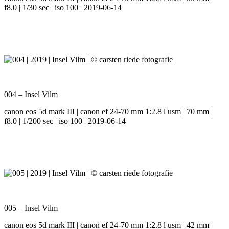
f8.0 | 1/30 sec | iso 100 | 2019-06-14
004 – Insel Vilm
canon eos 5d mark III | canon ef 24-70 mm 1:2.8 l usm | 70 mm |
f8.0 | 1/200 sec | iso 100 | 2019-06-14
005 – Insel Vilm
canon eos 5d mark III | canon ef 24-70 mm 1:2.8 l usm | 42 mm |