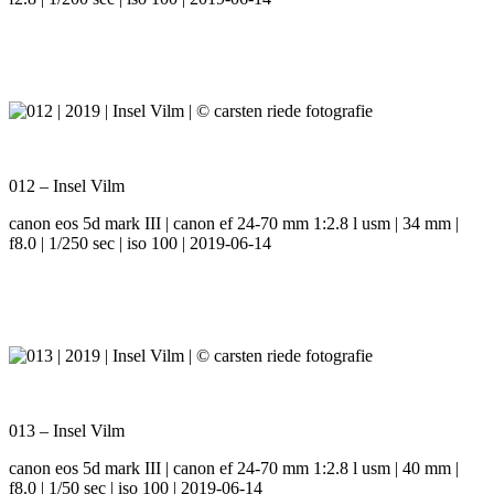
012 – Insel Vilm
canon eos 5d mark III | canon ef 24-70 mm 1:2.8 l usm | 34 mm |
f8.0 | 1/250 sec | iso 100 | 2019-06-14
013 – Insel Vilm
canon eos 5d mark III | canon ef 24-70 mm 1:2.8 l usm | 40 mm |
f8.0 | 1/50 sec | iso 100 | 2019-06-14