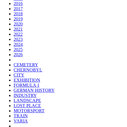
2016
2017
2018
2019
2020
2021
2022
2023
2024
2025
2026
CEMETERY
CHERNOBYL
CITY
EXHIBITION
FORMULA 1
GERMAN HISTORY
INDUSTRY
LANDSCAPE
LOST PLACE
MOTORSPORT
TRAIN
VARIA