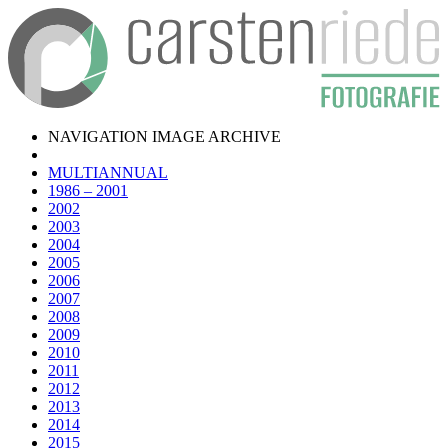
NAVIGATION IMAGE ARCHIVE
MULTIANNUAL
1986 – 2001
2002
2003
2004
2005
2006
2007
2008
2009
2010
2011
2012
2013
2014
2015