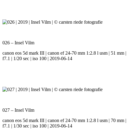
026 – Insel Vilm
canon eos 5d mark III | canon ef 24-70 mm 1:2.8 l usm | 51 mm |
f7.1 | 1/20 sec | iso 100 | 2019-06-14
027 – Insel Vilm
canon eos 5d mark III | canon ef 24-70 mm 1:2.8 l usm | 70 mm |
f7.1 | 1/30 sec | iso 100 | 2019-06-14