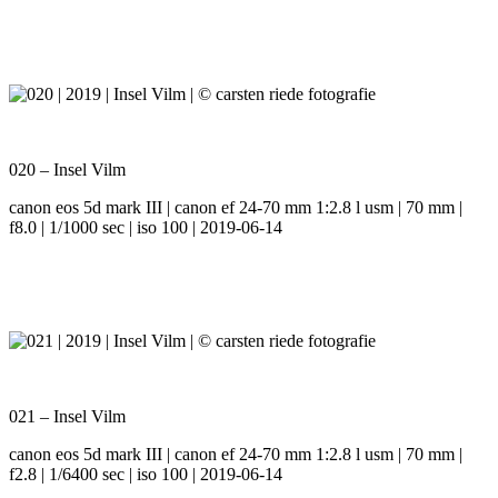
020 – Insel Vilm
canon eos 5d mark III | canon ef 24-70 mm 1:2.8 l usm | 70 mm |
f8.0 | 1/1000 sec | iso 100 | 2019-06-14
021 – Insel Vilm
canon eos 5d mark III | canon ef 24-70 mm 1:2.8 l usm | 70 mm |
f2.8 | 1/6400 sec | iso 100 | 2019-06-14