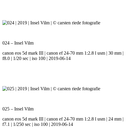
024 – Insel Vilm
canon eos 5d mark III | canon ef 24-70 mm 1:2.8 l usm | 30 mm |
f8.0 | 1/20 sec | iso 100 | 2019-06-14
025 – Insel Vilm
canon eos 5d mark III | canon ef 24-70 mm 1:2.8 l usm | 24 mm |
f7.1 | 1/250 sec | iso 100 | 2019-06-14