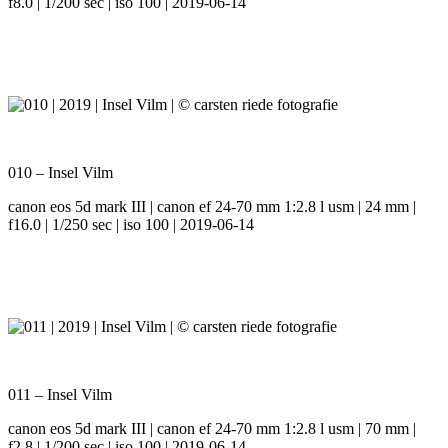
f8.0 | 1/200 sec | iso 100 | 2019-06-14
010 – Insel Vilm
canon eos 5d mark III | canon ef 24-70 mm 1:2.8 l usm | 24 mm |
f16.0 | 1/250 sec | iso 100 | 2019-06-14
011 – Insel Vilm
canon eos 5d mark III | canon ef 24-70 mm 1:2.8 l usm | 70 mm |
f2.8 | 1/200 sec | iso 100 | 2019-06-14