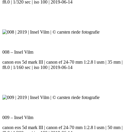
f8.0 | 1/320 sec | iso 100 | 2019-06-14
008 – Insel Vilm
canon eos 5d mark III | canon ef 24-70 mm 1:2.8 l usm | 35 mm |
f8.0 | 1/160 sec | iso 100 | 2019-06-14
009 – Insel Vilm
canon eos 5d mark III | canon ef 24-70 mm 1:2.8 l usm | 50 mm |