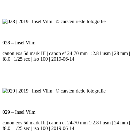
028 – Insel Vilm
canon eos 5d mark III | canon ef 24-70 mm 1:2.8 l usm | 28 mm |
f8.0 | 1/25 sec | iso 100 | 2019-06-14
029 – Insel Vilm
canon eos 5d mark III | canon ef 24-70 mm 1:2.8 l usm | 24 mm |
f8.0 | 1/25 sec | iso 100 | 2019-06-14