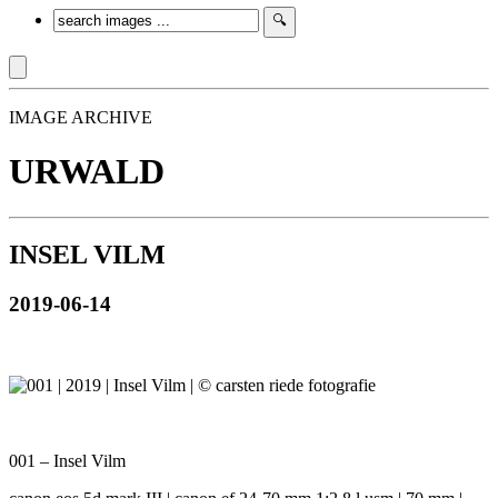
IMAGE ARCHIVE
URWALD
INSEL VILM
2019-06-14
001 – Insel Vilm