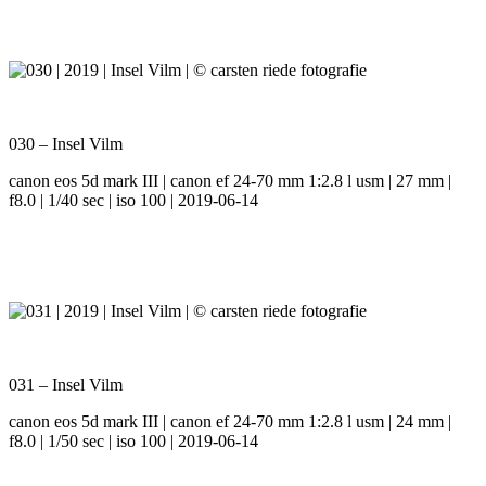
030 – Insel Vilm
canon eos 5d mark III | canon ef 24-70 mm 1:2.8 l usm | 27 mm |
f8.0 | 1/40 sec | iso 100 | 2019-06-14
031 – Insel Vilm
canon eos 5d mark III | canon ef 24-70 mm 1:2.8 l usm | 24 mm |
f8.0 | 1/50 sec | iso 100 | 2019-06-14