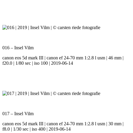
016 – Insel Vilm
canon eos 5d mark III | canon ef 24-70 mm 1:2.8 l usm | 46 mm |
f20.0 | 1/80 sec | iso 100 | 2019-06-14
017 – Insel Vilm
canon eos 5d mark III | canon ef 24-70 mm 1:2.8 l usm | 30 mm |
f8.0 | 1/30 sec | iso 400 | 2019-06-14