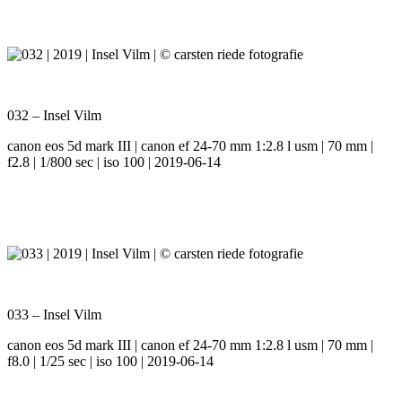
032 – Insel Vilm
canon eos 5d mark III | canon ef 24-70 mm 1:2.8 l usm | 70 mm |
f2.8 | 1/800 sec | iso 100 | 2019-06-14
033 – Insel Vilm
canon eos 5d mark III | canon ef 24-70 mm 1:2.8 l usm | 70 mm |
f8.0 | 1/25 sec | iso 100 | 2019-06-14