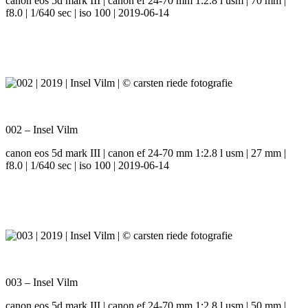
canon eos 5d mark III | canon ef 24-70 mm 1:2.8 l usm | 70 mm |
f8.0 | 1/640 sec | iso 100 | 2019-06-14
002 – Insel Vilm
canon eos 5d mark III | canon ef 24-70 mm 1:2.8 l usm | 27 mm |
f8.0 | 1/640 sec | iso 100 | 2019-06-14
003 – Insel Vilm
canon eos 5d mark III | canon ef 24-70 mm 1:2.8 l usm | 50 mm |