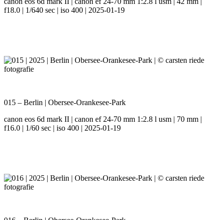
canon eos 6d mark II | canon ef 24-70 mm 1:2.8 l usm | 42 mm |
f18.0 | 1/640 sec | iso 400 | 2025-01-19
015 – Berlin | Obersee-Orankesee-Park
canon eos 6d mark II | canon ef 24-70 mm 1:2.8 l usm | 70 mm |
f16.0 | 1/60 sec | iso 400 | 2025-01-19