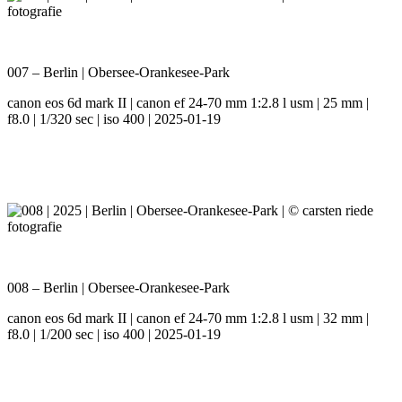
007 – Berlin | Obersee-Orankesee-Park
canon eos 6d mark II | canon ef 24-70 mm 1:2.8 l usm | 25 mm |
f8.0 | 1/320 sec | iso 400 | 2025-01-19
008 – Berlin | Obersee-Orankesee-Park
canon eos 6d mark II | canon ef 24-70 mm 1:2.8 l usm | 32 mm |
f8.0 | 1/200 sec | iso 400 | 2025-01-19