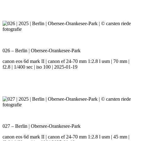
026 – Berlin | Obersee-Orankesee-Park
canon eos 6d mark II | canon ef 24-70 mm 1:2.8 l usm | 70 mm |
f2.8 | 1/400 sec | iso 100 | 2025-01-19
027 – Berlin | Obersee-Orankesee-Park
canon eos 6d mark II | canon ef 24-70 mm 1:2.8 l usm | 45 mm |