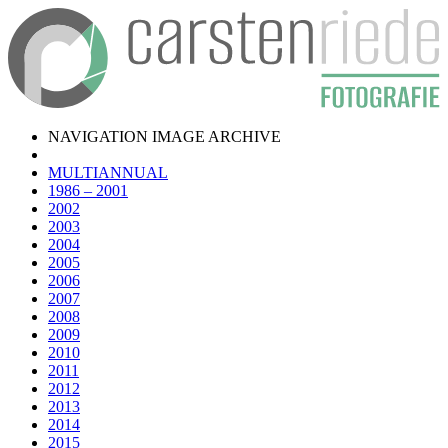
NAVIGATION IMAGE ARCHIVE
MULTIANNUAL
1986 – 2001
2002
2003
2004
2005
2006
2007
2008
2009
2010
2011
2012
2013
2014
2015