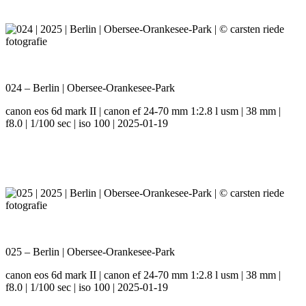
024 – Berlin | Obersee-Orankesee-Park
canon eos 6d mark II | canon ef 24-70 mm 1:2.8 l usm | 38 mm |
f8.0 | 1/100 sec | iso 100 | 2025-01-19
025 – Berlin | Obersee-Orankesee-Park
canon eos 6d mark II | canon ef 24-70 mm 1:2.8 l usm | 38 mm |
f8.0 | 1/100 sec | iso 100 | 2025-01-19