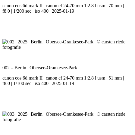
canon eos 6d mark II | canon ef 24-70 mm 1:2.8 l usm | 70 mm |
f8.0 | 1/200 sec | iso 400 | 2025-01-19
002 – Berlin | Obersee-Orankesee-Park
canon eos 6d mark II | canon ef 24-70 mm 1:2.8 l usm | 51 mm |
f8.0 | 1/100 sec | iso 400 | 2025-01-19