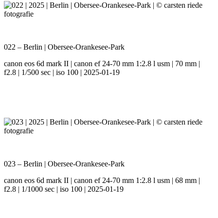
022 – Berlin | Obersee-Orankesee-Park
canon eos 6d mark II | canon ef 24-70 mm 1:2.8 l usm | 70 mm |
f2.8 | 1/500 sec | iso 100 | 2025-01-19
023 – Berlin | Obersee-Orankesee-Park
canon eos 6d mark II | canon ef 24-70 mm 1:2.8 l usm | 68 mm |
f2.8 | 1/1000 sec | iso 100 | 2025-01-19