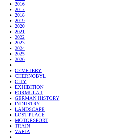
2016
2017
2018
2019
2020
2021
2022
2023
2024
2025
2026
CEMETERY
CHERNOBYL
CITY
EXHIBITION
FORMULA 1
GERMAN HISTORY
INDUSTRY
LANDSCAPE
LOST PLACE
MOTORSPORT
TRAIN
VARIA