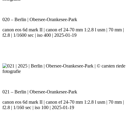
020 – Berlin | Obersee-Orankesee-Park
canon eos 6d mark II | canon ef 24-70 mm 1:2.8 l usm | 70 mm |
f2.8 | 1/1600 sec | iso 400 | 2025-01-19
021 – Berlin | Obersee-Orankesee-Park
canon eos 6d mark II | canon ef 24-70 mm 1:2.8 l usm | 70 mm |
f2.8 | 1/160 sec | iso 100 | 2025-01-19