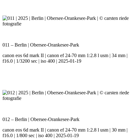
011 – Berlin | Obersee-Orankesee-Park
canon eos 6d mark II | canon ef 24-70 mm 1:2.8 l usm | 34 mm |
f16.0 | 1/3200 sec | iso 400 | 2025-01-19
012 – Berlin | Obersee-Orankesee-Park
canon eos 6d mark II | canon ef 24-70 mm 1:2.8 l usm | 30 mm |
f16.0 | 1/800 sec | iso 400 | 2025-01-19