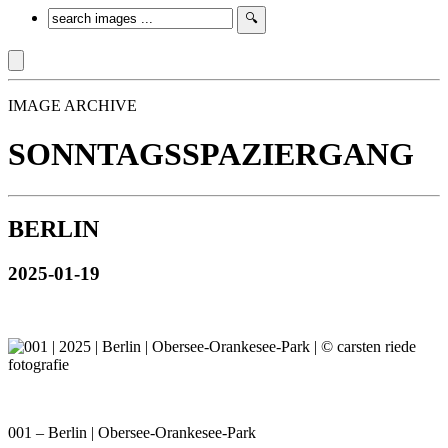
IMAGE ARCHIVE
SONNTAGSSPAZIERGANG
BERLIN
2025-01-19
001 – Berlin | Obersee-Orankesee-Park