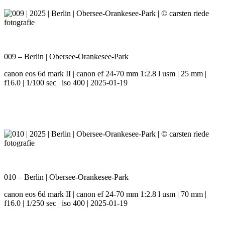
009 – Berlin | Obersee-Orankesee-Park
canon eos 6d mark II | canon ef 24-70 mm 1:2.8 l usm | 25 mm |
f16.0 | 1/100 sec | iso 400 | 2025-01-19
010 – Berlin | Obersee-Orankesee-Park
canon eos 6d mark II | canon ef 24-70 mm 1:2.8 l usm | 70 mm |
f16.0 | 1/250 sec | iso 400 | 2025-01-19