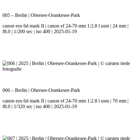
005 – Berlin | Obersee-Orankesee-Park
canon eos 6d mark II | canon ef 24-70 mm 1:2.8 l usm | 24 mm |
f8.0 | 1/200 sec | iso 400 | 2025-01-19
006 – Berlin | Obersee-Orankesee-Park
canon eos 6d mark II | canon ef 24-70 mm 1:2.8 l usm | 70 mm |
f8.0 | 1/320 sec | iso 400 | 2025-01-19