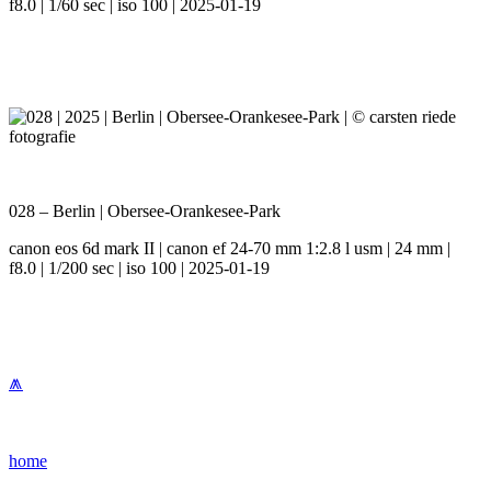
f8.0 | 1/60 sec | iso 100 | 2025-01-19
028 – Berlin | Obersee-Orankesee-Park
canon eos 6d mark II | canon ef 24-70 mm 1:2.8 l usm | 24 mm |
f8.0 | 1/200 sec | iso 100 | 2025-01-19
⩕
home