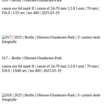
016 – Berlin | Obersee-Orankesee-Park
canon eos 6d mark II | canon ef 24-70 mm 1:2.8 l usm | 70 mm |
f16.0 | 1/25 sec | iso 400 | 2025-01-19
017 – Berlin | Obersee-Orankesee-Park
canon eos 6d mark II | canon ef 24-70 mm 1:2.8 l usm | 70 mm |
f18.0 | 1/640 sec | iso 400 | 2025-01-19