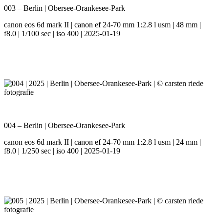
003 – Berlin | Obersee-Orankesee-Park
canon eos 6d mark II | canon ef 24-70 mm 1:2.8 l usm | 48 mm |
f8.0 | 1/100 sec | iso 400 | 2025-01-19
004 – Berlin | Obersee-Orankesee-Park
canon eos 6d mark II | canon ef 24-70 mm 1:2.8 l usm | 24 mm |
f8.0 | 1/250 sec | iso 400 | 2025-01-19