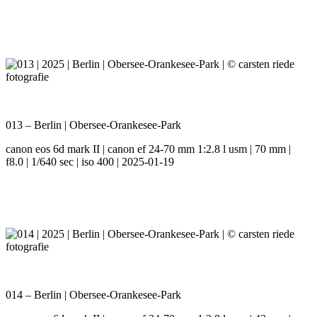
013 – Berlin | Obersee-Orankesee-Park
canon eos 6d mark II | canon ef 24-70 mm 1:2.8 l usm | 70 mm |
f8.0 | 1/640 sec | iso 400 | 2025-01-19
014 – Berlin | Obersee-Orankesee-Park