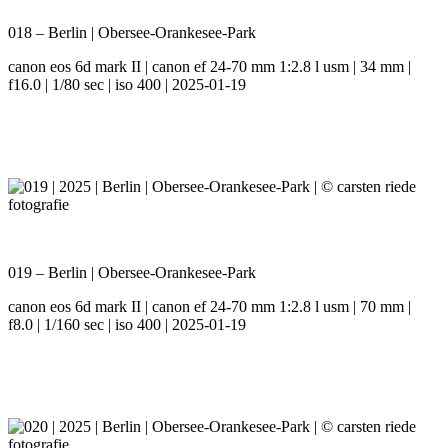
018 – Berlin | Obersee-Orankesee-Park
canon eos 6d mark II | canon ef 24-70 mm 1:2.8 l usm | 34 mm |
f16.0 | 1/80 sec | iso 400 | 2025-01-19
019 – Berlin | Obersee-Orankesee-Park
canon eos 6d mark II | canon ef 24-70 mm 1:2.8 l usm | 70 mm |
f8.0 | 1/160 sec | iso 400 | 2025-01-19